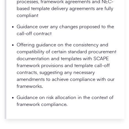
processes, framework agreements and NEC-
based template delivery agreements are fully
compliant
Guidance over any changes proposed to the
call-off contract
Offering guidance on the consistency and
compatibility of certain standard procurement
documentation and templates with SCAPE
framework provisions and template call-off
contracts, suggesting any necessary
amendments to achieve compliance with our
frameworks.
Guidance on risk allocation in the context of
framework compliance.