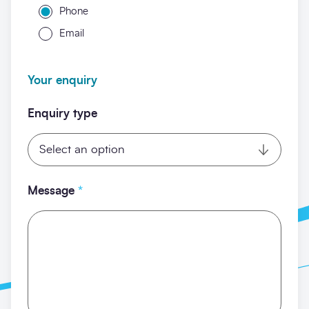
Phone
Email
Your enquiry
Enquiry type
Message
*