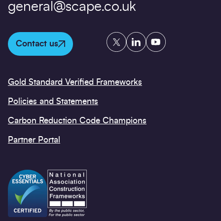
general@scape.co.uk
Twitter
LinkedIn
YouTube
Contact us
Gold Standard Verified Frameworks
Policies and Statements
Carbon Reduction Code Champions
Partner Portal