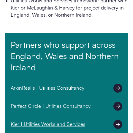
Utilities Works and Services framework: partner with
Kier or McLaughlin & Harvey for project delivery in
England, Wales, or Northern Ireland.
Partners who support across
England, Wales and Northern
Ireland
AtkinRealis | Utilities Consultancy
Perfect Circle | Utilities Consultancy
Kier | Utilities Works and Services