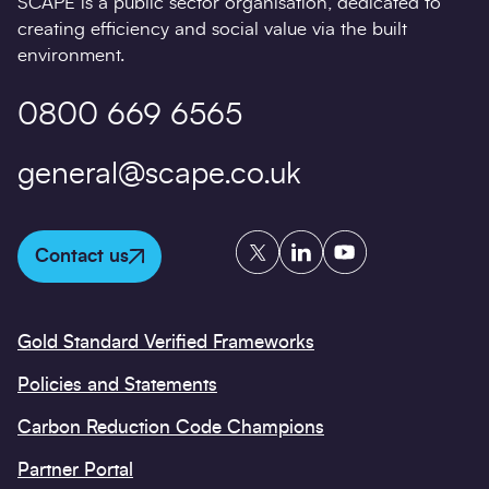
SCAPE is a public sector organisation, dedicated to
creating efficiency and social value via the built
environment.
0800 669 6565
general@scape.co.uk
Twitter
LinkedIn
YouTube
Contact us
Gold Standard Verified Frameworks
Policies and Statements
Carbon Reduction Code Champions
Partner Portal