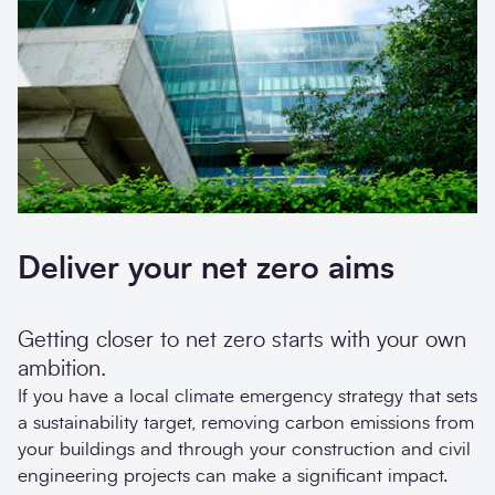
Deliver your net zero aims
Getting closer to net zero starts with your own
ambition.
If you have a local climate emergency strategy that sets
a sustainability target, removing carbon emissions from
your buildings and through your construction and civil
engineering projects can make a significant impact.