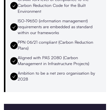
Carbon Reduction Code for the Built
Environment
ISO-19650 (information management)
requirements are embedded as standard
within our frameworks
PPN 06/21 compliant (Carbon Reduction
Plans)
Aligned with PAS 2080 (Carbon
Management in Infrastructure Projects)
Ambition to be a net zero organisation by
2028