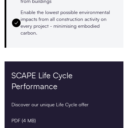
from buildings
Enable the lowest possible environmental
impacts from all construction activity on
every project - minimising embodied
carbon.
SCAPE Life Cycle
Performance
Discover our unique Life Cycle offer
PDF
(4 MB)