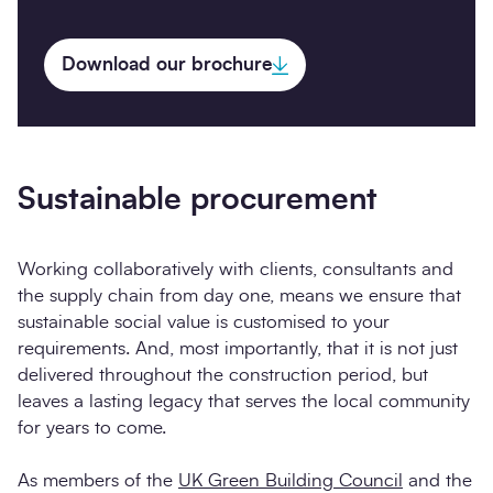
Download our brochure
Sustainable procurement
Working collaboratively with clients, consultants and
the supply chain from day one, means we ensure that
sustainable social value is customised to your
requirements. And, most importantly, that it is not just
delivered throughout the construction period, but
leaves a lasting legacy that serves the local community
for years to come.
As members of the
UK Green Building Council
and the