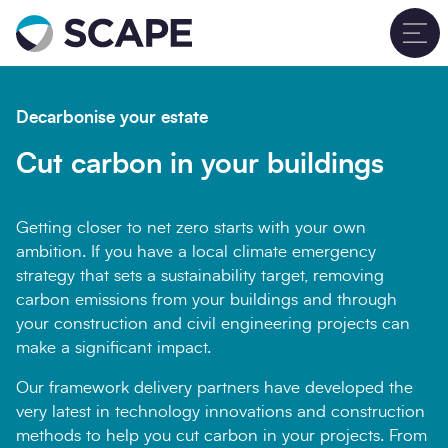
Go to home
T
Decarbonise your estate
Cut carbon in your buildings
Getting closer to net zero starts with your own
ambition. If you have a local climate emergency
strategy that sets a sustainability target, removing
carbon emissions from your buildings and through
your construction and civil engineering projects can
make a significant impact.
Our framework delivery partners have developed the
very latest in technology innovations and construction
methods to help you cut carbon in your projects. From