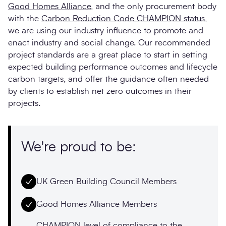
Good Homes Alliance
, and the only procurement body
with the
Carbon Reduction Code CHAMPION status
,
we are using our industry influence to promote and
enact industry and social change. Our recommended
project standards are a great place to start in setting
expected building performance outcomes and lifecycle
carbon targets, and offer the guidance often needed
by clients to establish net zero outcomes in their
projects.
We're proud to be:
UK Green Building Council Members
Good Homes Alliance Members
CHAMPION level of compliance to the