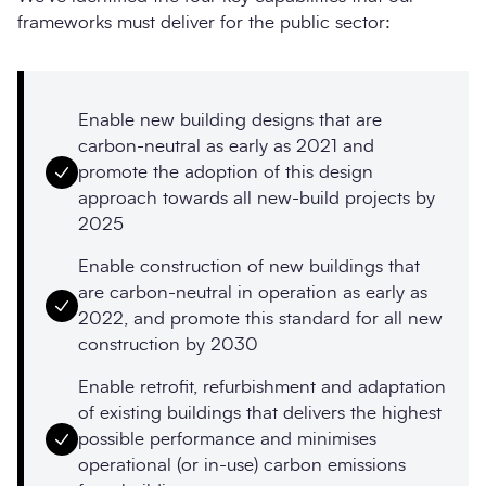
frameworks must deliver for the public sector:
Enable new building designs that are
carbon-neutral as early as 2021 and
promote the adoption of this design
approach towards all new-build projects by
2025
Enable construction of new buildings that
are carbon-neutral in operation as early as
2022, and promote this standard for all new
construction by 2030
Enable retrofit, refurbishment and adaptation
of existing buildings that delivers the highest
possible performance and minimises
operational (or in-use) carbon emissions