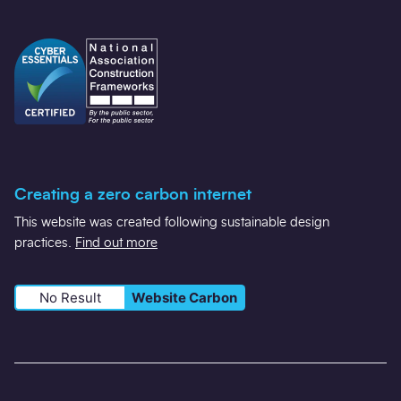
Creating a zero carbon internet
This website was created following sustainable design
practices.
Find out more
No Result
Website Carbon