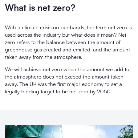
What is net zero?
With a climate crisis on our hands, the term net zero is
used across the industry but what does it mean? Net
zero refers to the balance between the amount of
greenhouse gas created and emitted, and the amount
taken away from the atmosphere.
We will achieve net zero when the amount we add to
the atmosphere does not exceed the amount taken
away. The UK was the first major economy to set a
legally binding target to be net zero by 2050.