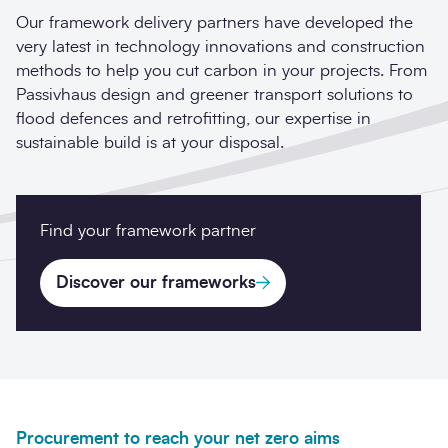
Our framework delivery partners have developed the
very latest in technology innovations and construction
methods to help you cut carbon in your projects. From
Passivhaus design and greener transport solutions to
flood defences and retrofitting, our expertise in
sustainable build is at your disposal.
Find your framework partner
Discover our frameworks
Procurement to reach your net zero aims