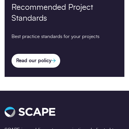
Recommended Project
Standards
Best practice standards for your projects
Read our policy