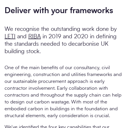
Deliver with your frameworks
We recognise the outstanding work done by
LETI
and
RIBA
in 2019 and 2020 in defining
the standards needed to decarbonise UK
building stock.
One of the main benefits of our consultancy, civil
engineering, construction and utilities frameworks and
our sustainable procurement approach is early
contractor involvement. Early collaboration with
contractors and throughout the supply chain can help
to design out carbon wastage. With most of the
embodied carbon in buildings in the foundation and
structural elements, early consideration is crucial.
We’ve identified the four key capabilities that our