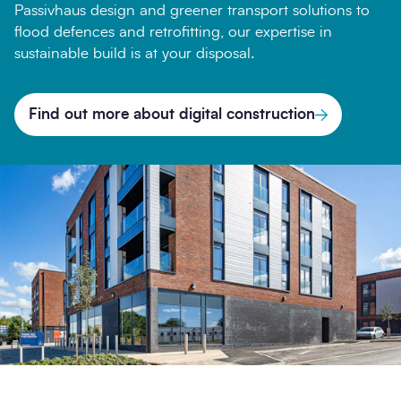
Passivhaus design and greener transport solutions to
flood defences and retrofitting, our expertise in
sustainable build is at your disposal.
Find out more about digital construction
Search
Submi