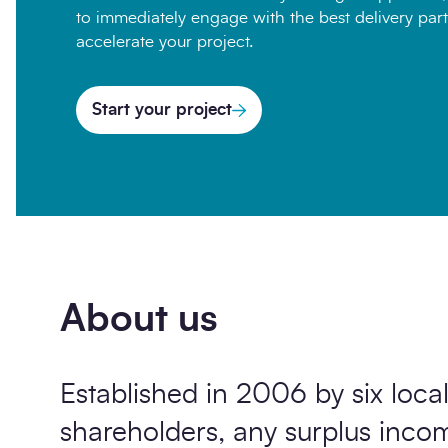
to immediately engage with the best delivery part
accelerate your project.
Start your project
About us
Established in 2006 by six local
shareholders, any surplus inc