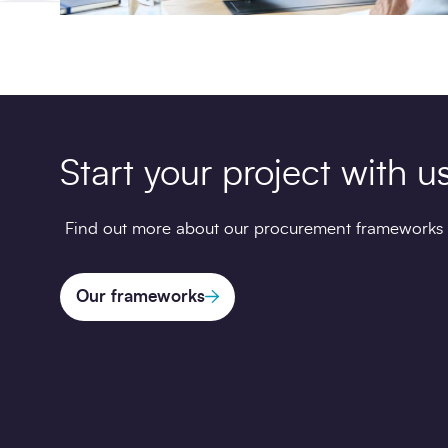
Start your project with u
Find out more about our procurement frameworks
Our frameworks