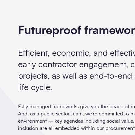
Futureproof framewo
Efficient, economic, and effecti
early contractor engagement, c
projects, as well as end-to-end
life cycle.
Fully managed frameworks give you the peace of mi
And, as a public sector team, we’re committed to 
environment – key agendas including social value, et
inclusion are all embedded within our procurement