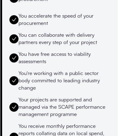
You accelerate the speed of your
procurement
You can collaborate with delivery
partners every step of your project
You have free access to viability
assessments
You're working with a public sector
body committed to leading industry
change
Your projects are supported and
managed via the SCAPE performance
management programme
You receive monthly performance
reports collating data on local spend,