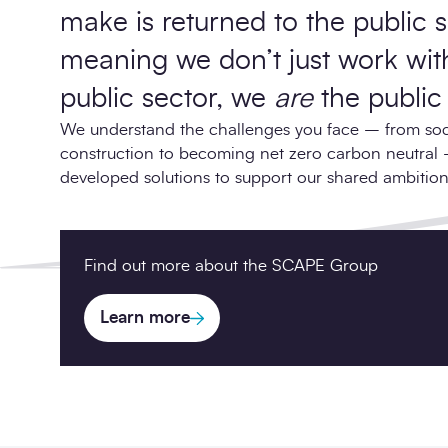
make is returned to the public 
meaning we don’t just work wit
public sector, we
are
the public 
We understand the challenges you face – from soci
construction to becoming net zero carbon neutral
developed solutions to support our shared ambition
Find out more about the SCAPE Group
Learn more