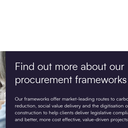
Find out more about our
procurement frameworks
Our frameworks offer market-leading routes to carb
reduction, social value delivery and the digitisation o
construction to help clients deliver legislative compl
and better, more cost effective, value-driven projects