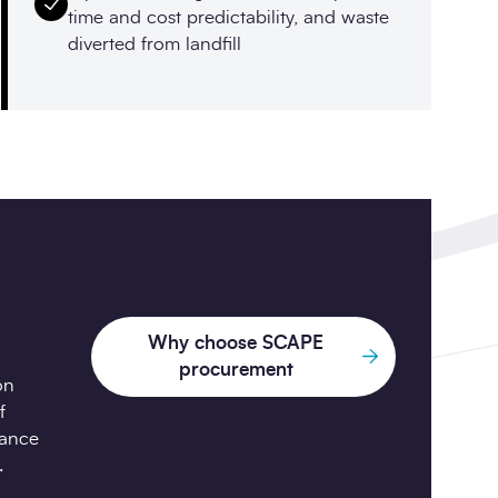
time and cost predictability, and waste
diverted from landfill
Why choose SCAPE
procurement
on
f
iance
.