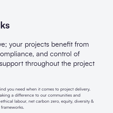
rks
ve; your projects benefit from
ompliance, and control of
 support throughout the project
nd you need when it comes to project delivery.
making a difference to our communities and
hical labour, net carbon zero, equity, diversity &
 frameworks.