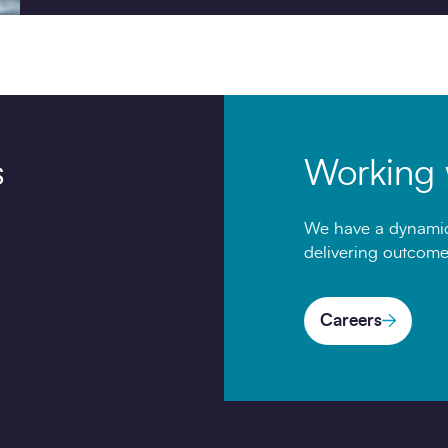
s
Working 
We have a dynamic
delivering outcome
Careers