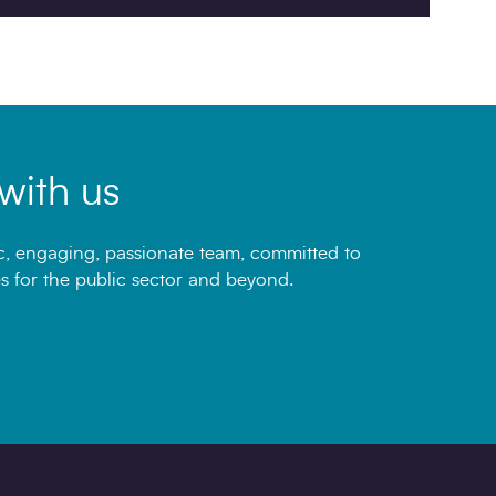
with us
, engaging, passionate team, committed to
s for the public sector and beyond.