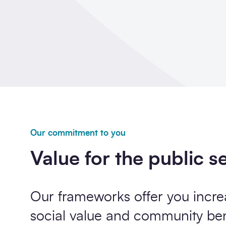
Our commitment to you
Value for the public s
Our frameworks offer you incre
social value and community b