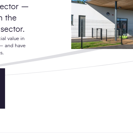
sector –
h the
sector.
al value in
 – and have
s.