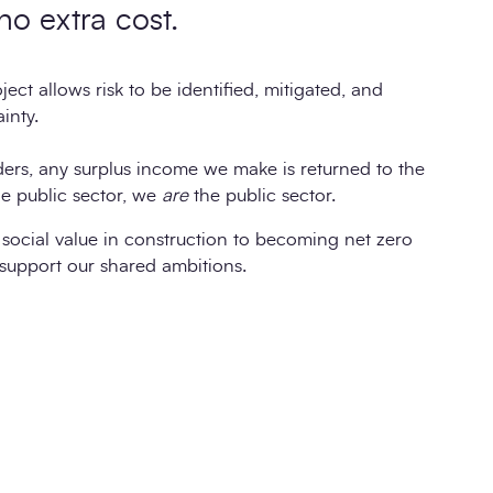
 no extra cost.
ect allows risk to be identified, mitigated, and
inty.
ders, any surplus income we make is returned to the
e public sector, we
are
the public sector.
social value in construction to becoming net zero
support our shared ambitions.