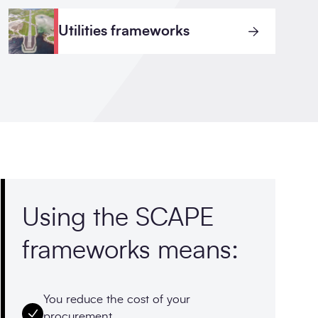
Utilities frameworks
Using the SCAPE
frameworks means:
You reduce the cost of your
procurement