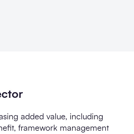
ector
asing added value, including
enefit, framework management