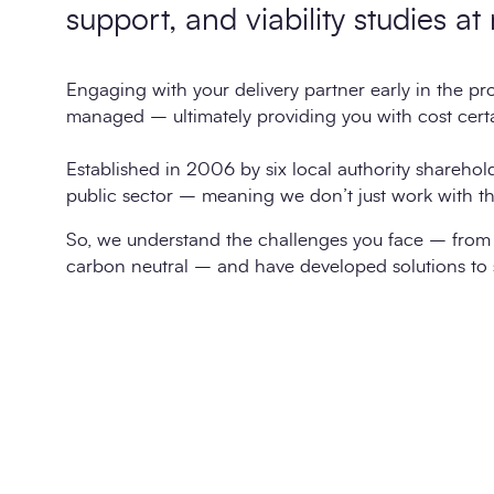
support, and viability studies at
Engaging with your delivery partner early in the proj
managed – ultimately providing you with cost certa
Established in 2006 by six local authority sharehol
public sector – meaning we don’t just work with th
So, we understand the challenges you face – from 
carbon neutral – and have developed solutions to 