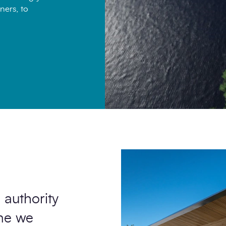
ners, to
 authority
ome we