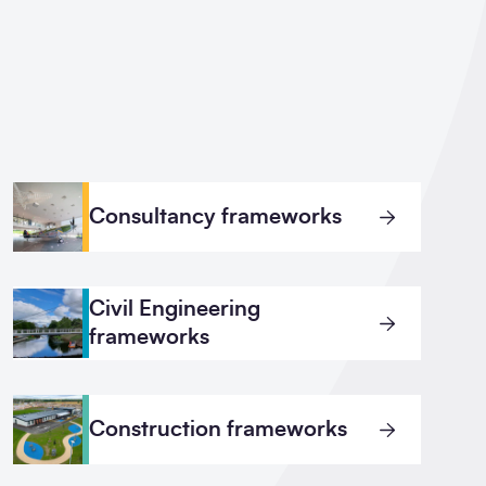
Consultancy frameworks
Civil Engineering
frameworks
Construction frameworks