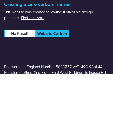
Creating a zero carbon internet
This website was created following sustainable design
practices.
Find out more
No Result
Website Carbon
Registered in England Number 5660357 VAT: 490 9861 44
Registered office: 2nd Floor, East West Building, Tollhouse Hill,
Nottingham NG1 5AT