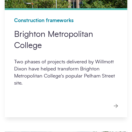
Construction frameworks
Brighton Metropolitan
College
Two phases of projects delivered by Willmott
Dixon have helped transform Brighton
Metropolitan College's popular Pelham Street
site.