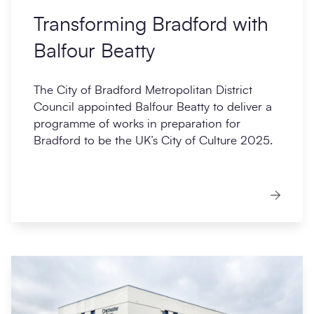
Transforming Bradford with
Balfour Beatty
The City of Bradford Metropolitan District
Council appointed Balfour Beatty to deliver a
programme of works in preparation for
Bradford to be the UK’s City of Culture 2025.