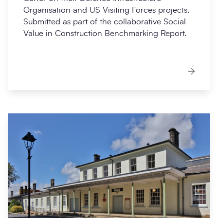
Organisation and US Visiting Forces projects.
Submitted as part of the collaborative Social
Value in Construction Benchmarking Report.