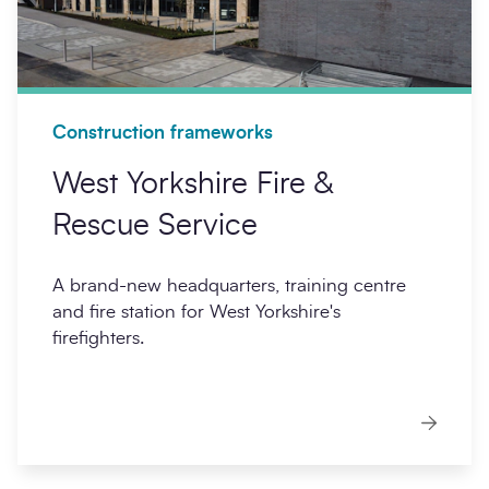
Construction frameworks
West Yorkshire Fire &
Rescue Service
A brand-new headquarters, training centre
and fire station for West Yorkshire's
firefighters.