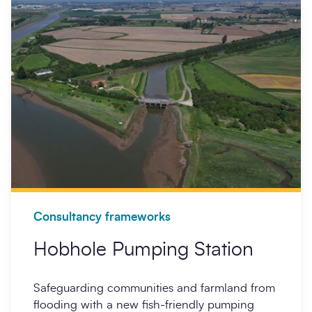
Opt-
I'm happy to receive further communication from
in
SCAPE.
Partners
Sign up
Locations
Search
Sub
Consultancy frameworks
Hobhole Pumping Station
Safeguarding communities and farmland from
flooding with a new fish-friendly pumping