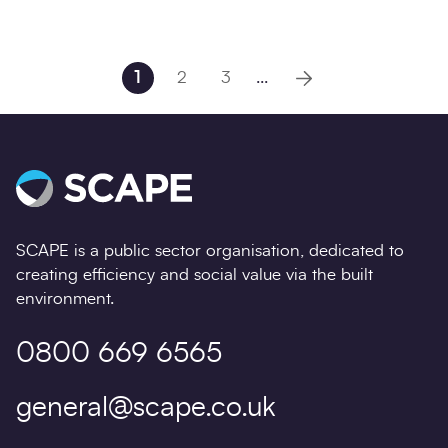
1
2
3
...
Next page
SCAPE is a public sector organisation, dedicated to
creating efficiency and social value via the built
environment.
0800 669 6565
general@scape.co.uk