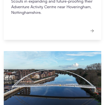
Scouts in expanding and future-proofing their
Adventure Activity Centre near Hoveringham,
Nottinghamshire.