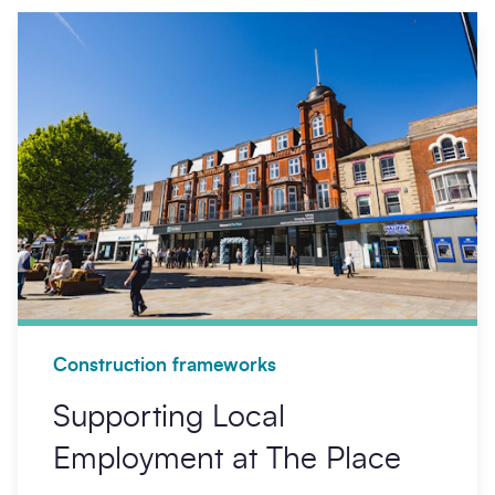
Construction frameworks
Supporting Local
Employment at The Place