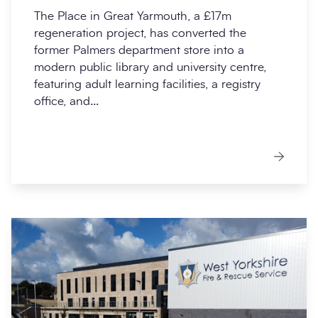
The Place in Great Yarmouth, a £17m
regeneration project, has converted the
former Palmers department store into a
modern public library and university centre,
featuring adult learning facilities, a registry
office, and...