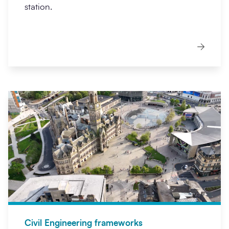
station.
Civil Engineering frameworks