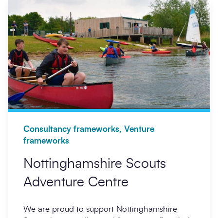
Consultancy frameworks, Venture
frameworks
Nottinghamshire Scouts
Adventure Centre
We are proud to support Nottinghamshire