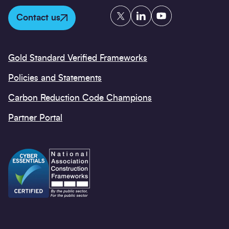
Twitter
LinkedIn
YouTube
Contact us
Gold Standard Verified Frameworks
Policies and Statements
Carbon Reduction Code Champions
Partner Portal