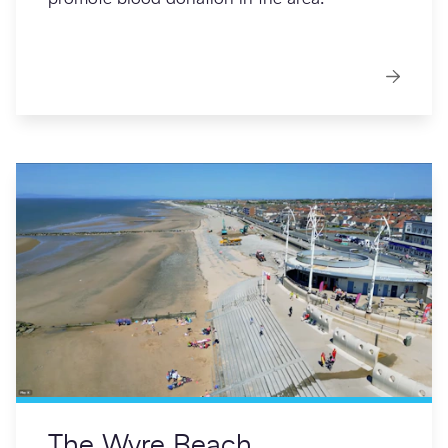
The Wyre Beach