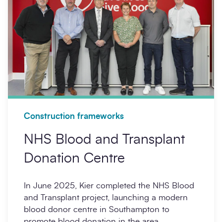
Construction frameworks
NHS Blood and Transplant
Donation Centre
In June 2025, Kier completed the NHS Blood
and Transplant project, launching a modern
blood donor centre in Southampton to
promote blood donation in the area.