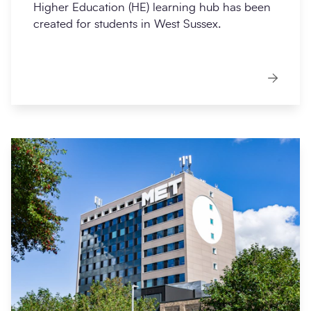
Higher Education (HE) learning hub has been
created for students in West Sussex.