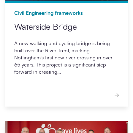
Civil Engineering frameworks
Waterside Bridge
A new walking and cycling bridge is being
built over the River Trent, marking
Nottingham's first new river crossing in over
65 years. This project is a significant step
forward in creating...