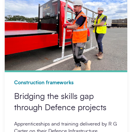
Construction frameworks
Bridging the skills gap
through Defence projects
Apprenticeships and training delivered by R G
Carter on their Defence Infrastructure