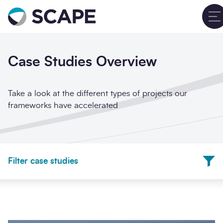
Go to home
Sign up for updates
Clos
Case Studies Overview
Full name
*
Take a look at the different types of projects our
frameworks have accelerated
Email address
*
Frameworks
Filter case studies
Company name
*
Project Sectors