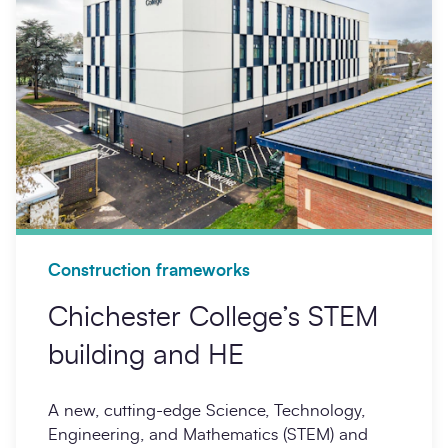
Construction frameworks
Chichester College’s STEM
building and HE
A new, cutting-edge Science, Technology,
Engineering, and Mathematics (STEM) and