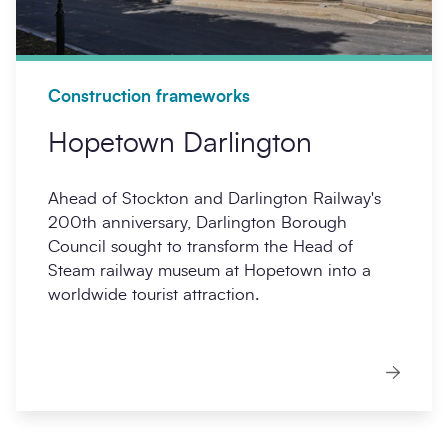
Construction frameworks
Hopetown Darlington
Ahead of Stockton and Darlington Railway's
200th anniversary, Darlington Borough
Council sought to transform the Head of
Steam railway museum at Hopetown into a
worldwide tourist attraction.