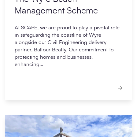
Management Scheme
At SCAPE, we are proud to play a pivotal role
in safeguarding the coastline of Wyre
alongside our Civil Engineering delivery
partner, Balfour Beatty. Our commitment to
protecting homes and businesses,
enhancing...