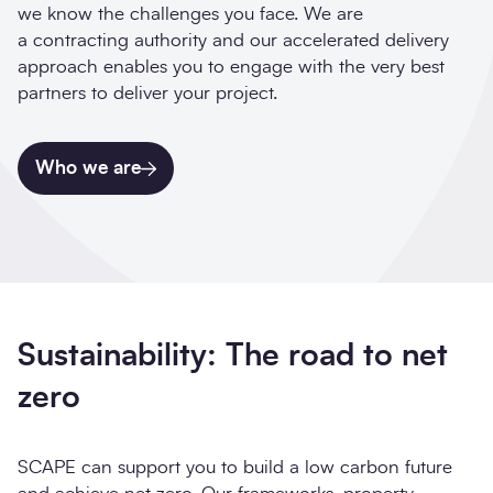
we know the challenges you face. We are
a contracting authority and our accelerated delivery
approach enables you to engage with the very best
partners to deliver your project.
Who we are
Sustainability: The road to net
zero
SCAPE can support you to build a low carbon future