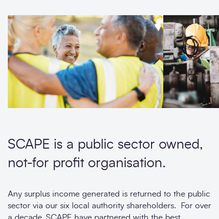
SCAPE is a public sector owned,
not-for profit organisation.
Any surplus income generated is returned to the public
sector via our six local authority shareholders. For over
a decade, SCAPE have partnered with the best,