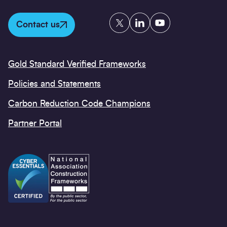
Twitter
LinkedIn
YouTube
Contact us
Gold Standard Verified Frameworks
Policies and Statements
Carbon Reduction Code Champions
Partner Portal