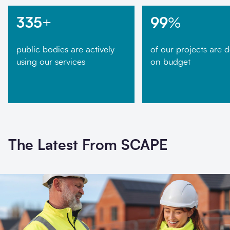
335
+
99
%
public bodies are actively
of our projects are d
using our services
on budget
The Latest From SCAPE