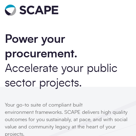
Go to home
Power your
procurement.
Accelerate your public
sector projects.
Your go-to suite of compliant built
environment frameworks. SCAPE delivers high quality
outcomes for you sustainably, at pace, and with social
value and community legacy at the heart of your
projects.