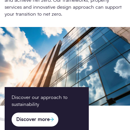
and achieve net zero. Our frameworks, property
services and innovative design approach can support
your transition to net zero.
Discover our approach to
sustainability
Discover more