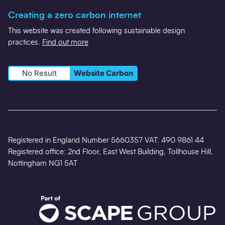
Creating a zero carbon internet
This website was created following sustainable design
practices.
Find out more
No Result
Website Carbon
Registered in England Number 5660357 VAT: 490 9861 44
Registered office: 2nd Floor, East West Building, Tollhouse Hill,
Nottingham NG1 5AT