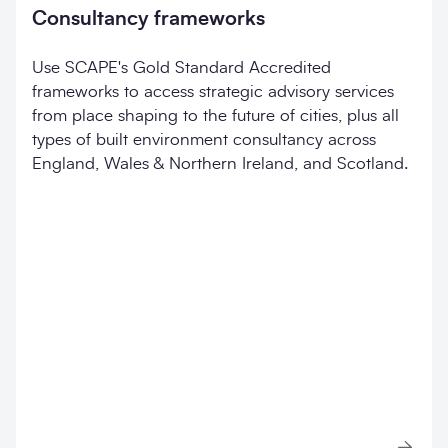
Consultancy frameworks
Use SCAPE's Gold Standard Accredited
frameworks to access strategic advisory services
from place shaping to the future of cities, plus all
types of built environment consultancy across
England, Wales & Northern Ireland, and Scotland.