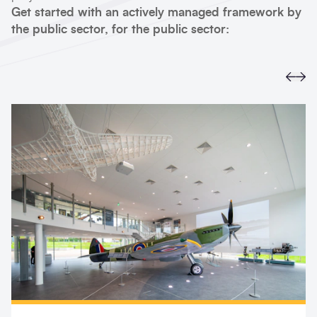
Get started with an actively managed framework by
the public sector, for the public sector:
Prev
Ne
Search