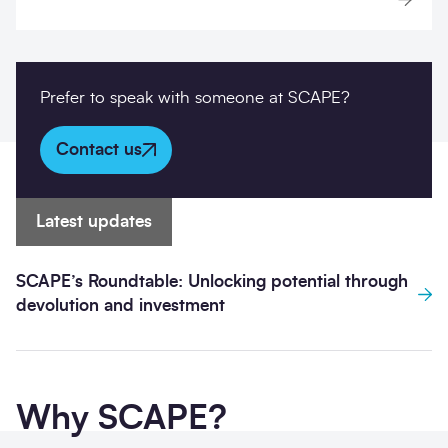
Prefer to speak with someone at SCAPE?
Contact us
Latest updates
SCAPE’s Roundtable: Unlocking potential through
devolution and investment
Why SCAPE?