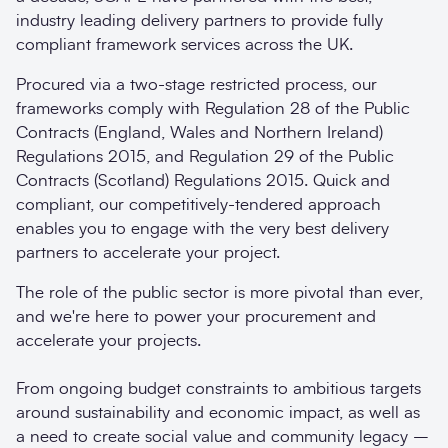
industry leading delivery partners to provide fully
compliant framework services across the UK.
Procured via a two-stage restricted process, our
frameworks comply with Regulation 28 of the Public
Contracts (England, Wales and Northern Ireland)
Regulations 2015, and Regulation 29 of the Public
Contracts (Scotland) Regulations 2015. Quick and
compliant, our competitively-tendered approach
enables you to engage with the very best delivery
partners to accelerate your project.
The role of the public sector is more pivotal than ever,
and we're here to power your procurement and
accelerate your projects.
From ongoing budget constraints to ambitious targets
around sustainability and economic impact, as well as
a need to create social value and community legacy –