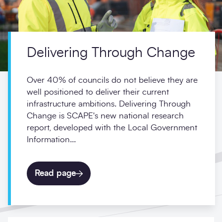
Delivering Through Change
Over 40% of councils do not believe they are
well positioned to deliver their current
infrastructure ambitions. Delivering Through
Change is SCAPE's new national research
report, developed with the Local Government
Information...
Read page