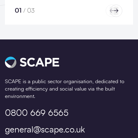
01
/
03
Previous
Next
SCAPE is a public sector organisation, dedicated to
creating efficiency and social value via the built
environment.
0800 669 6565
general@scape.co.uk