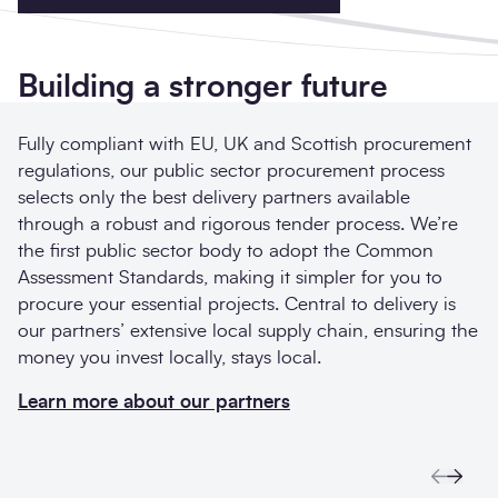
Building a stronger future
Fully compliant with EU, UK and Scottish procurement
regulations, our public sector procurement process
selects only the best delivery partners available
through a robust and rigorous tender process. We’re
the first public sector body to adopt the Common
Assessment Standards, making it simpler for you to
procure your essential projects. Central to delivery is
our partners’ extensive local supply chain, ensuring the
money you invest locally, stays local.
Learn more about our partners
Previo
Next