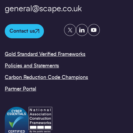
general@scape.co.uk
Twitter
LinkedIn
YouTube
Contact us
Gold Standard Verified Frameworks
Policies and Statements
Carbon Reduction Code Champions
Partner Portal