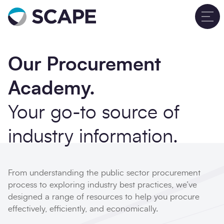
Go to home
T
Contact Form
Close
Our Procurement
Your details
Academy.
Full name
*
Your go-to source of
industry information.
Email address
*
From understanding the public sector procurement
process to exploring industry best practices, we’ve
Phone number
designed a range of resources to help you procure
effectively, efficiently, and economically.