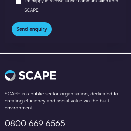
I'm happy to receive further communication from
in
SCAPE.
Send enquiry
SCAPE is a public sector organisation, dedicated to
creating efficiency and social value via the built
environment.
0800 669 6565