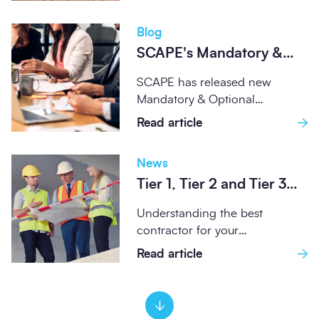
Blog
SCAPE's Mandatory &
Optional Environmental
SCAPE has released new
Standards Set the
Mandatory & Optional
Benchmark for
Environmental Standards
Read article
Compliance and Best
designed to embed
Practice
sustainability at the heart...
News
Tier 1, Tier 2 and Tier 3
construction contractors
Understanding the best
– what’s the difference?
contractor for your
construction project is about
Read article
matching the project's scale
and complexity...