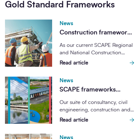
Gold Standard Frameworks
News
Construction framework
agreement expiry
As our current SCAPE Regional
explained: common
and National Construction
questions from public
Frameworks come to a close,
Read article
sector buyers
we’re unpacking what...
News
SCAPE frameworks
achieve Gold Standard
Our suite of consultancy, civil
Verification through
engineering, construction and
Constructing Excellence
utilities frameworks has been
Read article
verified through the UK...
News