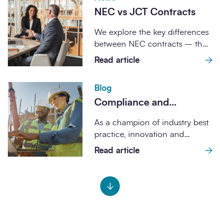
NEC vs JCT Contracts
We explore the key differences
between NEC contracts – the
standard form used across all
Read article
SCAPE...
Blog
Compliance and
governance assurance
As a champion of industry best
through SCAPE
practice, innovation and
frameworks
enhanced project outcomes, all
Read article
SCAPE frameworks are...