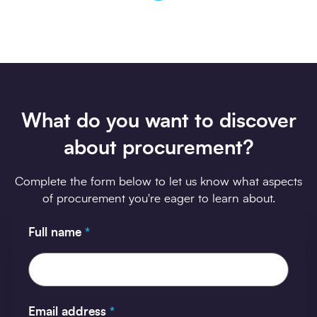
What do you want to discover
about procurement?
Complete the form below to let us know what aspects
of procurement you're eager to learn about.
Full name
*
Email address
*