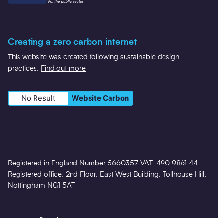
Creating a zero carbon internet
This website was created following sustainable design
practices.
Find out more
No Result
Website Carbon
Registered in England Number 5660357 VAT: 490 9861 44
Registered office: 2nd Floor, East West Building, Tollhouse Hill,
Nottingham NG1 5AT