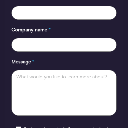
Company name
*
Message
*
Opt-