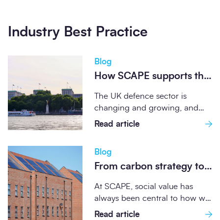
Industry Best Practice
Blog
How SCAPE supports the
UK Defence Sector
The UK defence sector is
through compliant,
changing and growing, and
sustainable frameworks
SCAPE frameworks are playing
Read article
an increasingly important...
Blog
From carbon strategy to
community impact:
At SCAPE, social value has
SCAPE's Retrofit Credits
always been central to how we
journey
operate as a public sector...
Read article