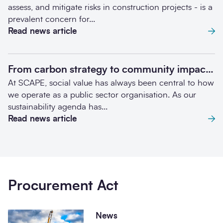
assess, and mitigate risks in construction projects - is a
prevalent concern for...
Read news article
From carbon strategy to community impact: SCAPE's Retrofit Credits journey
At SCAPE, social value has always been central to how
we operate as a public sector organisation. As our
sustainability agenda has...
Read news article
Procurement Act
News