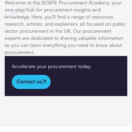
Welcome to the SCAPE Procurement Academy, your
one-stop hub for procurement insights and
knowledge. Here, you'll find a range of resources,
Company details
research, articles, and explainers, all focused on public
sector procurement in the UK. Our procurement
Organisation
*
experts are dedicated to sharing valuable information
so you can learn everything you need to know about
procurement.
Job title
Accelerate your procurement today.
Search
Submi
Contact us
Postcode
*
I would prefer to be contacted by