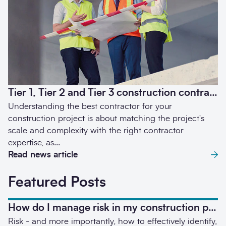
Send enquiry
Tier 1, Tier 2 and Tier 3 construction contractors – what’s the difference?
Understanding the best contractor for your
construction project is about matching the project's
scale and complexity with the right contractor
expertise, as...
Read news article
Featured Posts
How do I manage risk in my construction project?
Risk - and more importantly, how to effectively identify,