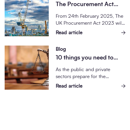
The Procurement Act
2023 and what it means
From 24th February 2025, The
for SCAPE projects
UK Procurement Act 2023 will
change the legal requirements
Read article
for public...
Blog
10 things you need to
know about the
As the public and private
Procurement Act 2023
sectors prepare for the
implementation of the UK
Read article
Procurement Act 202...