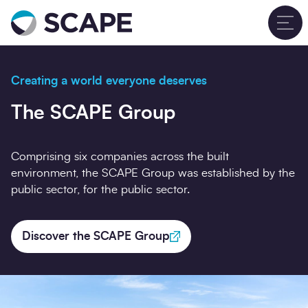
Go to home
T
Creating a world everyone deserves
The SCAPE Group
Comprising six companies across the built
environment, the SCAPE Group was established by the
public sector, for the public sector.
Discover the SCAPE Group