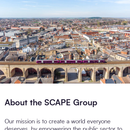
Search
Submi
About the SCAPE Group
Our mission is to create a world everyone
deserves, by empowering the public sector to