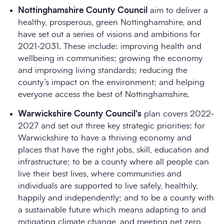
Nottinghamshire County Council
aim to deliver a
healthy, prosperous, green Nottinghamshire, and
have set out a series of visions and ambitions for
2021-2031. These include: improving health and
wellbeing in communities; growing the economy
and improving living standards; reducing the
county’s impact on the environment; and helping
everyone access the best of Nottinghamshire.
Warwickshire County Council's
plan covers 2022-
2027 and set out three key strategic priorities: for
Warwickshire to have a thriving economy and
places that have the right jobs, skill, education and
infrastructure; to be a county where all people can
live their best lives, where communities and
individuals are supported to live safely, healthily,
happily and independently; and to be a county with
a sustainable future which means adapting to and
mitigating climate change, and meeting net zero