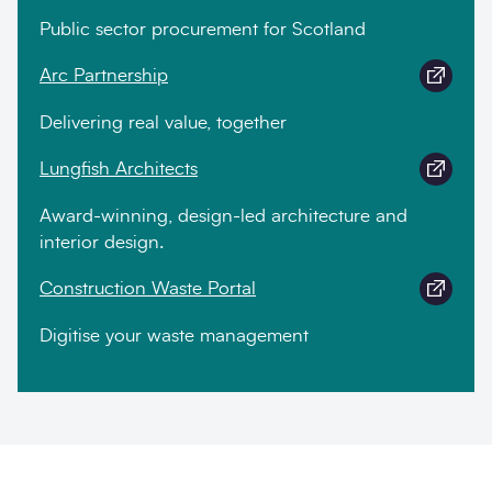
Public sector procurement for Scotland
Arc Partnership
Delivering real value, together
Lungfish Architects
Award-winning, design-led architecture and
interior design.
Construction Waste Portal
Digitise your waste management