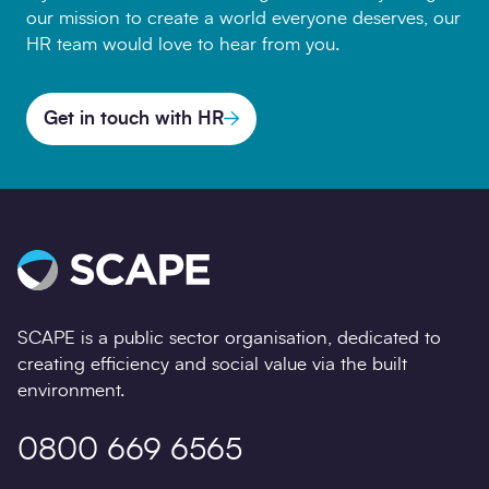
our mission to create a world everyone deserves, our
HR team would love to hear from you.
Get in touch with HR
SCAPE is a public sector organisation, dedicated to
creating efficiency and social value via the built
environment.
0800 669 6565