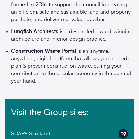
formed in 2016 to support the council in creating
an efficient, safe and sustainable land and property
portfolio, and deliver real value together.
Lungfish Architects
is a design-led, award-winning
architecture and interior design practice.
Construction Waste Portal
is an anytime,
anywhere, digital platform that allows you to predict,
plan & prevent construction waste, putting your
contribution to the circular economy in the palm of
your hand.
Visit the Group sites:
SCAPE Scotland