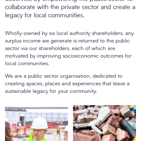
collaborate with the private sector and create a
legacy for local communities.
Wholly-owned by six local authority shareholders, any
surplus income we generate is returned to the public
sector via our shareholders, each of which are
motivated by improving socioeconomic outcomes for
local communities.
We are a public sector organisation, dedicated to
creating spaces, places and experiences that leave a
sustainable legacy for your community.