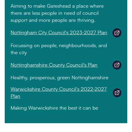
Aiming to make Gateshead a place where
there are less people in need of council
support and more people are thriving.
Nottingham City Council's 2023-2027 Plan
Focussing on people, neighbourhoods, and
the city
Nottinghamshire County Council's Plan
Healthy, prosperous, green Nottinghamshire
Warwickshire County Council's 2022-2027
Plan
Making Warwickshire the best it can be