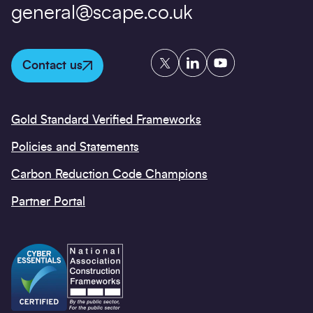
general@scape.co.uk
Twitter
LinkedIn
YouTube
Contact us
Gold Standard Verified Frameworks
Policies and Statements
Carbon Reduction Code Champions
Partner Portal