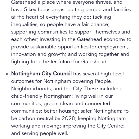
Gateshead a place where everyone thrives, and
have 5 key focus areas: putting people and families
at the heart of everything they do; tackling
inequalities, so people have a fair chance;
supporting communities to support themselves and
each other; investing in the Gateshead economy to
provide sustainable opportunities for employment,
innovation and growth; and working together and
fighting for a better future for Gateshead.
Nottingham City Council
has several high-level
outcomes for Nottingham covering People,
Neighbourhoods, and the City. These include: a
child-friendly Nottingham; living well in our
communities; green, clean and connected
communities; better housing; safer Nottingham; to
be carbon neutral by 2028; keeping Nottingham
working and moving; improving the City Centre;
and serving people well.