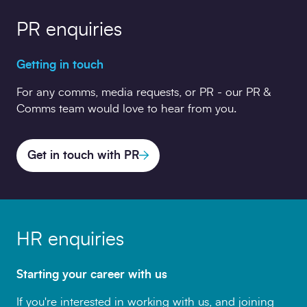
PR enquiries
Getting in touch
For any comms, media requests, or PR - our PR &
Comms team would love to hear from you.
Get in touch with PR
HR enquiries
Starting your career with us
If you're interested in working with us, and joining