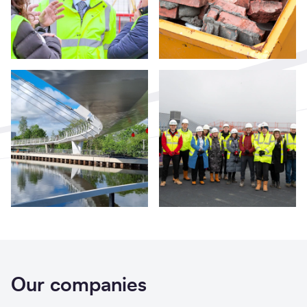
Our companies