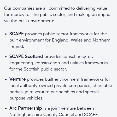
Our companies are all committed to delivering value
for money for the public sector, and making an impact
via the built environment:
SCAPE
provides public sector frameworks for the
built environment for England, Wales and Northern
Ireland.
SCAPE Scotland
provides consultancy, civil
engineering, construction and utilities frameworks
for the Scottish public sector.
Venture
provides built environment frameworks for
local authority-owned private companies, charitable
bodies, joint venture partnerships and special
purpose vehicles.
Arc Partnership
is a joint venture between
Nottinghamshire County Council and SCAPE,