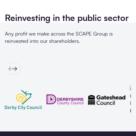
Reinvesting in the public sector
Any profit we make across the SCAPE Group is
reinvested into our shareholders.
Previous
Next