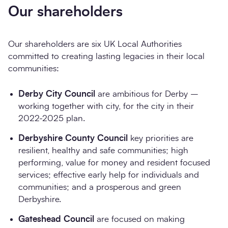
Our shareholders
Our shareholders are six UK Local Authorities
committed to creating lasting legacies in their local
communities:
Derby City Council
are ambitious for Derby –
working together with city, for the city in their
2022-2025 plan.
Derbyshire County Council
key priorities are
resilient, healthy and safe communities; high
performing, value for money and resident focused
services; effective early help for individuals and
communities; and a prosperous and green
Derbyshire.
Gateshead Council
are focused on making