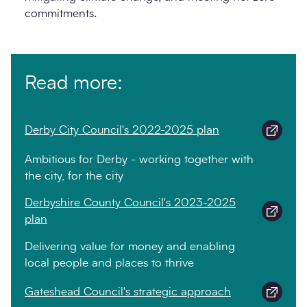
commitments.
Read more:
Derby City Council's 2022-2025 plan
Ambitious for Derby - working together with
the city, for the city
Derbyshire County Council's 2023-2025
plan
Delivering value for money and enabling
local people and places to thrive
Gateshead Council's strategic approach