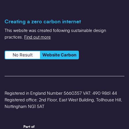
Creating a zero carbon internet
This website was created following sustainable design
practices.
Find out more
No Result
Website Carbon
Registered in England Number 5660357 VAT: 490 9861 44
Registered office: 2nd Floor, East West Building, Tollhouse Hill,
Nottingham NG1 5AT