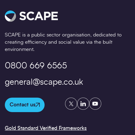
SCAPE is a public sector organisation, dedicated to
creating efficiency and social value via the built
environment.
0800 669 6565
general@scape.co.uk
Twitter
LinkedIn
YouTube
Contact us
Gold Standard Verified Frameworks