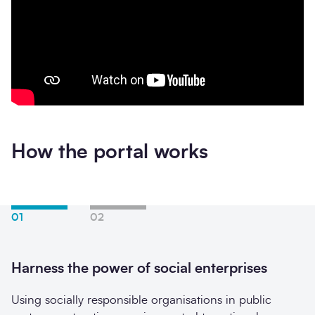
How the portal works
01
02
Harness the power of social enterprises
Using socially responsible organisations in public