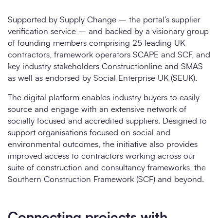
Supported by Supply Change – the portal’s supplier
verification service – and backed by a
visionary group
of founding members comprising 25 leading UK
contractors, framework operators SCAPE and SCF, and
key industry stakeholders Constructionline and SMAS
as well as endorsed by Social Enterprise UK (SEUK).
The digital platform enables industry buyers to easily
source and engage with an extensive network of
socially focused and accredited suppliers. Designed to
support organisations focused on social and
environmental outcomes, the initiative also provides
improved access to contractors working across our
suite of construction and consultancy frameworks, the
Southern Construction Framework (SCF) and beyond.
Connecting projects with