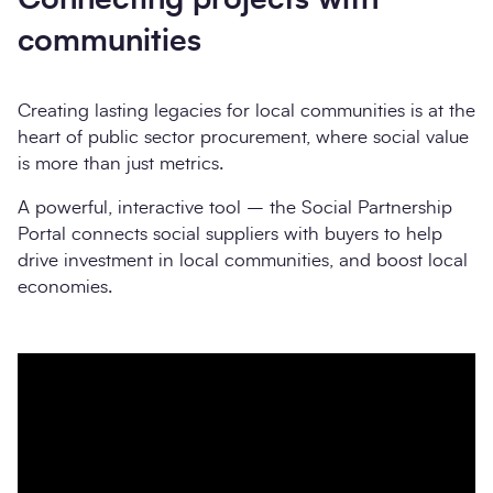
communities
Creating lasting legacies for local communities is at the
heart of public sector procurement, where social value
is more than just metrics.
A powerful, interactive tool – the Social Partnership
Portal connects social suppliers with buyers to help
drive investment in local communities, and boost local
economies.