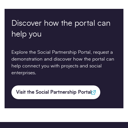
Discover how the portal can
help you
Explore the Social Partnership Portal, request a
demonstration and discover how the portal can
help connect you with projects and social
enterprises.
Visit the Social Partnership Portal