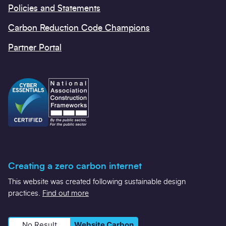
Policies and Statements
Carbon Reduction Code Champions
Partner Portal
Creating a zero carbon internet
This website was created following sustainable design
practices.
Find out more
No Result
Website Carbon