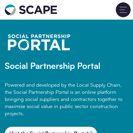
Go to home
T
Social Partnership Portal
Powered and developed by the Local Supply Chain,
the Social Partnership Portal is an online platform
bringing social suppliers and contractors together to
maximise social value in public sector construction
projects.