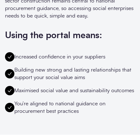
sector construction remains central to national
procurement guidance, so accessing social enterprises
needs to be quick, simple and easy.
Using the portal means:
Increased confidence in your suppliers
Building new strong and lasting relationships that
support your social value aims
Maximised social value and sustainability outcomes
You’re aligned to national guidance on
procurement best practices