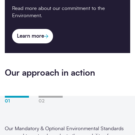
Read more about our commitment to the
Environment.
Learn more
Our approach in action
01
02
Our Mandatory & Optional Environmental Standards