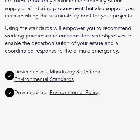
are used to not only evaluate the capability of our
supply chain during procurement, but also support you
in establishing the sustainability brief for your projects.
Using the standards will empower you to recommend
working practices and outcome-focused objectives, to
enable the decarbonisation of your estate and a
coordinated response to the climate emergency.
Download our
Mandatory & Optional
Environmental Standards
Download our
Environmental Policy