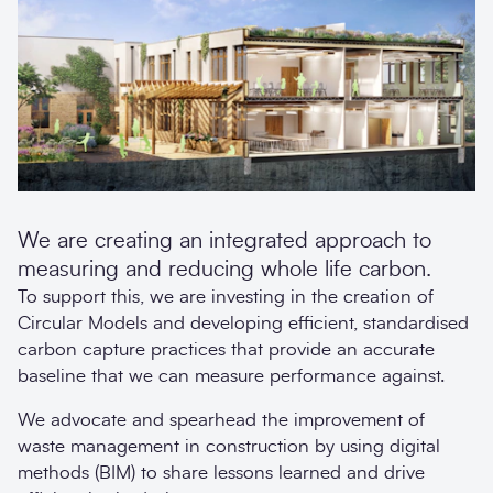
We are creating an integrated approach to
measuring and reducing whole life carbon.
To support this, we are investing in the creation of
Circular Models and developing efficient, standardised
carbon capture practices that provide an accurate
baseline that we can measure performance against.
We advocate and spearhead the improvement of
waste management in construction by using digital
methods (BIM) to share lessons learned and drive