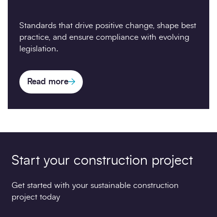
Standards that drive positive change, shape best
practice, and ensure compliance with evolving
legislation.
Read more
Start your construction project
Get started with your sustainable construction
project today