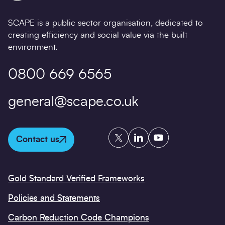
SCAPE is a public sector organisation, dedicated to
creating efficiency and social value via the built
environment.
0800 669 6565
general@scape.co.uk
Twitter
LinkedIn
YouTube
Contact us
Gold Standard Verified Frameworks
Policies and Statements
Carbon Reduction Code Champions