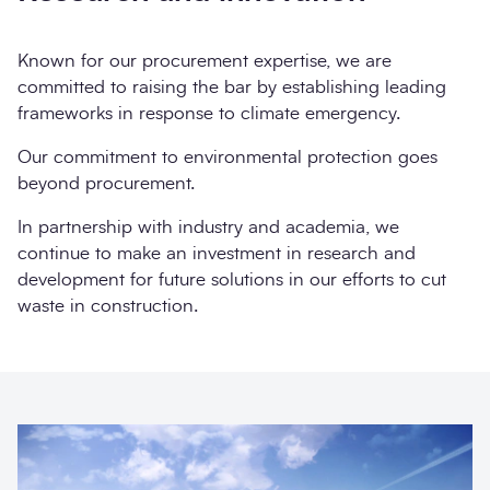
Known for our procurement expertise, we are
committed to raising the bar by establishing leading
frameworks in response to climate emergency.
Our commitment to environmental protection goes
beyond procurement.
In partnership with industry and academia, we
continue to make an investment in research and
development for future solutions in our efforts to cut
waste in construction.