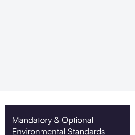
Mandatory & Optional
Environmental Standards