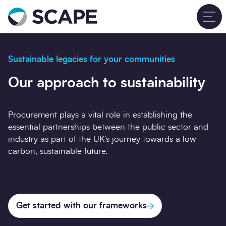
Go to home
T
Sustainable legacies for your communities
Our approach to sustainability
Procurement plays a vital role in establishing the
essential partnerships between the public sector and
industry as part of the UK’s journey towards a low
carbon, sustainable future.
Get started with our frameworks