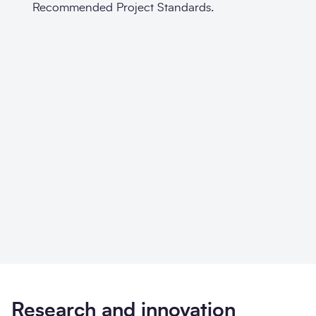
Recommended Project Standards.
Research and innovation