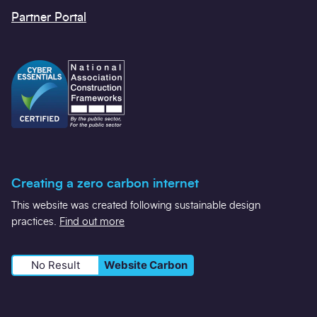
Partner Portal
Creating a zero carbon internet
This website was created following sustainable design
practices.
Find out more
No Result
Website Carbon