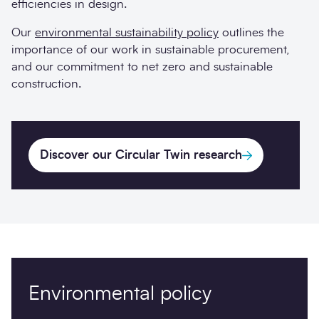
efficiencies in design.
Our
environmental sustainability policy
outlines the
importance of our work in sustainable procurement,
and our commitment to net zero and sustainable
construction.
Discover our Circular Twin research
Environmental policy