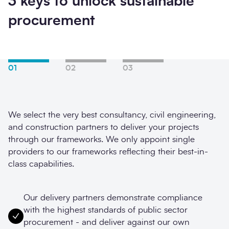
3 keys to unlock sustainable
procurement
01
02
03
We select the very best consultancy, civil engineering,
and construction partners to deliver your projects
through our frameworks. We only appoint single
providers to our frameworks reflecting their best-in-
class capabilities.
Our delivery partners demonstrate compliance
with the highest standards of public sector
procurement - and deliver against our own