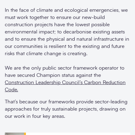
In the face of climate and ecological emergencies, we
must work together to ensure our new-build
construction projects have the lowest possible
environmental impact; to decarbonise existing assets
and to ensure the physical and natural infrastructure in
our communities is resilient to the existing and future
risks that climate change is creating.
We are the only public sector framework operator to
have secured Champion status against the
Construction Leadership Council’s Carbon Reduction
Code.
That’s because our frameworks provide sector-leading
approaches for truly sustainable projects, drawing on
our work in four key areas.