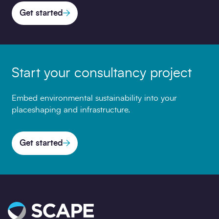
Get started
Start your consultancy project
Embed environmental sustainability into your
placeshaping and infrastructure.
Get started