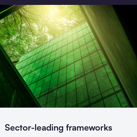
Search
Submi
Sector-leading frameworks