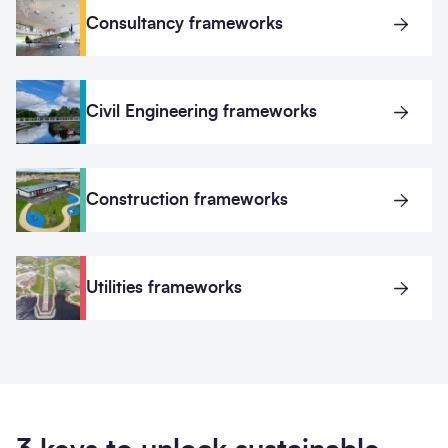
Consultancy frameworks
Civil Engineering frameworks
Construction frameworks
Utilities frameworks