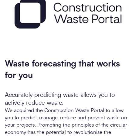
Waste forecasting that works
for you
Accurately predicting waste allows you to
actively reduce waste.
We acquired the Construction Waste Portal to allow
you to predict, manage, reduce and prevent waste on
your projects. Promoting the principles of the circular
economy has the potential to revolutionise the