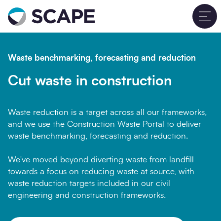
Go to home
T
Waste benchmarking, forecasting and reduction
Cut waste in construction
Waste reduction is a target across all our frameworks,
and we use the Construction Waste Portal to deliver
waste benchmarking, forecasting and reduction.
We've moved beyond diverting waste from landfill
towards a focus on reducing waste at source, with
waste reduction targets included in our civil
engineering and construction frameworks.