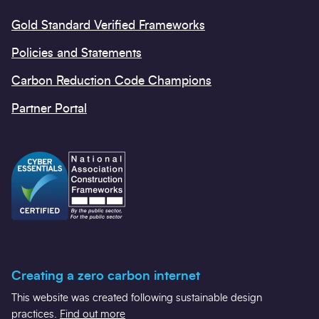
Gold Standard Verified Frameworks
Policies and Statements
Carbon Reduction Code Champions
Partner Portal
Creating a zero carbon internet
This website was created following sustainable design
practices.
Find out more