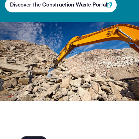
Discover the Construction Waste Portal
Search
Submi