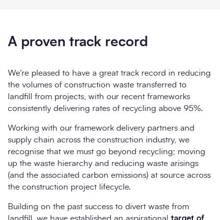
A proven track record
We're pleased to have a great track record in reducing
the volumes of construction waste transferred to
landfill from projects, with our recent frameworks
consistently delivering rates of recycling above 95%.
Working with our framework delivery partners and
supply chain across the construction industry, we
recognise that we must go beyond recycling; moving
up the waste hierarchy and reducing waste arisings
(and the associated carbon emissions) at source across
the construction project lifecycle.
Building on the past success to divert waste from
landfill, we have established an aspirational
target of