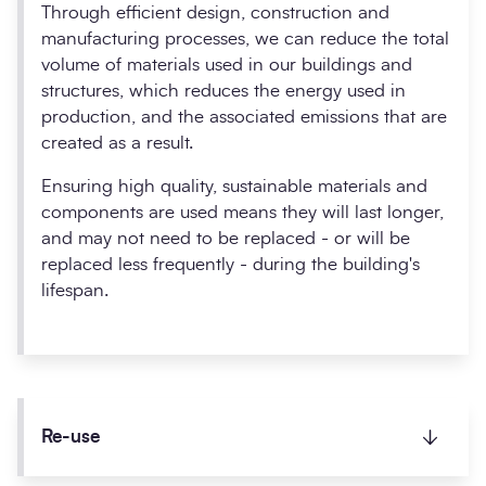
Through efficient design, construction and
manufacturing processes, we can reduce the total
volume of materials used in our buildings and
structures, which reduces the energy used in
production, and the associated emissions that are
created as a result.
Ensuring high quality, sustainable materials and
components are used means they will last longer,
and may not need to be replaced - or will be
replaced less frequently - during the building's
lifespan.
Re-use