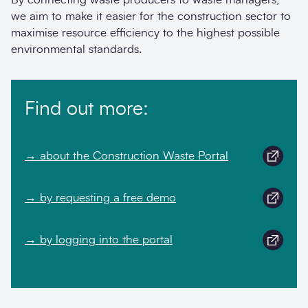
we aim to make it easier for the construction sector to
maximise resource efficiency to the highest possible
environmental standards.
Find out more:
→ about the Construction Waste Portal
→ by requesting a free demo
→ by logging into the portal