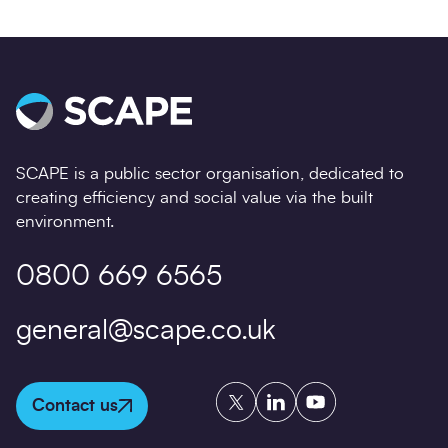
SCAPE is a public sector organisation, dedicated to
creating efficiency and social value via the built
environment.
0800 669 6565
general@scape.co.uk
Twitter
LinkedIn
YouTube
Contact us