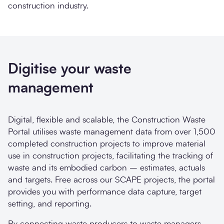
construction industry.
Digitise your waste
management
Digital, flexible and scalable, the Construction Waste
Portal utilises waste management data from over 1,500
completed construction projects to improve material
use in construction projects, facilitating the tracking of
waste and its embodied carbon – estimates, actuals
and targets. Free across our SCAPE projects, the portal
provides you with performance data capture, target
setting, and reporting.
By connecting waste producers to waste managers,