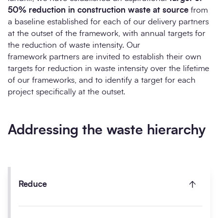
50% reduction in construction waste at source
from
a baseline established for each of our delivery partners
at the outset of the framework, with annual targets for
the reduction of waste intensity. Our
framework partners are invited to establish their own
targets for reduction in waste intensity over the lifetime
of our frameworks, and to identify a target for each
project specifically at the outset.
Addressing the waste hierarchy
Reduce