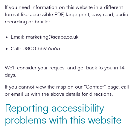
If you need information on this website in a different
format like accessible PDF, large print, easy read, audio
recording or braille:
Email:
marketing@scape.co.uk
Call: 0800 669 6565
We’ll consider your request and get back to you in 14
days.
If you cannot view the map on our “Contact” page, call
or email us with the above details for directions.
Reporting accessibility
problems with this website