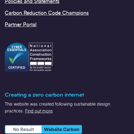
Policies and Statements
Carbon Reduction Code Champions
Partner Portal
Creating a zero carbon internet
This website was created following sustainable design
practices.
Find out more
No Result
Website Carbon