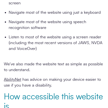
screen
Navigate most of the website using just a keyboard
Navigate most of the website using speech
recognition software
Listen to most of the website using a screen reader
(including the most recent versions of JAWS, NVDA
and VoiceOver)
We’ve also made the website text as simple as possible
to understand.
AbilityNet
has advice on making your device easier to
use if you have a disability.
How accessible this website
is