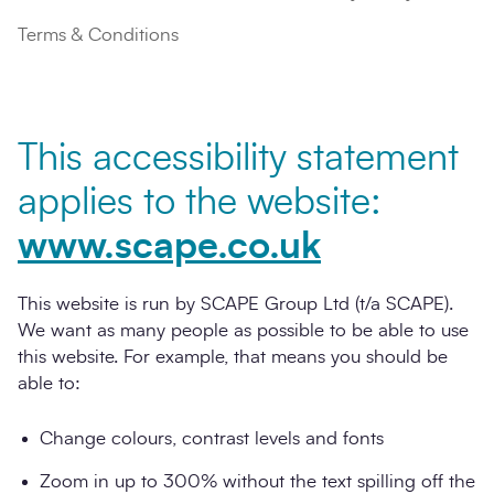
Terms & Conditions
This accessibility statement
applies to the website:
www.scape.co.uk
This website is run by SCAPE Group Ltd (t/a SCAPE).
We want as many people as possible to be able to use
this website. For example, that means you should be
able to:
Change colours, contrast levels and fonts
Zoom in up to 300% without the text spilling off the