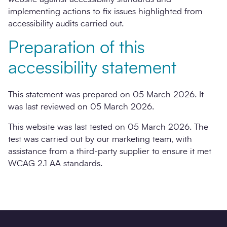
implementing actions to fix issues highlighted from
accessibility audits carried out.
Preparation of this
accessibility statement
This statement was prepared on 05 March 2026. It
was last reviewed on 05 March 2026.
This website was last tested on 05 March 2026. The
test was carried out by our marketing team, with
assistance from a third-party supplier to ensure it met
WCAG 2.1 AA standards.