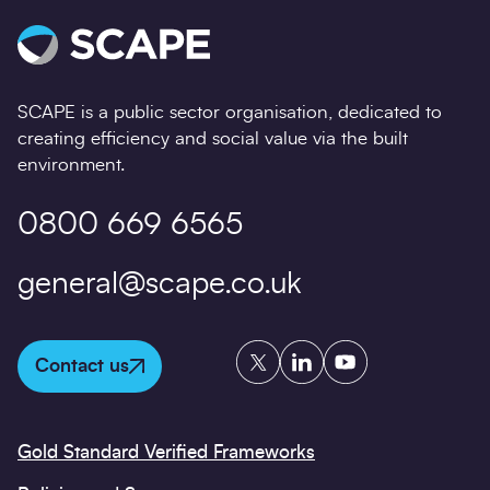
SCAPE is a public sector organisation, dedicated to
creating efficiency and social value via the built
environment.
0800 669 6565
general@scape.co.uk
Twitter
LinkedIn
YouTube
Contact us
Gold Standard Verified Frameworks