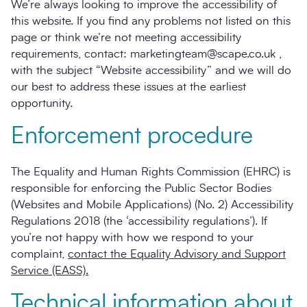
We’re always looking to improve the accessibility of
this website. If you find any problems not listed on this
page or think we’re not meeting accessibility
requirements, contact: marketingteam@scape.co.uk ,
with the subject “Website accessibility” and we will do
our best to address these issues at the earliest
opportunity.
Enforcement procedure
The Equality and Human Rights Commission (EHRC) is
responsible for enforcing the Public Sector Bodies
(Websites and Mobile Applications) (No. 2) Accessibility
Regulations 2018 (the ‘accessibility regulations’). If
you’re not happy with how we respond to your
complaint,
contact the Equality Advisory and Support
Service (EASS).
Technical information about