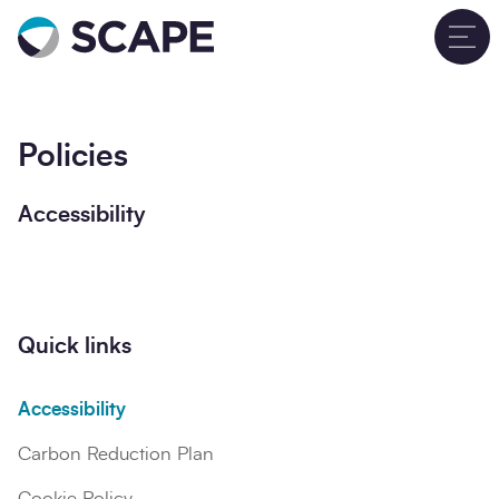
Go to home
T
Policies
Accessibility
Quick links
Accessibility
Carbon Reduction Plan
Cookie Policy