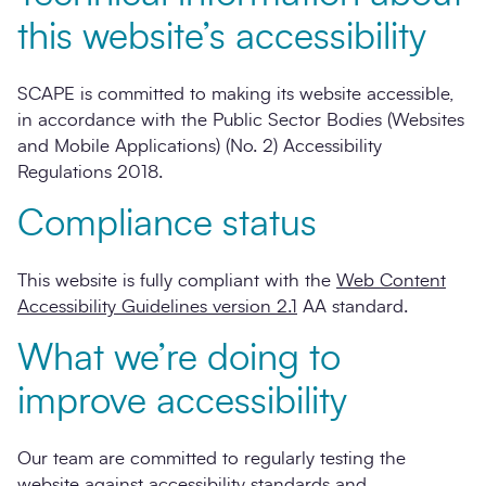
this website’s accessibility
SCAPE is committed to making its website accessible,
in accordance with the Public Sector Bodies (Websites
and Mobile Applications) (No. 2) Accessibility
Regulations 2018.
Compliance status
This website is fully compliant with the
Web Content
Accessibility Guidelines version 2.1
AA standard.
What we’re doing to
improve accessibility
Our team are committed to regularly testing the
website against accessibility standards and