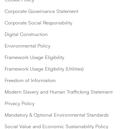
Corporate Governance Statement
Corporate Social Responsibility
Digital Construction
Environmental Policy
Framework Usage Eligibility
Framework Usage Eligibility (Utilities)
Search
Submi
Freedom of Information
Modern Slavery and Human Trafficking Statement
Privacy Policy
Mandatory & Optional Environmental Standards
Social Value and Economic Sustainability Policy