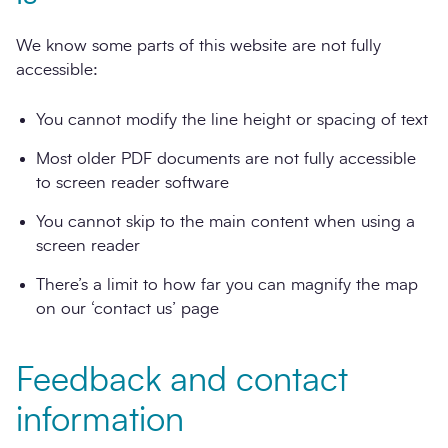
We know some parts of this website are not fully
accessible:
You cannot modify the line height or spacing of text
Most older PDF documents are not fully accessible
to screen reader software
You cannot skip to the main content when using a
screen reader
There’s a limit to how far you can magnify the map
on our ‘contact us’ page
Feedback and contact
information