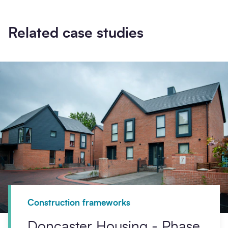
Related case studies
Construction frameworks
Doncaster Housing - Phase