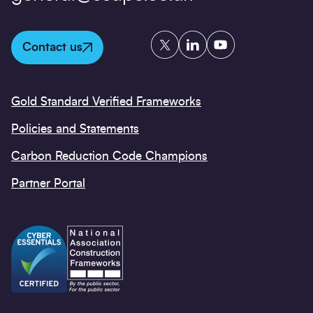
Twitter
LinkedIn
YouTube
Contact us
Gold Standard Verified Frameworks
Policies and Statements
Carbon Reduction Code Champions
Partner Portal