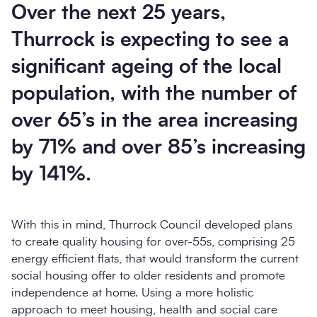
Over the next 25 years,
Thurrock is expecting to see a
significant ageing of the local
population, with the number of
over 65’s in the area increasing
by 71% and over 85’s increasing
by 141%.
With this in mind, Thurrock Council developed plans
to create quality housing for over-55s, comprising 25
energy efficient flats, that would transform the current
social housing offer to older residents and promote
independence at home. Using a more holistic
approach to meet housing, health and social care