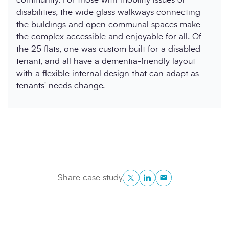
disabilities, the wide glass walkways connecting
the buildings and open communal spaces make
the complex accessible and enjoyable for all. Of
the 25 flats, one was custom built for a disabled
tenant, and all have a dementia-friendly layout
with a flexible internal design that can adapt as
tenants' needs change.
Twitter
LinkedIn
Copy to Clipboa
Share case study