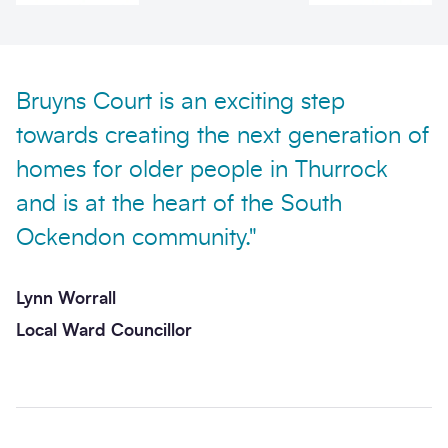
Bruyns Court is an exciting step
towards creating the next generation of
Send enquiry
homes for older people in Thurrock
and is at the heart of the South
Ockendon community."
Lynn Worrall
Local Ward Councillor