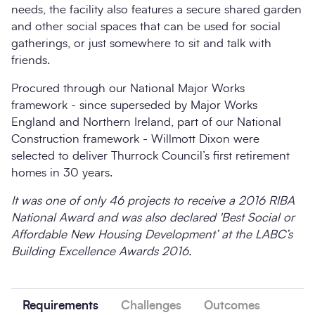
needs, the facility also features a secure shared garden
and other social spaces that can be used for social
gatherings, or just somewhere to sit and talk with
friends.
Procured through our National Major Works
framework - since superseded by Major Works
England and Northern Ireland, part of our National
Construction framework - Willmott Dixon were
selected to deliver Thurrock Council’s first retirement
homes in 30 years.
It was one of only 46 projects to receive a 2016 RIBA
National Award and was also declared 'Best Social or
Affordable New Housing Development’ at the LABC’s
Building Excellence Awards 2016.
Requirements
Challenges
Outcomes