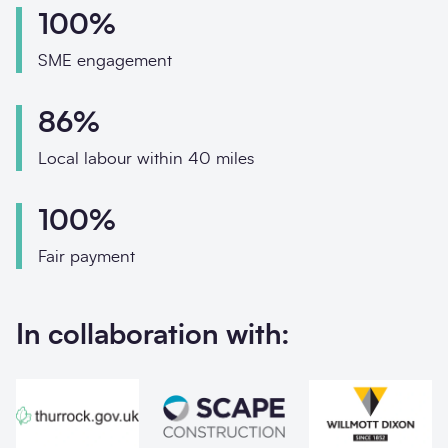
Phone
100%
Email
SME engagement
Your enquiry
86%
Enquiry type
*
Local labour within 40 miles
100%
How did you hear abo
Fair payment
In collaboration with:
Message
*