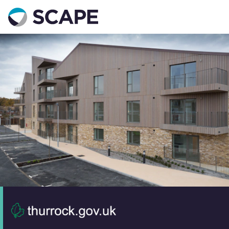
Go to home
Contact us
Your details
Full name
*
Email address
*
Phone number