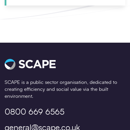
SCAPE is a public sector organisation, dedicated to
creating efficiency and social value via the built
environment.
0800 669 6565
general@scape.co.uk