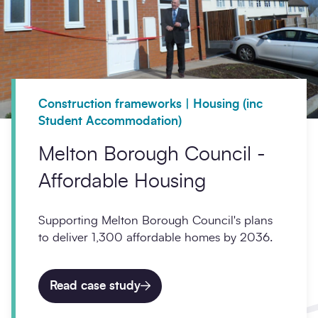
Construction frameworks | Housing (inc
Student Accommodation)
Melton Borough Council -
Affordable Housing
Supporting Melton Borough Council's plans
to deliver 1,300 affordable homes by 2036.
Read case study