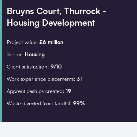
Bruyns Court, Thurrock -
Housing Development
Company details
Organisation
*
Project value:
£6 million
Sector:
Housing
Job title
Client satisfaction:
9/10
Search
Work experience placements:
31
Apprenticeships created:
19
Postcode
*
Waste diverted from landfill:
99%
I would prefer to be 