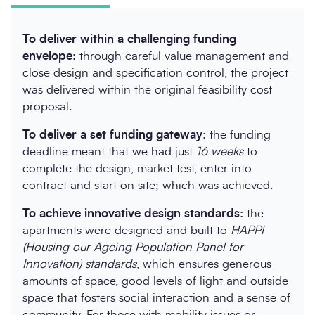
To deliver within a challenging funding
envelope:
through careful value management and
close design and specification control, the project
was delivered within the original feasibility cost
proposal.
To deliver a set funding gateway:
the funding
deadline meant that we had just
16 weeks
to
complete the design, market test, enter into
contract and start on site; which was achieved.
To achieve innovative design standards:
the
apartments were designed and built to
HAPPI
(Housing our Ageing Population Panel for
Innovation)
standards
, which ensures generous
amounts of space, good levels of light and outside
space that fosters social interaction and a sense of
community. For those with mobility issues or