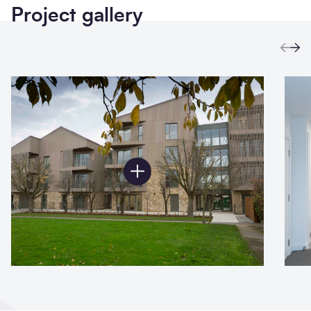
Project gallery
Prev
Ne