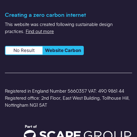
Creating a zero carbon internet
This website was created following sustainable design
practices.
Find out more
No Result
Website Carbon
Registered in England Number 5660357 VAT: 490 9861 44
Registered office: 2nd Floor, East West Building, Tollhouse Hill,
Nottingham NG1 5AT