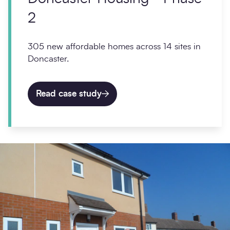
2
305 new affordable homes across 14 sites in
Doncaster.
Read case study