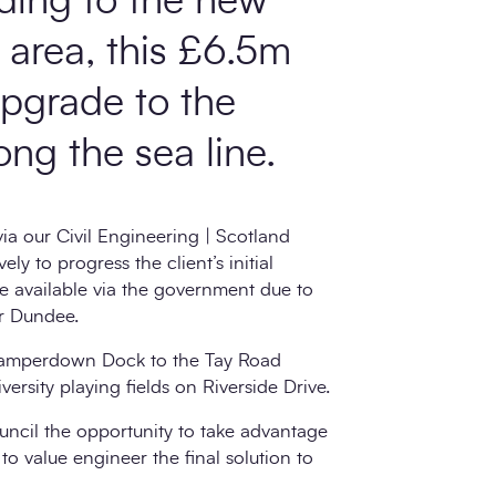
oding to the new
area, this £6.5m
upgrade to the
ong the sea line.
a our Civil Engineering | Scotland
y to progress the client’s initial
e available via the government due to
or Dundee.
Camperdown Dock to the Tay Road
rsity playing fields on Riverside Drive.
ncil the opportunity to take advantage
 to value engineer the final solution to