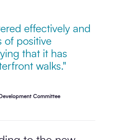
ered effectively and
 of positive
ng that it has
rfront walks."
y Development Committee