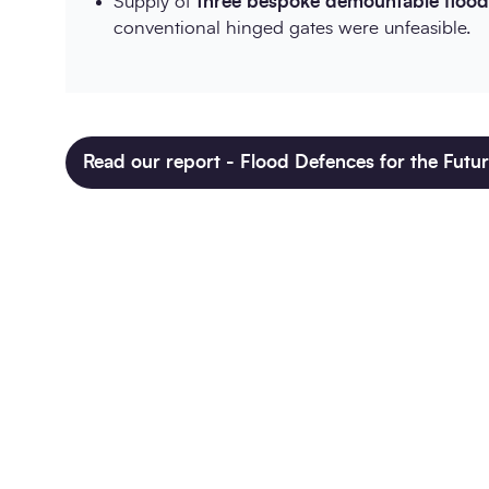
Supply of
three bespoke demountable flood 
conventional hinged gates were unfeasible.
Read our report - Flood Defences for the Futu
Twitter
LinkedIn
Copy to Clipboar