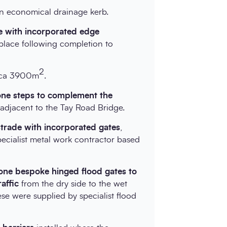
an economical drainage kerb.
le with incorporated edge
place following completion to
2
irca 3900m
.
tone steps to complement the
d adjacent to the Tay Road Bridge.
ustrade with incorporated gates
,
ecialist metal work contractor based
-one bespoke hinged flood gates to
raffic
from the dry side to the wet
ese were supplied by specialist flood