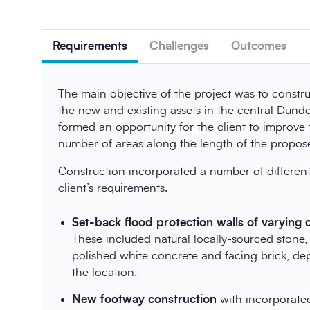
Requirements
Challenges
Outcomes
The main objective of the project was to constr
the new and existing assets in the central Dunde
formed an opportunity for the client to improve t
number of areas along the length of the propo
Construction incorporated a number of different
client’s requirements.
Set-back flood protection walls of varying 
These included natural locally-sourced stone,
polished white concrete and facing brick, de
the location.
New footway construction
with incorporated