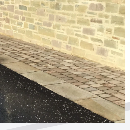
ted by
?