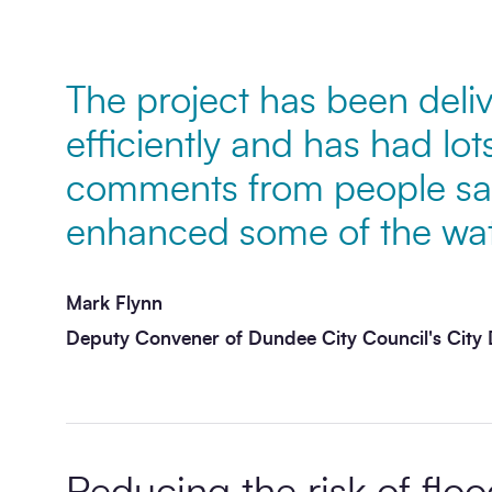
Message
*
The project has been deliv
efficiently and has had lots
comments from people sayi
enhanced some of the wate
Mark Flynn
Deputy Convener of Dundee City Council's Cit
Send enquiry