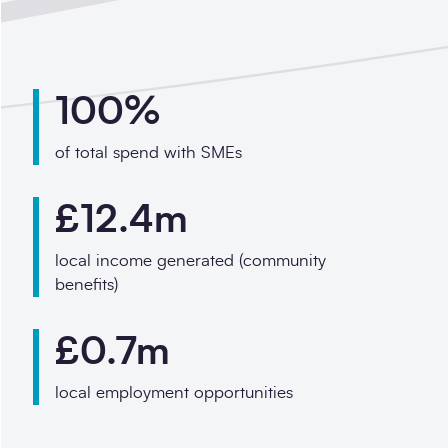
100%
of total spend with SMEs
£12.4m
local income generated (community
benefits)
£0.7m
local employment opportunities