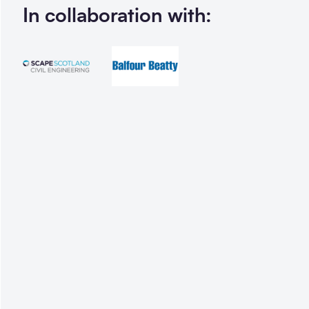
In collaboration with: