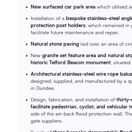
New surfaced car park area
which utilised 
Installation of a
bespoke stainless-steel ang
protection post holders
, which remained in 
facilitate future maintenance and repair.
Natural stone paving
laid over an area of c
New
granite set feature area and natural s
historic Telford Beacon monument
, situate
Architectural stainless-steel wire rope bal
designed, supplied, and manufactured by a sp
in Dundee.
Design, fabrication, and installation of
thirty
facilitate pedestrian, cyclist, and vehicular t
side of the set-back flood protection wall. Th
gate suppliers.