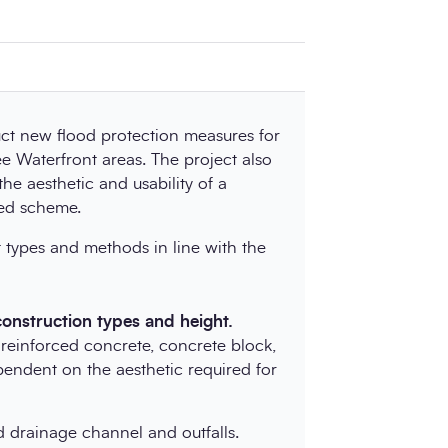
uct new flood protection measures for
e Waterfront areas. The project also
he aesthetic and usability of a
sed scheme.
 types and methods in line with the
construction types and height.
 reinforced concrete, concrete block,
pendent on the aesthetic required for
 drainage channel and outfalls.