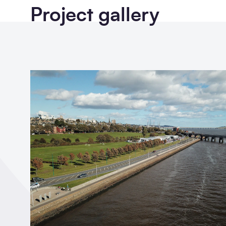
Project gallery