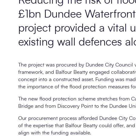
Reducing the risk of flo
£1bn Dundee Waterfront 
project provided a vital 
existing wall defences al
The project was procured by Dundee City Council vi
framework, and Balfour Beatty engaged collaborativel
concept into a constructed asset. Funding was mad
the importance of the flood protection measures f
The new flood protection scheme stretches from 
Bridge and from Discovery Point to the Dundee Unive
Our procurement process afforded Dundee City Cou
of the expertise that Balfour Beatty could offer, and
align with the funding available.