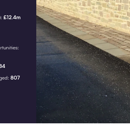
):
£12.4m
Job title
tunities:
I would prefer to be contac
84
Phone
aged:
807
Email
How did you hear about us