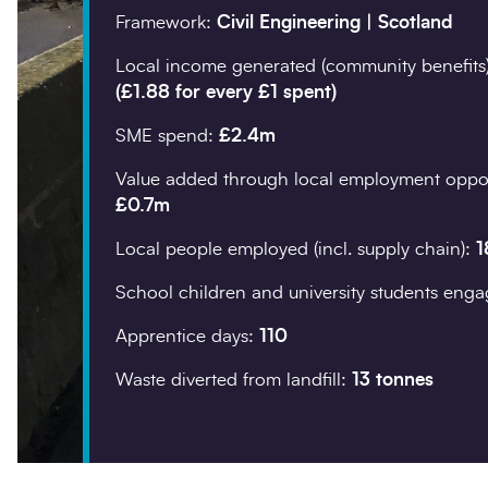
Framework:
Civil Engineering | Scotland
Company details
Local income generated (community benefits
(£1.88 for every £1 spent)
Organisation
*
SME spend:
£2.4m
Value added through local employment oppor
£0.7m
Postcode
*
Local people employed (incl. supply chain):
1
School children and university students eng
Apprentice days:
110
Waste diverted from landfill:
13 tonnes
Your enquiry
Enquiry type
*