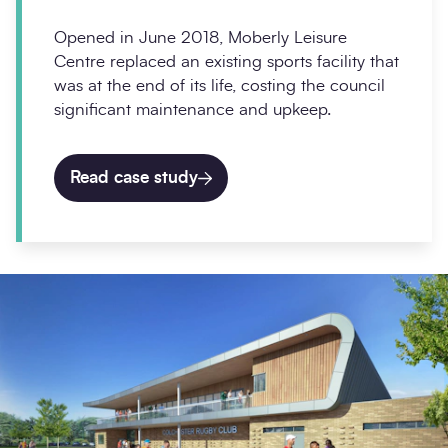
Opened in June 2018, Moberly Leisure
Centre replaced an existing sports facility that
was at the end of its life, costing the council
significant maintenance and upkeep.
Read case study