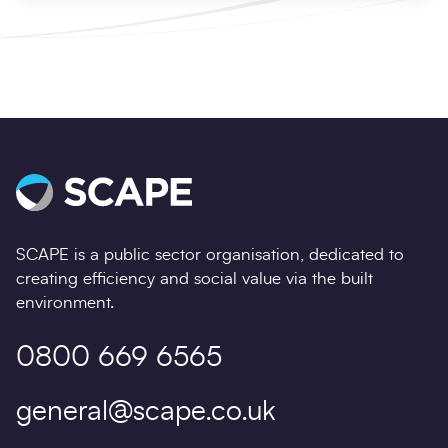
SCAPE is a public sector organisation, dedicated to
creating efficiency and social value via the built
environment.
0800 669 6565
general@scape.co.uk