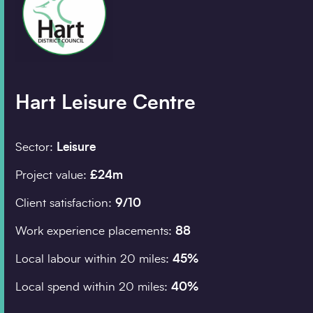
Company details
Organisation
*
Hart Leisure Centre
Job title
Sector:
Leisure
Project value:
£24m
Search
Client satisfaction:
9/10
Postcode
*
Work experience placements:
88
Local labour within 20 miles:
45%
I would prefer to be contacted by
Local spend within 20 miles:
40%