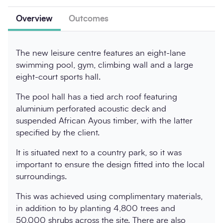
Overview
Outcomes
The new leisure centre features an eight-lane
swimming pool, gym, climbing wall and a large
eight-court sports hall.
The pool hall has a tied arch roof featuring
aluminium perforated acoustic deck and
suspended African Ayous timber, with the latter
specified by the client.
It is situated next to a country park, so it was
important to ensure the design fitted into the local
surroundings.
This was achieved using complimentary materials,
in addition to by planting 4,800 trees and
50,000 shrubs across the site. There are also