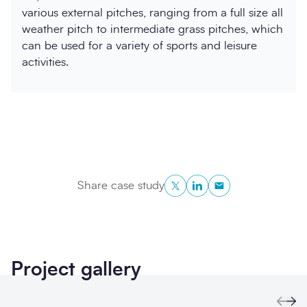
various external pitches, ranging from a full size all
weather pitch to intermediate grass pitches, which
can be used for a variety of sports and leisure
activities.
Twitter
LinkedIn
Copy to Clipboa
Share case study
Project gallery
Prev
Ne