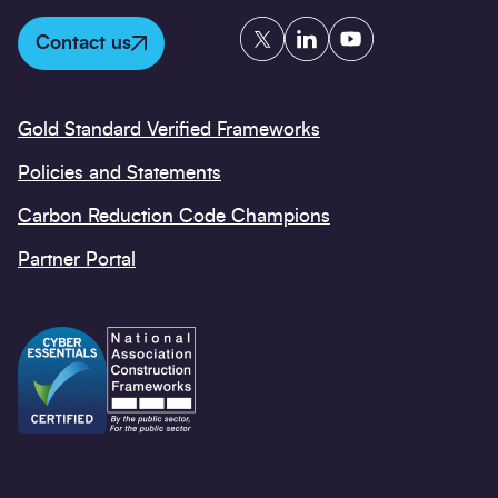
Twitter
LinkedIn
YouTube
Contact us
Gold Standard Verified Frameworks
Policies and Statements
Carbon Reduction Code Champions
Partner Portal