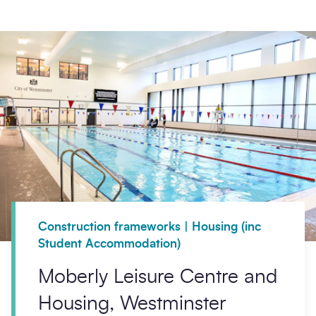
Construction frameworks | Housing (inc
Student Accommodation)
Moberly Leisure Centre and
Housing, Westminster