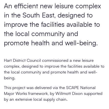
An efficient new leisure complex
in the South East, designed to
improve the facilities available to
the local community and
promote health and well-being.
Hart District Council commissioned a new leisure
complex, designed to improve the facilities available to
the local community and promote health and well-
being.
This project was delivered via the SCAPE National
Major Works framework, by Willmott Dixon supported
by an extensive local supply chain.