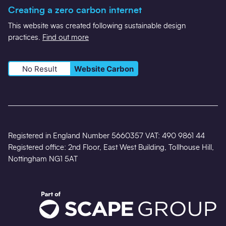
Creating a zero carbon internet
This website was created following sustainable design
practices.
Find out more
No Result
Website Carbon
Registered in England Number 5660357 VAT: 490 9861 44
Registered office: 2nd Floor, East West Building, Tollhouse Hill,
Nottingham NG1 5AT