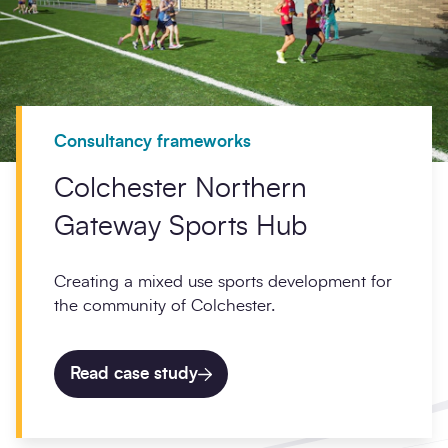
Consultancy frameworks
Colchester Northern
Gateway Sports Hub
Creating a mixed use sports development for
the community of Colchester.
Read case study