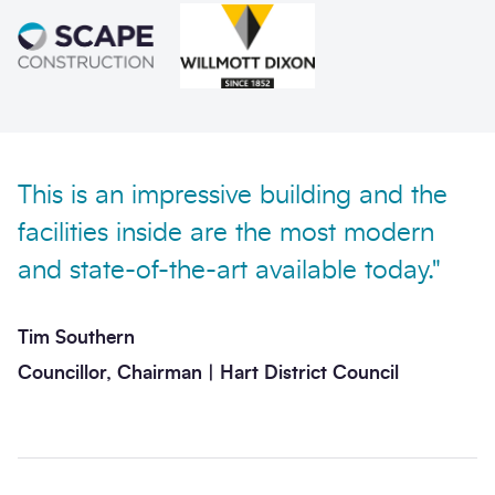
Send enquiry
This is an impressive building and the
facilities inside are the most modern
and state-of-the-art available today."
Tim Southern
Councillor, Chairman | Hart District Council