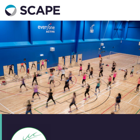
Go to home
Contact us
Your details
Full name
*
Email address
*
Phone number