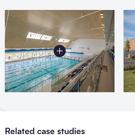
Related case studies