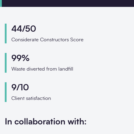
Phone
Email
44/50
Your enquiry
Considerate Constructors Score
Enquiry type
*
99%
Waste diverted from landfill
How did you hear about us?
9/10
Client satisfaction
Message
*
In collaboration with: