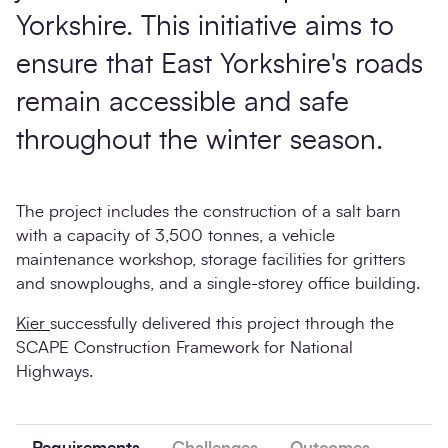
Yorkshire. This initiative aims to
ensure that East Yorkshire's roads
remain accessible and safe
throughout the winter season.
The project includes the construction of a salt barn
with a capacity of 3,500 tonnes, a vehicle
maintenance workshop, storage facilities for gritters
and snowploughs, and a single-storey office building.
Kier
successfully delivered this project through the
SCAPE Construction Framework for National
Highways.