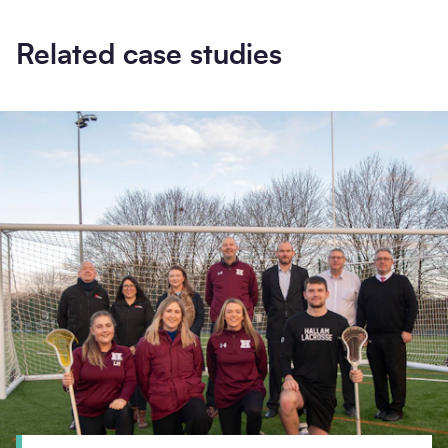
Related case studies