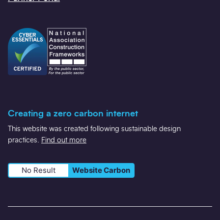
Creating a zero carbon internet
This website was created following sustainable design
practices.
Find out more
No Result
Website Carbon