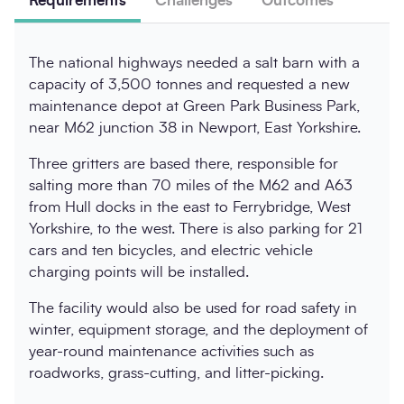
Requirements
Challenges
Outcomes
The national highways needed a salt barn with a
capacity of 3,500 tonnes and requested a new
maintenance depot at Green Park Business Park,
near M62 junction 38 in Newport, East Yorkshire.
Three gritters are based there, responsible for
salting more than 70 miles of the M62 and A63
from Hull docks in the east to Ferrybridge, West
Yorkshire, to the west. There is also parking for 21
cars and ten bicycles, and electric vehicle
charging points will be installed.
The facility would also be used for road safety in
winter, equipment storage, and the deployment of
year-round maintenance activities such as
roadworks, grass-cutting, and litter-picking.