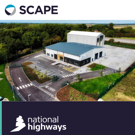
Go to home
Contact us
Your details
Full name
*
Email address
*
Phone number