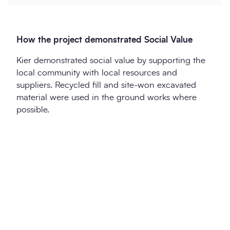
How the project demonstrated Social Value
Kier demonstrated social value by supporting the
local community with local resources and
suppliers. Recycled fill and site-won excavated
material were used in the ground works where
possible.
Twitter
LinkedIn
Copy to Clipboa