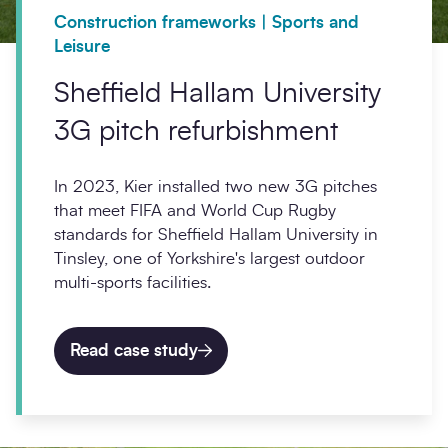
Construction frameworks | Sports and
Leisure
Sheffield Hallam University
3G pitch refurbishment
In 2023, Kier installed two new 3G pitches
that meet FIFA and World Cup Rugby
standards for Sheffield Hallam University in
Tinsley, one of Yorkshire's largest outdoor
multi-sports facilities.
Read case study