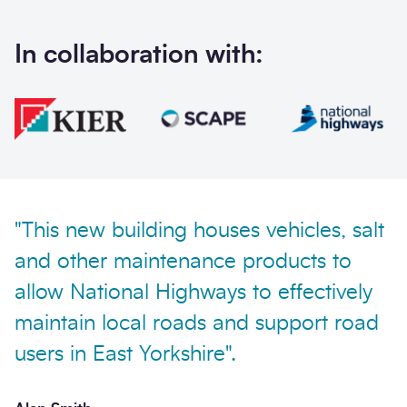
In collaboration with:
Send enquiry
"This new building houses vehicles, salt
and other maintenance products to
allow National Highways to effectively
maintain local roads and support road
users in East Yorkshire".