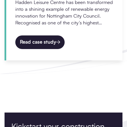
Hadden Leisure Centre has been transformed
into a shining example of renewable energy
innovation for Nottingham City Council.
Recognised as one of the city’s highest...
Read case study
Kickstart your construction