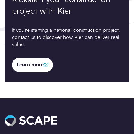
project with Kier
If you're starting a national construction project,
contact us to discover how Kier can deliver real
value.
Learn more