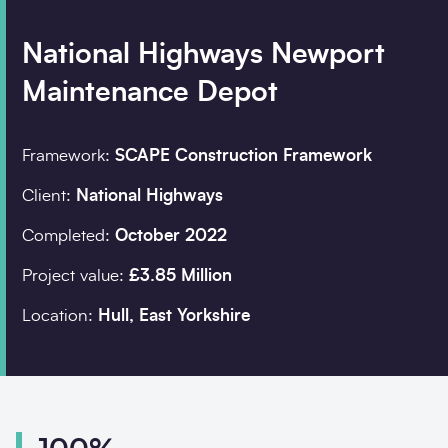
National Highways Newport
Company details
Maintenance Depot
Organisation
*
Framework:
SCAPE Construction Framework
Client:
National Highways
Job title
Completed:
October 2022
Search
Project value:
£3.85 Million
Location:
Hull, East Yorkshire
Postcode
*
I would prefer to be contacted by