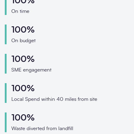
100%
Phone
On time
Email
100%
Your enquiry
On budget
Enquiry type
*
100%
SME engagement
How did you hear about us?
100%
Local Spend within 40 miles from site
Message
*
100%
Waste diverted from landfill