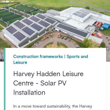
Construction frameworks | Sports and
Leisure
Harvey Hadden Leisure
Centre - Solar PV
Installation
In a move toward sustainability, the Harvey