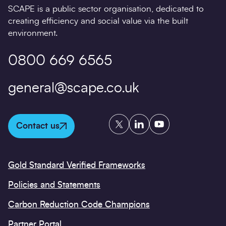
SCAPE is a public sector organisation, dedicated to
creating efficiency and social value via the built
environment.
0800 669 6565
general@scape.co.uk
Twitter
LinkedIn
YouTube
Contact us
Gold Standard Verified Frameworks
Policies and Statements
Carbon Reduction Code Champions
Partner Portal