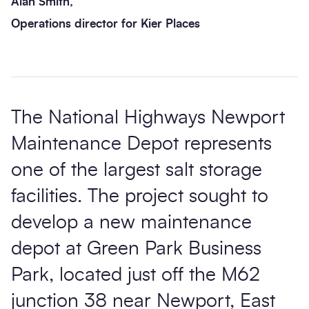
Alan Smith,
Operations director for Kier Places
The National Highways Newport
Maintenance Depot represents
one of the largest salt storage
facilities. The project sought to
develop a new maintenance
depot at Green Park Business
Park, located just off the M62
junction 38 near Newport, East