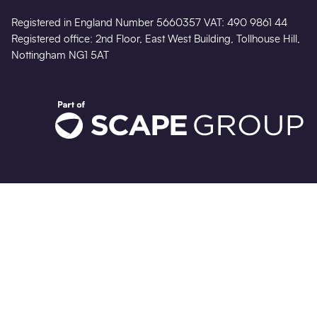
Registered in England Number 5660357 VAT: 490 9861 44
Registered office: 2nd Floor, East West Building, Tollhouse Hill,
Nottingham NG1 5AT