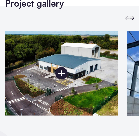
Project gallery
Prev
Ne