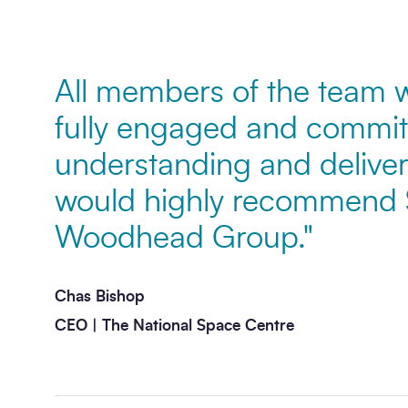
Message
*
All members of the team w
fully engaged and commit
understanding and deliveri
would highly recommend
Woodhead Group."
Send enquiry
Chas Bishop
CEO | The National Space Centre