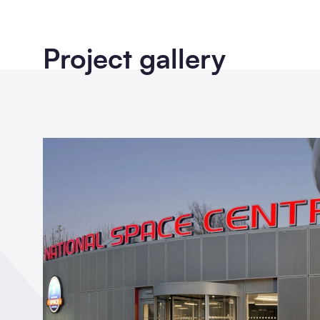
Project gallery