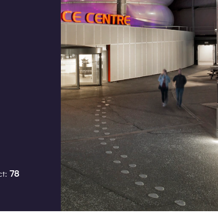
Job title
I would prefer to be contac
Phone
Email
ct:
78
How did you hear about us