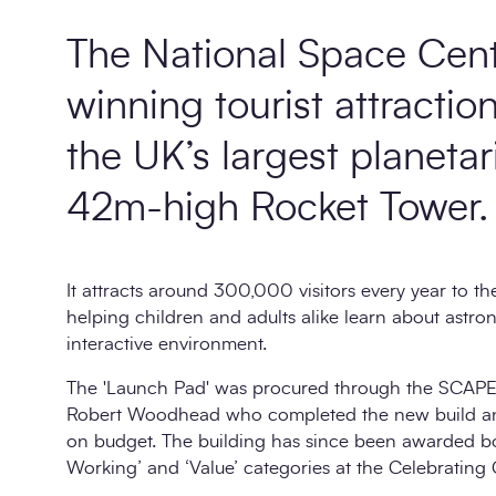
The National Space Cent
winning tourist attractio
the UK’s largest planeta
42m-high Rocket Tower.
It attracts around 300,000 visitors every year to th
helping children and adults alike learn about astr
interactive environment.
The 'Launch Pad' was procured through the SCAPE
Robert Woodhead
who completed the new build an
on budget. The building has since been awarded bo
Working’ and ‘Value’ categories at the Celebrating