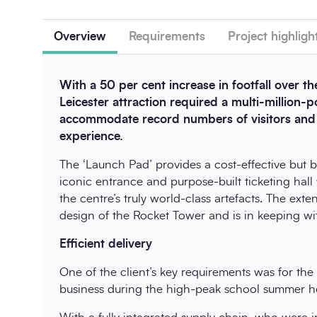
Overview
Requirements
Project highligh
With a 50 per cent increase in footfall over the
Leicester attraction required a multi-million-
accommodate record numbers of visitors and p
experience.
The ‘Launch Pad’ provides a cost-effective but be
iconic entrance and purpose-built ticketing hal
the centre’s truly world-class artefacts. The ext
design of the Rocket Tower and is in keeping with
Efficient delivery
One of the client’s key requirements was for th
business during the high-peak school summer ho