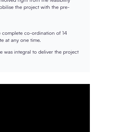
volved right from the feasibility
ilise the project with the pre-
he complete co-ordination of 14
te at any one time.
 was integral to deliver the project