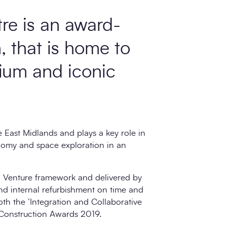
re is an award-
n, that is home to
rium and iconic
e East Midlands and plays a key role in
onomy and space exploration in an
 Venture framework and delivered by
d internal refurbishment on time and
th the ‘Integration and Collaborative
 Construction Awards 2019.