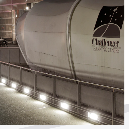
ted by
?