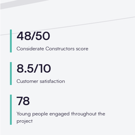
48/50
Considerate Constructors score
8.5/10
Customer satisfaction
78
Young people engaged throughout the
project