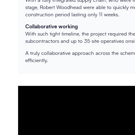
With a fully integrated supply chain, who were in
stage, Robert Woodhead were able to quickly mob
construction period lasting only 11 weeks.
Collaborative working
With such tight timeline, the project required t
subcontractors and up to 35 site operatives onsi
A truly collaborative approach across the scheme
efficiently.