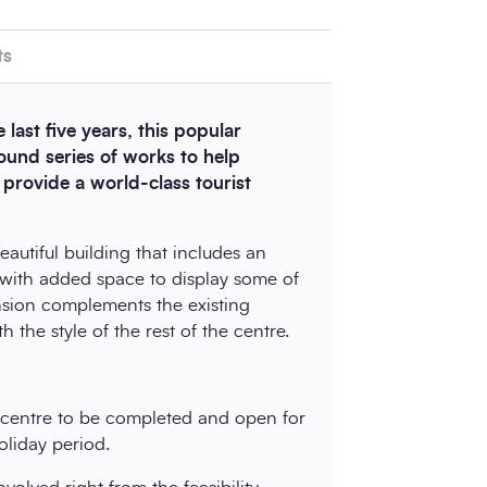
ts
 last five years, this popular
pound series of works to help
rovide a world-class tourist
autiful building that includes an
l with added space to display some of
ension complements the existing
 the style of the rest of the centre.
e centre to be completed and open for
liday period.