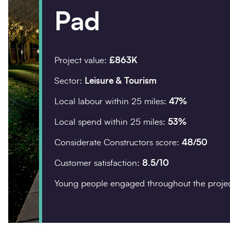
Pad
Company details
Organisation
*
Project value:
£863K
Sector:
Leisure & Tourism
Local labour within 25 miles:
47%
Postcode
*
Local spend within 25 miles:
53%
Considerate Constructors score:
48/50
Customer satisfaction:
8.5/10
Your enquiry
Young people engaged throughout the proje
Enquiry type
*