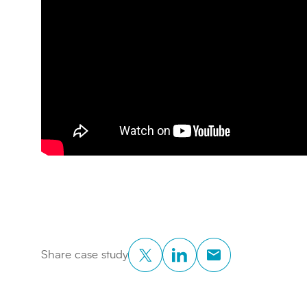
Twitter
LinkedIn
Copy to Clipboar
Share case study