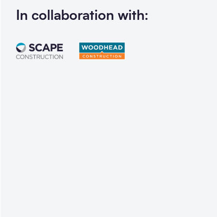
In collaboration with: