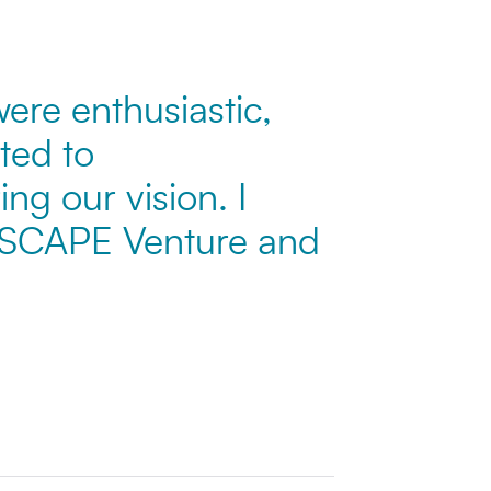
ere enthusiastic,
ted to
ng our vision. I
 SCAPE Venture and