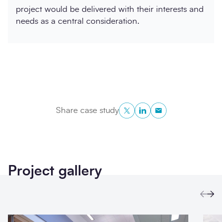
project would be delivered with their interests and
needs as a central consideration.
Twitter
LinkedIn
Copy to Clipboa
Share case study
Project gallery
Prev
Ne