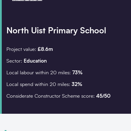
Company details
North Uist Primary School
Organisation
*
Project value:
£8.6m
Sector:
Education
Job title
Local labour within 20 miles:
73%
Search
Local spend within 20 miles:
32%
Postcode
*
Considerate Constructor Scheme score:
45/50
I would prefer to be 