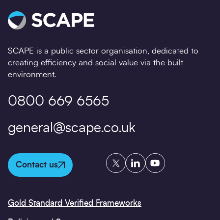
SCAPE is a public sector organisation, dedicated to
creating efficiency and social value via the built
environment.
0800 669 6565
general@scape.co.uk
Twitter
LinkedIn
YouTube
Contact us
Gold Standard Verified Frameworks