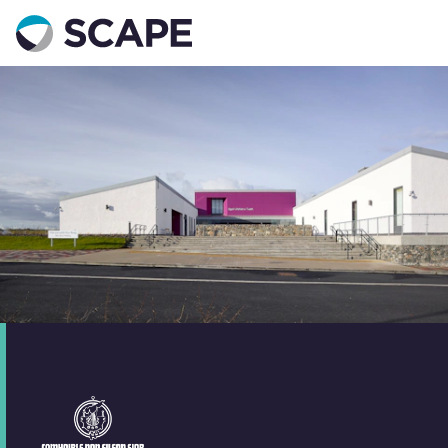
Go to home
Contact us
Your details
Full name
*
Email address
*
Phone number