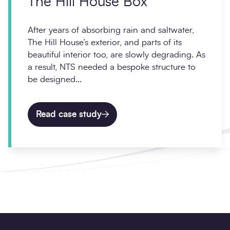
The Hill House Box
After years of absorbing rain and saltwater,
The Hill House’s exterior, and parts of its
beautiful interior too, are slowly degrading. As
a result, NTS needed a bespoke structure to
be designed...
Read case study