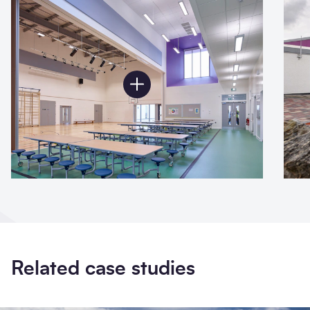
Related case studies