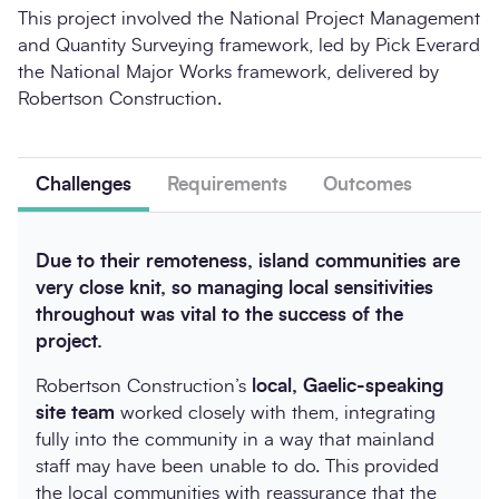
This project involved the National Project Management
and Quantity Surveying framework, led by Pick Everard
the National Major Works framework, delivered by
Robertson Construction.
Challenges
Requirements
Outcomes
Due to their remoteness, island communities are
very close knit, so managing local sensitivities
throughout was vital to the success of the
project.
Robertson Construction’s
local, Gaelic-speaking
site team
worked closely with them, integrating
fully into the community in a way that mainland
staff may have been unable to do. This provided
the local communities with reassurance that the