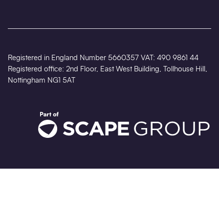
Registered in England Number 5660357 VAT: 490 9861 44
Registered office: 2nd Floor, East West Building, Tollhouse Hill,
Nottingham NG1 5AT