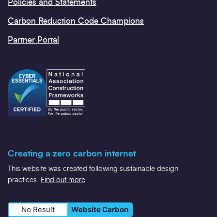
Policies and Statements
Carbon Reduction Code Champions
Partner Portal
Creating a zero carbon internet
This website was created following sustainable design
practices.
Find out more
No Result
Website Carbon