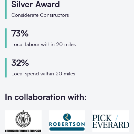
Phone
Silver Award
Email
Considerate Constructors
Your enquiry
73%
Local labour within 20 miles
Enquiry type
*
32%
How did you hear abo
Local spend within 20 miles
In collaboration with:
Message
*