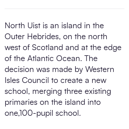
North Uist is an island in the
Outer Hebrides, on the north
west of Scotland and at the edge
of the Atlantic Ocean. The
decision was made by Western
Isles Council to create a new
school, merging three existing
primaries on the island into
one,100-pupil school.