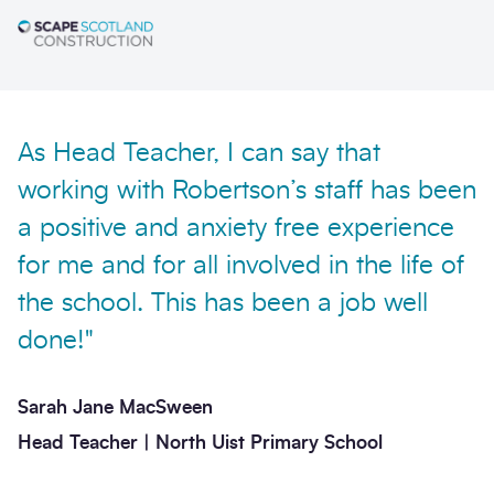
As Head Teacher, I can say that
Send enquiry
working with Robertson’s staff has been
a positive and anxiety free experience
for me and for all involved in the life of
the school. This has been a job well
done!"
Sarah Jane MacSween
Head Teacher | North Uist Primary School