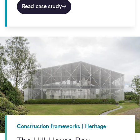
Read case study
Construction frameworks | Heritage