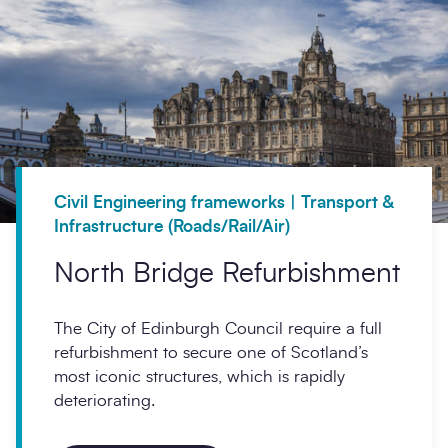
Civil Engineering frameworks | Transport &
Infrastructure (Roads/Rail/Air)
North Bridge Refurbishment
The City of Edinburgh Council require a full
refurbishment to secure one of Scotland’s
most iconic structures, which is rapidly
deteriorating.