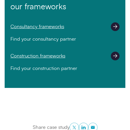
our frameworks
Consultancy frameworks
Find your consultancy partner
Construction frameworks
Find your construction partner
Twitter
LinkedIn
Copy to Clipboa
Share case study