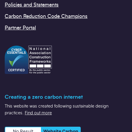
Policies and Statements
Carbon Reduction Code Champions
Partner Portal
Creating a zero carbon internet
This website was created following sustainable design
practices.
Find out more
No Result
Website Carbon