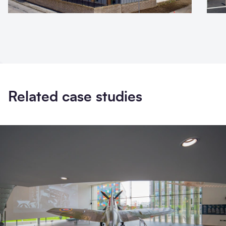
Related case studies