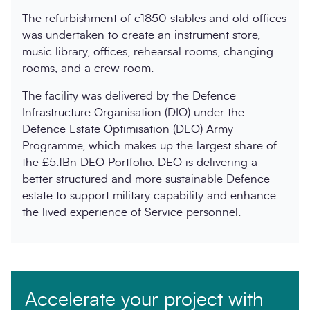
The refurbishment of c1850 stables and old offices
was undertaken to create an instrument store,
music library, offices, rehearsal rooms, changing
rooms, and a crew room.
The facility was delivered by the Defence
Infrastructure Organisation (DIO) under the
Defence Estate Optimisation (DEO) Army
Programme, which makes up the largest share of
the £5.1Bn DEO Portfolio. DEO is delivering a
better structured and more sustainable Defence
estate to support military capability and enhance
the lived experience of Service personnel.
Accelerate your project with