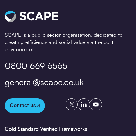
SCAPE is a public sector organisation, dedicated to
creating efficiency and social value via the built
environment.
0800 669 6565
general@scape.co.uk
Twitter
LinkedIn
YouTube
Contact us
Gold Standard Verified Frameworks