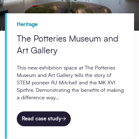
Heritage
The Potteries Museum and
Art Gallery
This new exhibition space at The Potteries
Museum and Art Gallery tells the story of
STEM pioneer RJ Mitchell and the MK XVI
Spitfire. Demonstrating the benefits of making
a difference way...
Read case study