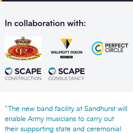
Phone
Email
In collaboration with:
Your enquiry
Enquiry type
*
How did you hear abo
Message
*
“The new band facility at Sandhurst will
enable Army musicians to carry out
their supporting state and ceremonial