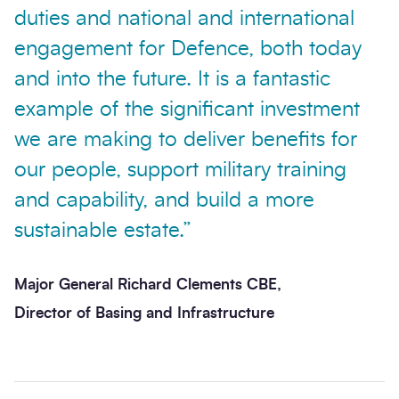
duties and national and international
engagement for Defence, both today
and into the future. It is a fantastic
example of the significant investment
Send enquiry
we are making to deliver benefits for
our people, support military training
and capability, and build a more
sustainable estate.”
Major General Richard Clements CBE,
Director of Basing and Infrastructure