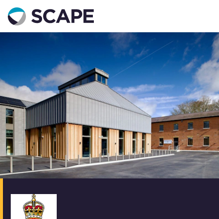
Go to home
Contact us
Your details
Full name
*
Email address
*
Phone number