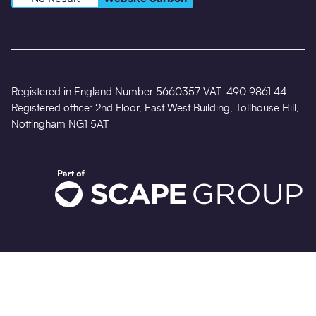
Registered in England Number 5660357 VAT: 490 9861 44
Registered office: 2nd Floor, East West Building, Tollhouse Hill,
Nottingham NG1 5AT