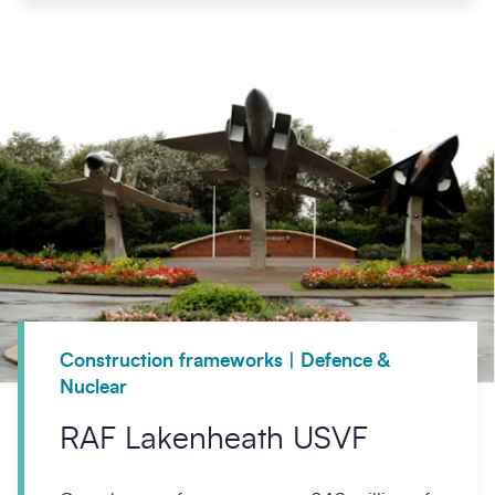
Construction frameworks | Defence &
Nuclear
RAF Lakenheath USVF