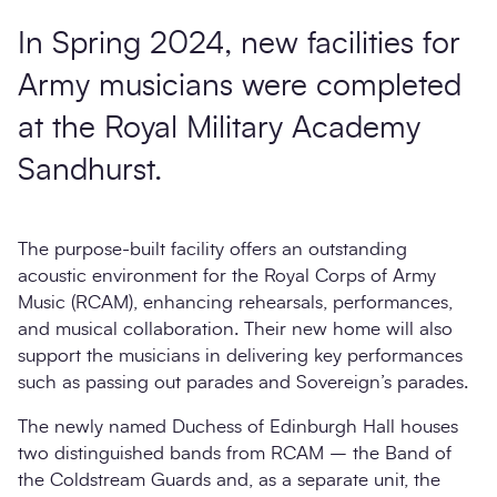
In Spring 2024, new facilities for
Army musicians were completed
at the Royal Military Academy
Sandhurst.
The purpose-built facility offers an outstanding
acoustic environment for the Royal Corps of Army
Music (RCAM), enhancing rehearsals, performances,
and musical collaboration. Their new home will also
support the musicians in delivering key performances
such as passing out parades and Sovereign’s parades.
The newly named Duchess of Edinburgh Hall houses
two distinguished bands from RCAM – the Band of
the Coldstream Guards and, as a separate unit, the