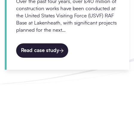
Over the past four years, over £40 million of
construction works have been conducted at
the United States Visiting Force (USVF) RAF
Base at Lakenheath, with significant projects
planned for the next...
Read case study