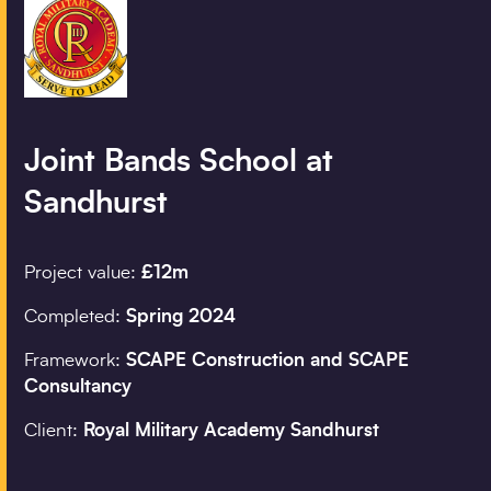
Company details
Organisation
*
Joint Bands School at
Sandhurst
Job title
Project value:
£12m
Search
Completed:
Spring 2024
Postcode
*
Framework:
SCAPE Construction and SCAPE
Consultancy
Client:
Royal Military Academy Sandhurst
I would prefer to be 