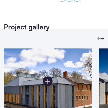
Project gallery
Prev
Ne