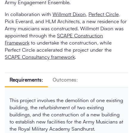
Army Engagement Ensemble.
In collaboration with
Willmott Dixon
,
Perfect Circle
,
Pick Everard, and HLM Architects, a new residence for
Army musicians was constructed. Willmott Dixon was
appointed through the
SCAPE Construction
Framework
to undertake the construction, while
Perfect Circle accelerated the project under the
SCAPE Consultancy framework
.
Requirements:
Outcomes:
This project involves the demolition of one existing
building, the refurbishment of two existing
buildings, and the construction of a new building
to establish new facilities for the Army Musicians at
the Royal Military Academy Sandhurst.