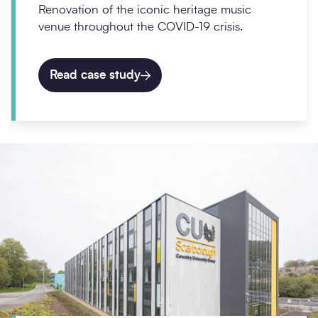
Renovation of the iconic heritage music
venue throughout the COVID-19 crisis.
Read case study