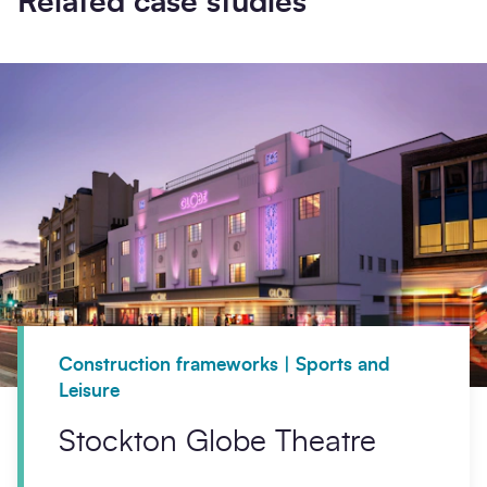
Related case studies
Construction frameworks | Sports and
Leisure
Stockton Globe Theatre