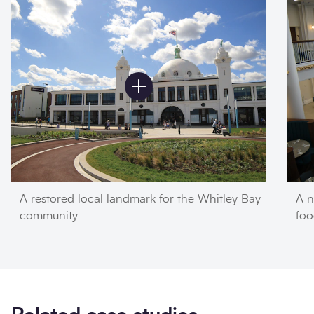
A restored local landmark for the Whitley Bay
A n
community
foo