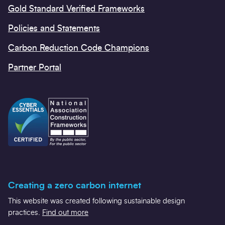
Gold Standard Verified Frameworks
Policies and Statements
Carbon Reduction Code Champions
Partner Portal
Creating a zero carbon internet
This website was created following sustainable design
practices.
Find out more