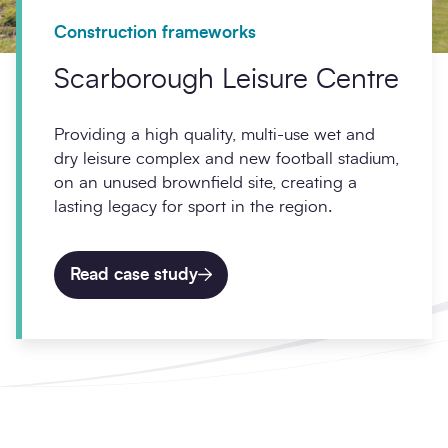
Construction frameworks
Scarborough Leisure Centre
Providing a high quality, multi-use wet and
dry leisure complex and new football stadium,
on an unused brownfield site, creating a
lasting legacy for sport in the region.
Read case study