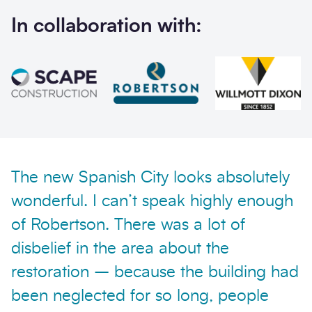
In collaboration with:
Send enquiry
The new Spanish City looks absolutely
wonderful. I can’t speak highly enough
of Robertson. There was a lot of
disbelief in the area about the
restoration – because the building had
been neglected for so long, people