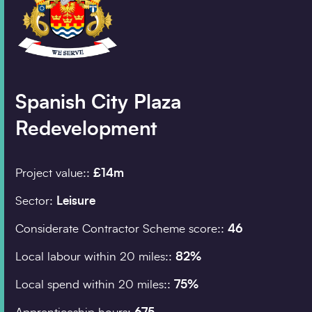
Company details
Organisation
*
Spanish City Plaza
Redevelopment
Job title
Project value::
£14m
Search
Sector:
Leisure
Postcode
*
Considerate Contractor Scheme score::
46
Local labour within 20 miles::
82%
Local spend within 20 miles::
75%
I would prefer to be 