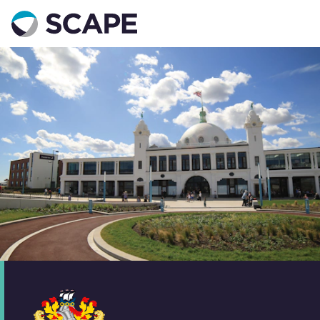
Go to home
Contact us
Your details
Full name
*
Email address
*
Phone number