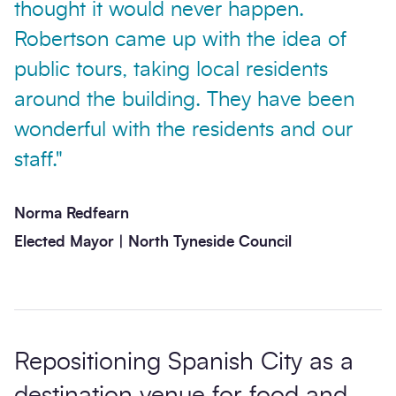
thought it would never happen.
Robertson came up with the idea of
public tours, taking local residents
around the building. They have been
wonderful with the residents and our
staff."
Norma Redfearn
Elected Mayor | North Tyneside Council
Repositioning Spanish City as a
destination venue for food and