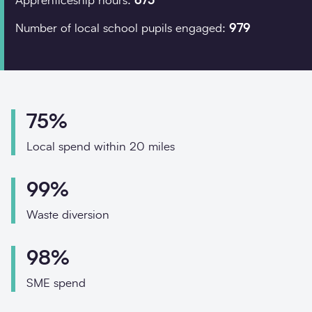
Apprenticeship hours:
675
Phone
Email
Number of local school pupils engaged:
979
Your enquiry
Enquiry type
*
75%
Local spend within 20 miles
How did you hear abo
99%
Waste diversion
Message
*
98%
SME spend