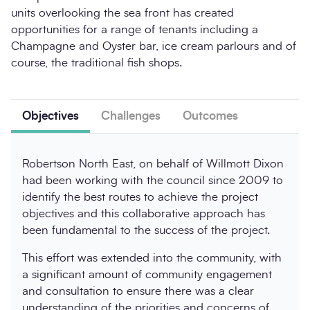
units overlooking the sea front has created
opportunities for a range of tenants including a
Champagne and Oyster bar, ice cream parlours and of
course, the traditional fish shops.
Objectives
Challenges
Outcomes
Robertson North East, on behalf of Willmott Dixon
had been working with the council since 2009 to
identify the best routes to achieve the project
objectives and this collaborative approach has
been fundamental to the success of the project.
This effort was extended into the community, with
a significant amount of community engagement
and consultation to ensure there was a clear
understanding of the priorities and concerns of