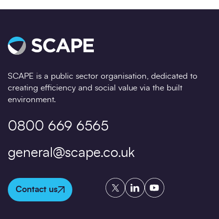
SCAPE is a public sector organisation, dedicated to
creating efficiency and social value via the built
environment.
0800 669 6565
general@scape.co.uk
Twitter
LinkedIn
YouTube
Contact us