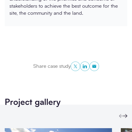
stakeholders to achieve the best outcome for the
site, the community and the land.
Twitter
LinkedIn
Copy to Clipboa
Share case study
Project gallery
Prev
Ne