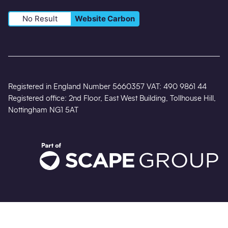
No Result
Website Carbon
Registered in England Number 5660357 VAT: 490 9861 44
Registered office: 2nd Floor, East West Building, Tollhouse Hill,
Nottingham NG1 5AT