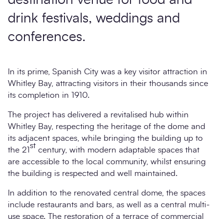
drink festivals, weddings and
conferences.
In its prime, Spanish City was a key visitor attraction in
Whitley Bay, attracting visitors in their thousands since
its completion in 1910.
The project has delivered a revitalised hub within
Whitley Bay, respecting the heritage of the dome and
its adjacent spaces, while bringing the building up to
st
the 21
century, with modern adaptable spaces that
are accessible to the local community, whilst ensuring
the building is respected and well maintained.
In addition to the renovated central dome, the spaces
include restaurants and bars, as well as a central multi-
use space. The restoration of a terrace of commercial