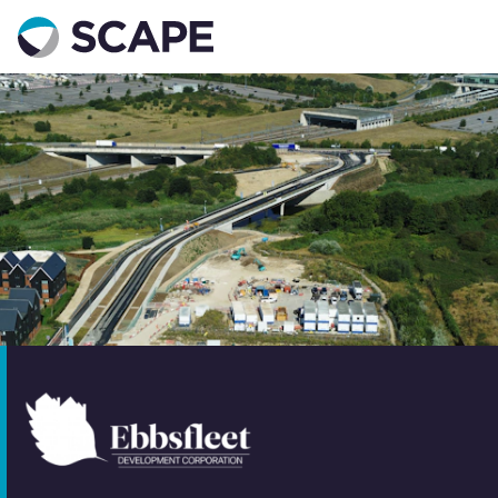
Go to home
Contact us
Your details
Full name
*
Email address
*
Phone number