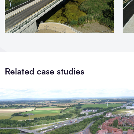
Related case studies