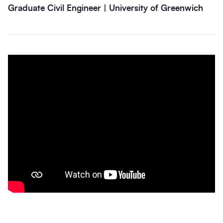
Graduate Civil Engineer | University of Greenwich