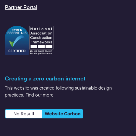
Partner Portal
Creating a zero carbon internet
This website was created following sustainable design
practices.
Find out more
No Result
Website Carbon