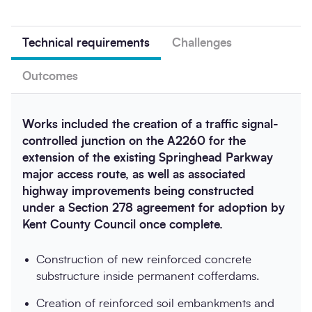
Technical requirements
Challenges
Outcomes
Works included the creation of a traffic signal-
controlled junction on the A2260 for the
extension of the existing Springhead Parkway
major access route, as well as associated
highway improvements being constructed
under a Section 278 agreement for adoption by
Kent County Council once complete.
Construction of new reinforced concrete
substructure inside permanent cofferdams.
Creation of reinforced soil embankments and