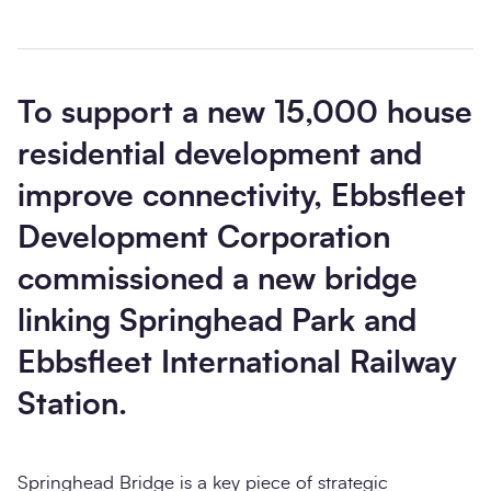
To support a new 15,000 house
residential development and
improve connectivity, Ebbsfleet
Development Corporation
commissioned a new bridge
linking Springhead Park and
Ebbsfleet International Railway
Station.
Springhead Bridge is a key piece of strategic