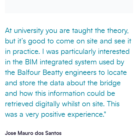
At university you are taught the theory,
but it’s good to come on site and see it
in practice. I was particularly interested
in the BIM integrated system used by
the Balfour Beatty engineers to locate
and store the data about the bridge
and how this information could be
retrieved digitally whilst on site. This
was a very positive experience."
Jose Mauro dos Santos