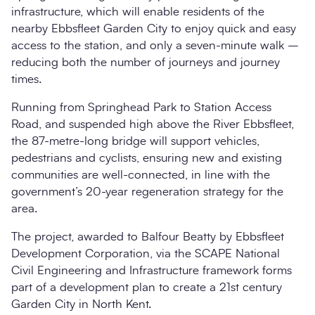
infrastructure, which will enable residents of the
nearby Ebbsfleet Garden City to enjoy quick and easy
access to the station, and only a seven-minute walk –
reducing both the number of journeys and journey
times.
Running from Springhead Park to Station Access
Road, and suspended high above the River Ebbsfleet,
the 87-metre-long bridge will support vehicles,
pedestrians and cyclists, ensuring new and existing
communities are well-connected, in line with the
government’s 20-year regeneration strategy for the
area.
The project, awarded to Balfour Beatty by Ebbsfleet
Development Corporation, via the SCAPE National
Civil Engineering and Infrastructure framework forms
part of a development plan to create a 21st century
Garden City in North Kent.