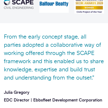
Send enquiry
From the early concept stage, all
parties adopted a collaborative way of
working offered through the SCAPE
framework and this enabled us to share
knowledge, expertise and build trust
and understanding from the outset."
Julia Gregory
EDC Director | Ebbsfleet Development Corporation