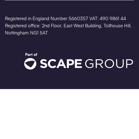
Registered in England Number 5660357 VAT: 490 9861 44
Registered office: 2nd Floor, East West Building, Tollhouse Hill,
Nottingham NG1 5AT