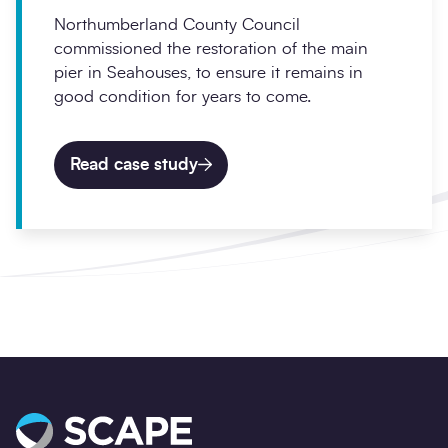
Northumberland County Council
commissioned the restoration of the main
pier in Seahouses, to ensure it remains in
good condition for years to come.
Read case study