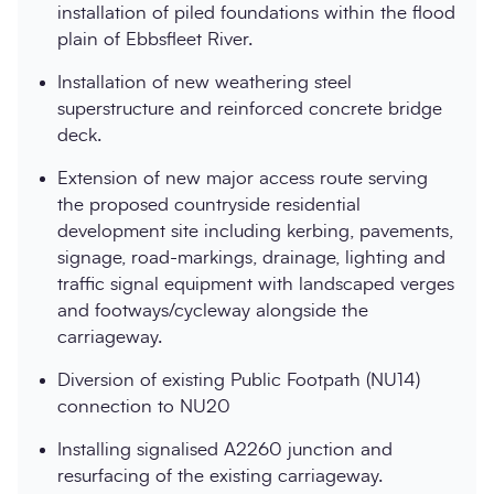
installation of piled foundations within the flood
plain of Ebbsfleet River.
Installation of new weathering steel
superstructure and reinforced concrete bridge
deck.
Extension of new major access route serving
the proposed countryside residential
development site including kerbing, pavements,
signage, road-markings, drainage, lighting and
traffic signal equipment with landscaped verges
and footways/cycleway alongside the
carriageway.
Diversion of existing Public Footpath (NU14)
connection to NU20
Installing signalised A2260 junction and
resurfacing of the existing carriageway.