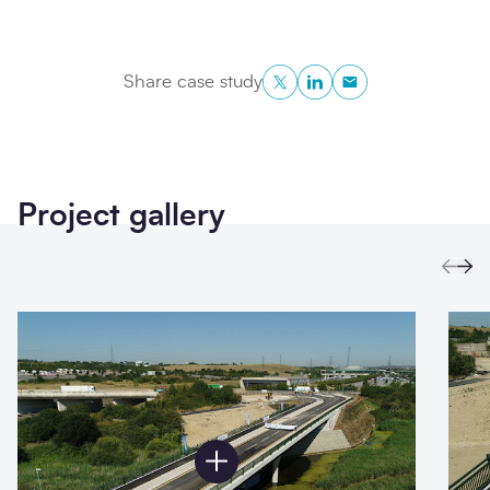
Twitter
LinkedIn
Copy to Clipboa
Share case study
Project gallery
Prev
Ne