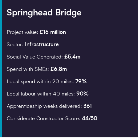
Springhead Bridge
Company details
Project value:
£16 million
Organisation
*
Sector:
Infrastructure
Social Value Generated:
£5.4m
Job title
Spend with SMEs:
£6.8m
Search
Local spend within 20 miles:
79%
Local labour within 40 miles:
90%
Postcode
*
Apprenticeship weeks delivered:
361
Considerate Constructor Score:
44/50
I would prefer to be 