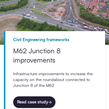
Civil Engineering frameworks
M62 Junction 8
improvements
Infrastructure improvements to increase the
capacity on the roundabout connected to
Junction 8 of the M62
Read case study