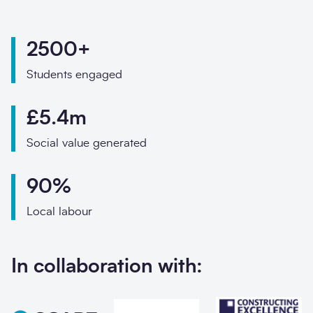
Phone
Email
2500+
Your enquiry
Students engaged
Enquiry type
*
£5.4m
Social value generated
How did you hear abo
90%
Local labour
Message
*
In collaboration with: