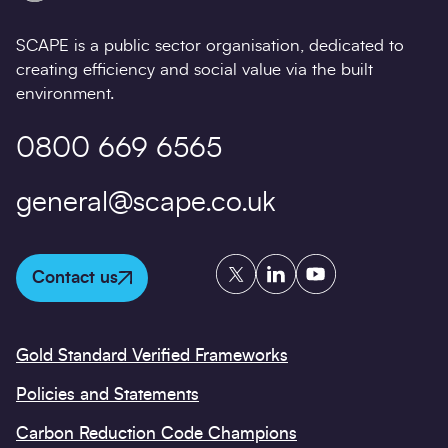
SCAPE is a public sector organisation, dedicated to
creating efficiency and social value via the built
environment.
0800 669 6565
general@scape.co.uk
Twitter
LinkedIn
YouTube
Contact us
Gold Standard Verified Frameworks
Policies and Statements
Carbon Reduction Code Champions