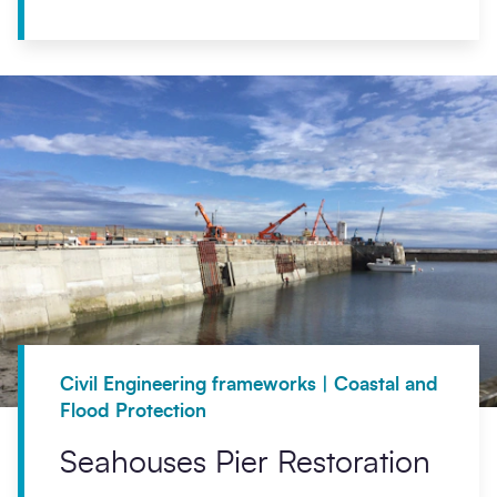
Civil Engineering frameworks | Coastal and
Flood Protection
Seahouses Pier Restoration