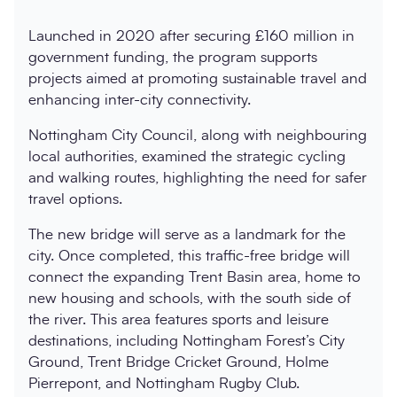
Launched in 2020 after securing £160 million in
government funding, the program supports
projects aimed at promoting sustainable travel and
enhancing inter-city connectivity.
Nottingham City Council, along with neighbouring
local authorities, examined the strategic cycling
and walking routes, highlighting the need for safer
travel options.
The new bridge will serve as a landmark for the
city. Once completed, this traffic-free bridge will
connect the expanding Trent Basin area, home to
new housing and schools, with the south side of
the river. This area features sports and leisure
destinations, including Nottingham Forest’s City
Ground, Trent Bridge Cricket Ground, Holme
Pierrepont, and Nottingham Rugby Club.