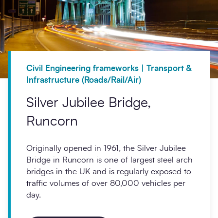
Civil Engineering frameworks | Transport &
Infrastructure (Roads/Rail/Air)
Silver Jubilee Bridge,
Runcorn
Originally opened in 1961, the Silver Jubilee
Bridge in Runcorn is one of largest steel arch
bridges in the UK and is regularly exposed to
traffic volumes of over 80,000 vehicles per
day.