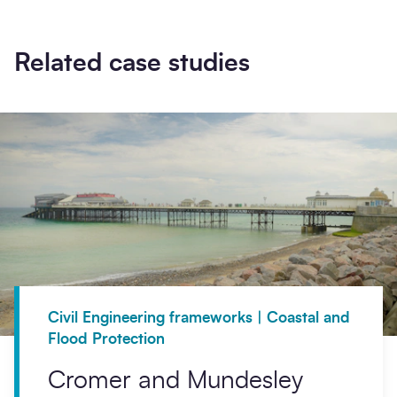
Related case studies
Civil Engineering frameworks | Coastal and
Flood Protection
Cromer and Mundesley