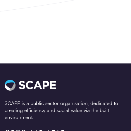
Get started with Balfour Beatty and accelerate
your essential projects.
Learn more
SCAPE is a public sector organisation, dedicated to
creating efficiency and social value via the built
environment.