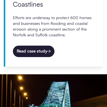
Coastlines
Efforts are underway to protect 600 homes
and businesses from flooding and coastal
erosion along a prominent section of the
Norfolk and Suffolk coastline.
Read case study