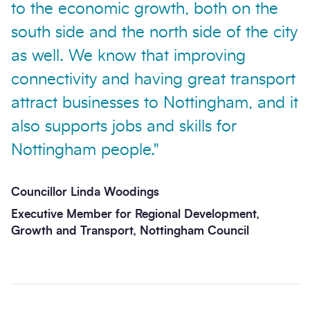
to the economic growth, both on the
south side and the north side of the city
as well. We know that improving
connectivity and having great transport
attract businesses to Nottingham, and it
Send enquiry
also supports jobs and skills for
Nottingham people."
Councillor Linda Woodings
Executive Member for Regional Development,
Growth and Transport, Nottingham Council