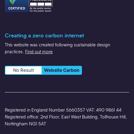
Creating a zero carbon internet
This website was created following sustainable design
practices.
Find out more
No Result
Website Carbon
Registered in England Number 5660357 VAT: 490 9861 44
Registered office: 2nd Floor, East West Building, Tollhouse Hill,
Nottingham NG1 5AT