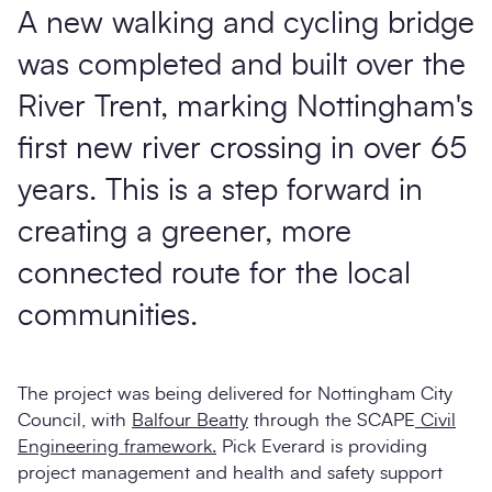
A new walking and cycling bridge
was completed and built over the
River Trent, marking Nottingham's
first new river crossing in over 65
years. This is a step forward in
creating a greener, more
connected route for the local
communities.
The project was being delivered for Nottingham City
Council, with
Balfour Beatty
through the SCAPE
Civil
Engineering framework.
Pick Everard is providing
project management and health and safety support