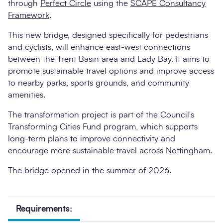
through
Perfect Circle
using the
SCAPE Consultancy
Framework
.
This new bridge, designed specifically for pedestrians
and cyclists, will enhance east-west connections
between the Trent Basin area and Lady Bay. It aims to
promote sustainable travel options and improve access
to nearby parks, sports grounds, and community
amenities.
The transformation project is part of the Council's
Transforming Cities Fund program, which supports
long-term plans to improve connectivity and
encourage more sustainable travel across Nottingham.
The bridge opened in the summer of 2026.
Requirements: