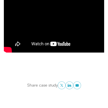
Twitter
LinkedIn
Copy to Clipboa
Share case study