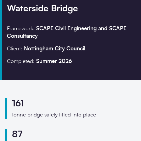
Waterside Bridge
Company details
Framework:
SCAPE Civil Engineering and SCAPE
Consultancy
Organisation
*
Client:
Nottingham City Council
Completed:
Summer 2026
Job title
Search
Postcode
*
161
tonne bridge safely lifted into place
I would prefer to be 
87