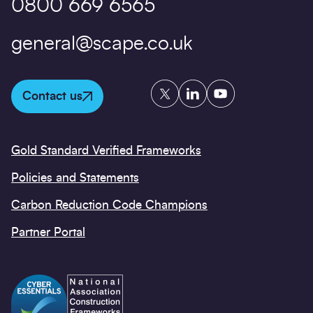
0800 669 6565
general@scape.co.uk
Twitter
LinkedIn
YouTube
Contact us
Gold Standard Verified Frameworks
Policies and Statements
Carbon Reduction Code Champions
Partner Portal