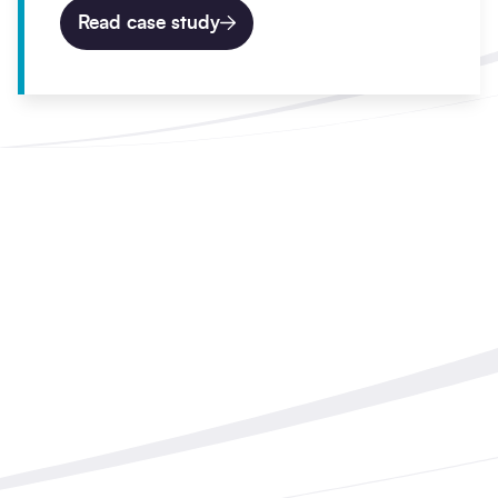
Read case study
Work with Balfour Beatty
Start your civil engineering
project today