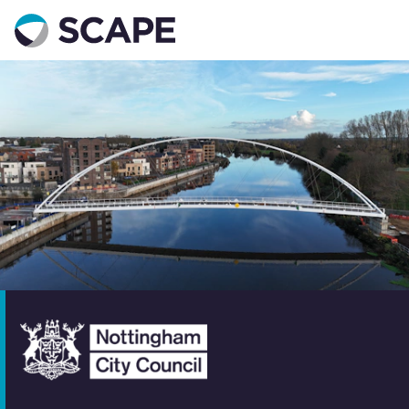
Go to home
Contact us
Your details
Full name
*
Email address
*
Phone number