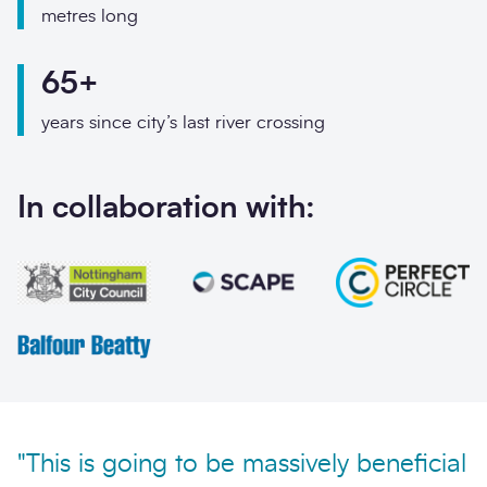
Phone
metres long
Email
65+
Your enquiry
years since city’s last river crossing
Enquiry type
*
In collaboration with:
How did you hear abo
Message
*
"This is going to be massively beneficial