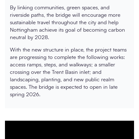
By linking communities, green spaces, and
riverside paths, the bridge will encourage more
sustainable travel throughout the city and help
Nottingham achieve its goal of becoming carbon
neutral by 2028.
With the new structure in place, the project teams
are progressing to complete the following works:
access ramps, steps, and walkways; a smaller
crossing over the Trent Basin inlet; and
landscaping, planting, and new public realm
spaces. The bridge is expected to open in late
spring 2026.