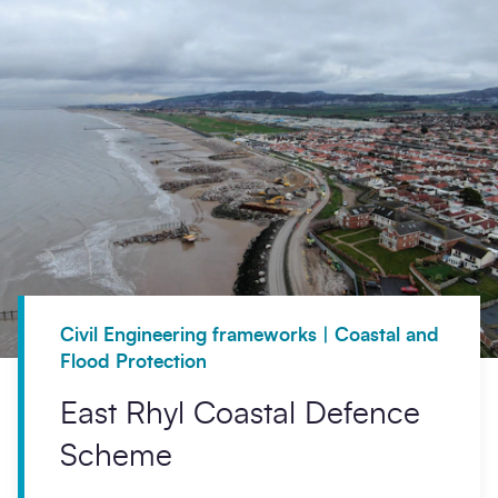
Civil Engineering frameworks | Coastal and
Flood Protection
East Rhyl Coastal Defence
Scheme