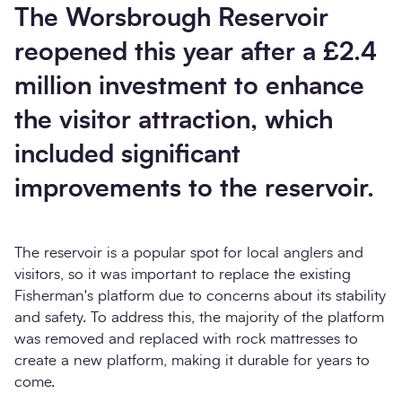
The Worsbrough Reservoir
reopened this year after a £2.4
million investment to enhance
the visitor attraction, which
included significant
improvements to the reservoir.
The reservoir is a popular spot for local anglers and
visitors, so it was important to replace the existing
Fisherman's platform due to concerns about its stability
and safety. To address this, the majority of the platform
was removed and replaced with rock mattresses to
create a new platform, making it durable for years to
come.