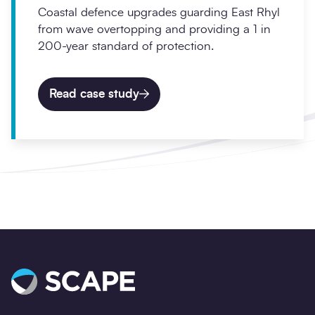
Coastal defence upgrades guarding East Rhyl
from wave overtopping and providing a 1 in
200-year standard of protection.
Read case study