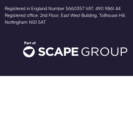
Registered in England Number 5660357 VAT: 490 9861 44
Registered office: 2nd Floor, East West Building, Tollhouse Hill,
Nottingham NG1 5AT