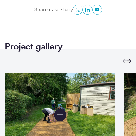
Twitter
LinkedIn
Copy to Clipboa
Share case study
Project gallery
Prev
Ne