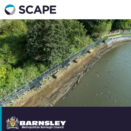
Go to home
Contact us
Your details
Full name
*
Email address
*
Phone number