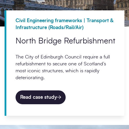
Civil Engineering frameworks | Transport &
Infrastructure (Roads/Rail/Air)
North Bridge Refurbishment
The City of Edinburgh Council require a full
refurbishment to secure one of Scotland’s
most iconic structures, which is rapidly
deteriorating.
Read case study