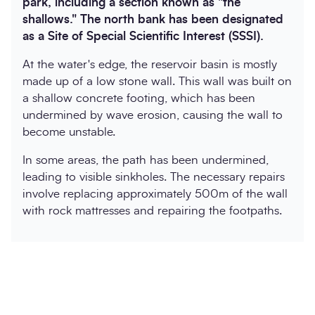
park, including a section known as "the
shallows." The north bank has been designated
as a Site of Special Scientific Interest (SSSI).
At the water's edge, the reservoir basin is mostly
made up of a low stone wall. This wall was built on
a shallow concrete footing, which has been
undermined by wave erosion, causing the wall to
become unstable.
In some areas, the path has been undermined,
leading to visible sinkholes. The necessary repairs
involve replacing approximately 500m of the wall
with rock mattresses and repairing the footpaths.