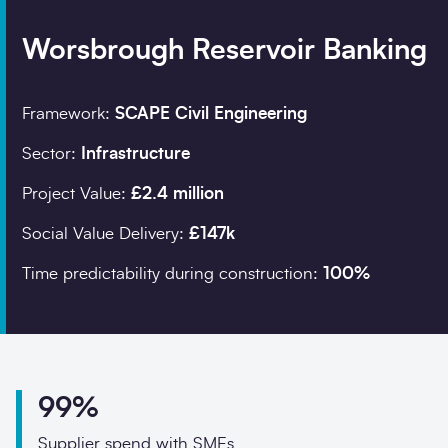
Worsbrough Reservoir Banking
Company details
Framework:
SCAPE Civil Engineering
Organisation
*
Sector:
Infrastructure
Project Value:
£2.4 million
Job title
Social Value Delivery:
£147k
Search
Time predictability during construction:
100%
Postcode
*
99%
I would prefer to be 
Supplier spend with SMEs