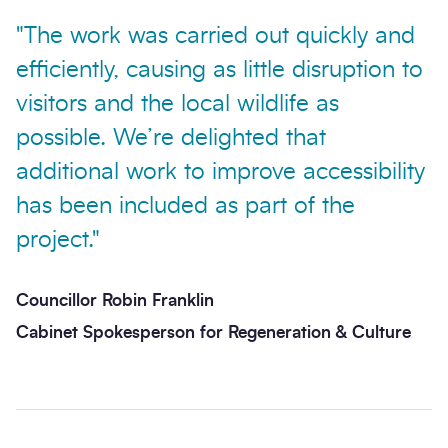
"The work was carried out quickly and
efficiently, causing as little disruption to
visitors and the local wildlife as
possible. We’re delighted that
Send enquiry
additional work to improve accessibility
has been included as part of the
project."
Councillor Robin Franklin
Cabinet Spokesperson for Regeneration & Culture