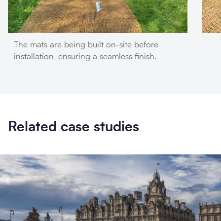
The mats are being built on-site before
installation, ensuring a seamless finish.
Related case studies