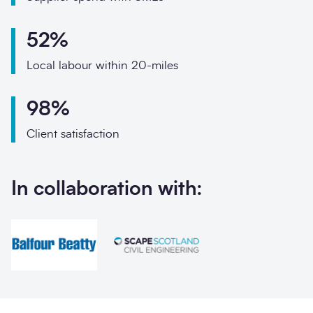
Phone
Email
52%
Local labour within 20-miles
Your enquiry
98%
Enquiry type
*
Client satisfaction
How did you hear abo
In collaboration with:
Message
*