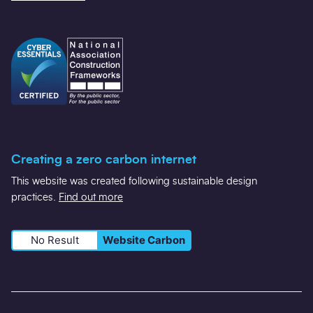
Creating a zero carbon internet
This website was created following sustainable design
practices.
Find out more
No Result
Website Carbon