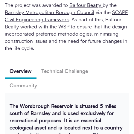
The project was awarded to
Balfour Beatty
by the
Barnsley Metropolitan Borough Council
via the
SCAPE
Civil Engineering framework
. As part of this, Balfour
Beatty worked with the
WSP
to ensure that the design
incorporated preferred methodologies, minimising
construction issues and the need for future changes in
the life cycle.
Overview
Technical Challenge
Community
The Worsbrough Reservoir is situated 5 miles
south of Barnsley and is used exclusively for
recreational purposes. It is an essential
ecological asset and is located next to a country