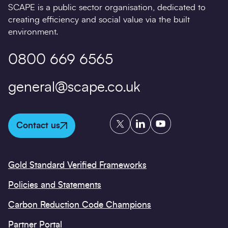
SCAPE is a public sector organisation, dedicated to
creating efficiency and social value via the built
environment.
0800 669 6565
general@scape.co.uk
Twitter
LinkedIn
YouTube
Contact us
Gold Standard Verified Frameworks
Policies and Statements
Carbon Reduction Code Champions
Partner Portal