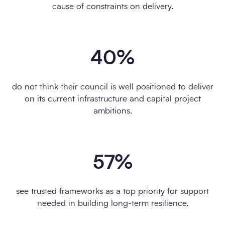
cause of constraints on delivery.
40
%
do not think their council is well positioned to deliver
on its current infrastructure and capital project
ambitions.
57
%
see trusted frameworks as a top priority for support
needed in building long-term resilience.