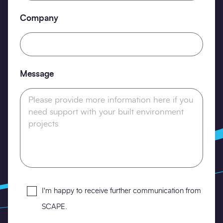
Company
Message
Opt-
I'm happy to receive further communication from
in
SCAPE.