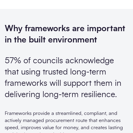
Why frameworks are important
in the built environment
57% of councils acknowledge
that using trusted long-term
frameworks will support them in
delivering long-term resilience.
Frameworks provide a streamlined, compliant, and
actively managed procurement route that enhances
speed, improves value for money, and creates lasting