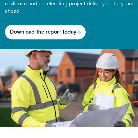
resilience and accelerating project delivery in the years
ahead.
Company
Download the report today
Message
Search
Submi
Opt-
I'm happy to receive further communication from
in
SCAPE.