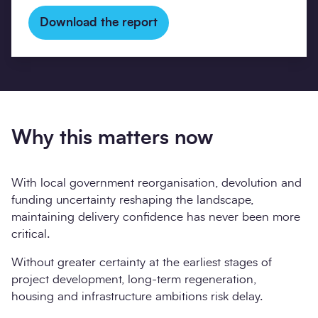
Download the report
Why this matters now
With local government reorganisation, devolution and
funding uncertainty reshaping the landscape,
maintaining delivery confidence has never been more
critical.
Without greater certainty at the earliest stages of
project development, long-term regeneration,
housing and infrastructure ambitions risk delay.