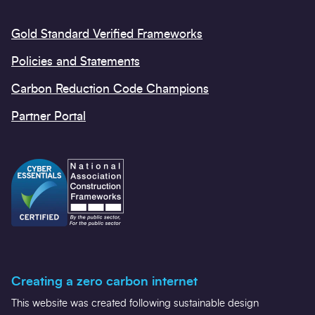
Gold Standard Verified Frameworks
Policies and Statements
Carbon Reduction Code Champions
Partner Portal
Creating a zero carbon internet
This website was created following sustainable design