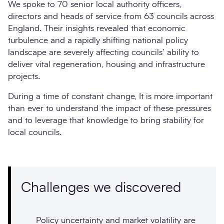
We spoke to 70 senior local authority officers,
directors and heads of service from 63 councils across
England. Their insights revealed that economic
turbulence and a rapidly shifting national policy
landscape are severely affecting councils’ ability to
deliver vital regeneration, housing and infrastructure
projects.
During a time of constant change, It is more important
than ever to understand the impact of these pressures
and to leverage that knowledge to bring stability for
local councils.
Challenges we discovered
Policy uncertainty and market volatility are