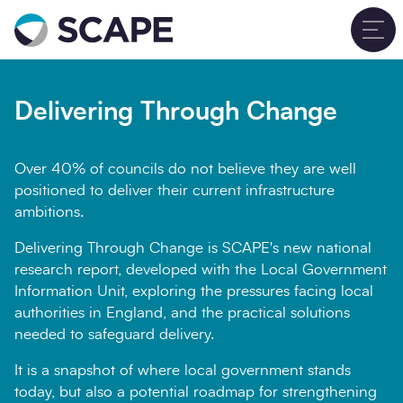
Go to home
T
Delivering Through
Close
Change
Delivering Through Change
Name
Over 40% of councils do not believe they are well
positioned to deliver their current infrastructure
ambitions.
Delivering Through Change is SCAPE's new national
Job title
research report, developed with the Local Government
Information Unit, exploring the pressures facing local
authorities in England, and the practical solutions
needed to safeguard delivery.
Email Address
It is a snapshot of where local government stands
today, but also a potential roadmap for strengthening