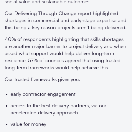
social value and sustainable outcomes.
Our Delivering Through Change report highlighted
shortages in commercial and early-stage expertise and
this being a key reason projects aren’t being delivered.
40% of respondents highlighting that skills shortages
are another major barrier to project delivery and when
asked what support would help deliver long-term
resilience, 57% of councils agreed that using trusted
long-term frameworks would help achieve this.
Our trusted frameworks gives you:
early contractor engagement
access to the best delivery partners, via our
accelerated delivery approach
value for money