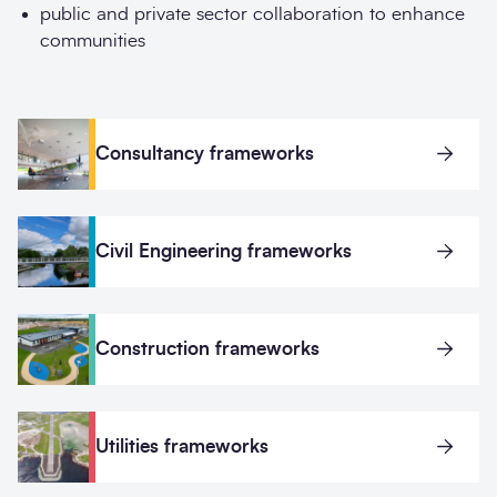
public and private sector collaboration to enhance
communities
Consultancy frameworks
Civil Engineering frameworks
Construction frameworks
Utilities frameworks