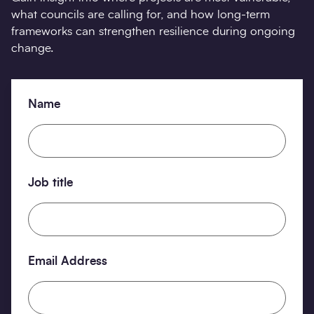
what councils are calling for, and how long-term
frameworks can strengthen resilience during ongoing
change.
Name
Job title
Email Address