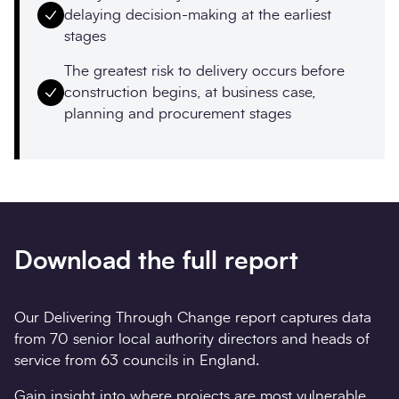
delaying decision-making at the earliest
stages
The greatest risk to delivery occurs before
construction begins, at business case,
planning and procurement stages
Download the full report
Our Delivering Through Change report captures data
from 70 senior local authority directors and heads of
service from 63 councils in England.
Gain insight into where projects are most vulnerable,