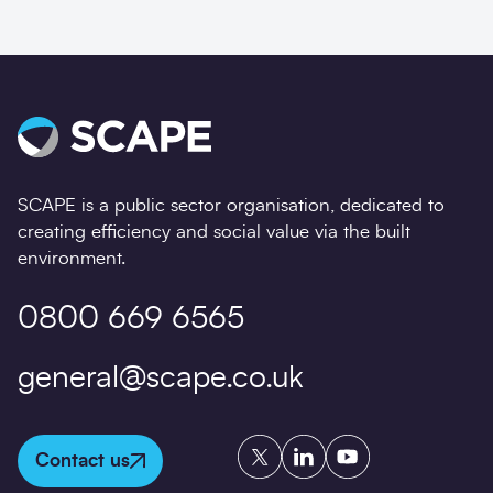
SCAPE is a public sector organisation, dedicated to
creating efficiency and social value via the built
environment.
0800 669 6565
general@scape.co.uk
Twitter
LinkedIn
YouTube
Contact us