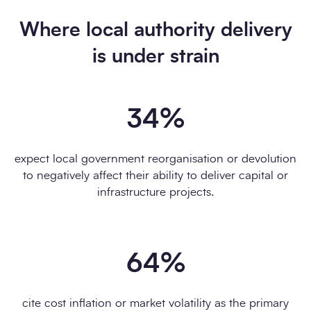
Where local authority delivery
Download the report
is under strain
34
%
expect local government reorganisation or devolution
to negatively affect their ability to deliver capital or
infrastructure projects.
64
%
cite cost inflation or market volatility as the primary