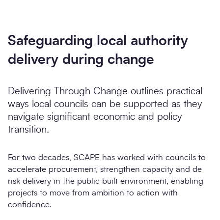
Safeguarding local authority
delivery during change
Delivering Through Change outlines practical
ways local councils can be supported as they
navigate significant economic and policy
transition.
For two decades, SCAPE has worked with councils to
accelerate procurement, strengthen capacity and de
risk delivery in the public built environment, enabling
projects to move from ambition to action with
confidence.