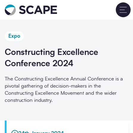
Go to home
T
Expo
Constructing Excellence
Conference 2024
The Constructing Excellence Annual Conference is a
pivotal gathering of decision-makers in the
Constructing Excellence Movement and the wider
construction industry.