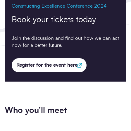
Constructing Excellence Conference 2024
Book your tickets today
Join the discussion and find out how we can act
now for a better future.
Register for the event here
Who you’ll meet