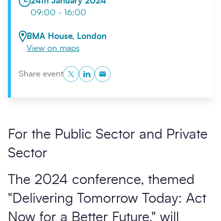
24th January 2024
09:00 - 16:00
BMA House, London
View on maps
Twitter
LinkedIn
Copy to Clipboard
Share event
Search
Submi
For the Public Sector and Private
Sector
The 2024 conference, themed
"Delivering Tomorrow Today: Act
Now for a Better Future," will