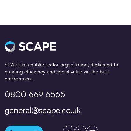
SCAPE is a public sector organisation, dedicated to
creating efficiency and social value via the built
environment.
0800 669 6565
general@scape.co.uk
Twitter
LinkedIn
YouTube