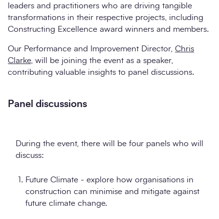
leaders and practitioners who are driving tangible
transformations in their respective projects, including
Constructing Excellence award winners and members.
Our Performance and Improvement Director,
Chris
Clarke
, will be joining the event as a speaker,
contributing valuable insights to panel discussions.
Panel discussions
During the event, there will be four panels who will
discuss:
Future Climate - explore how organisations in
construction can minimise and mitigate against
future climate change.