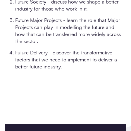
Future Society - discuss how we shape a better
industry for those who work in it.
Future Major Projects - learn the role that Major
Projects can play in modelling the future and
how that can be transferred more widely across
the sector.
Future Delivery - discover the transformative
factors that we need to implement to deliver a
better future industry.