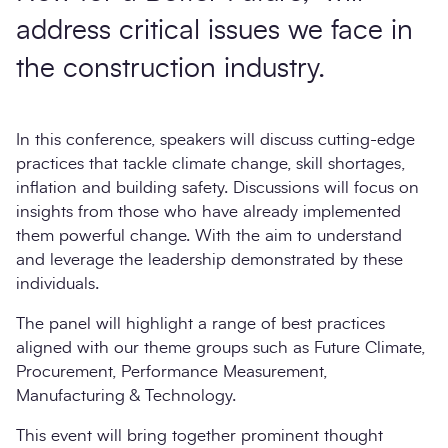
address critical issues we face in
the construction industry.
In this conference, speakers will discuss cutting-edge
practices that tackle climate change, skill shortages,
inflation and building safety. Discussions will focus on
insights from those who have already implemented
them powerful change. With the aim to understand
and leverage the leadership demonstrated by these
individuals.
The panel will highlight a range of best practices
aligned with our theme groups such as Future Climate,
Procurement, Performance Measurement,
Manufacturing & Technology.
This event will bring together prominent thought