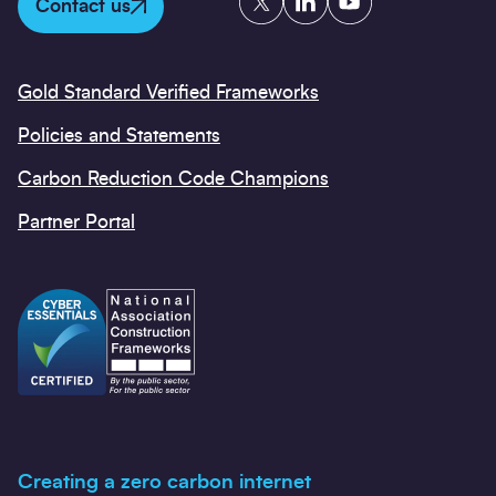
Contact us
Gold Standard Verified Frameworks
Policies and Statements
Carbon Reduction Code Champions
Partner Portal
Creating a zero carbon internet