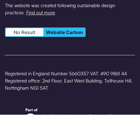
This website was created following sustainable design
practices.
Find out more
No Result
Website Carbon
Registered in England Number 5660357 VAT: 490 9861 44
Registered office: 2nd Floor, East West Building, Tollhouse Hill,
Nottingham NG1 5AT