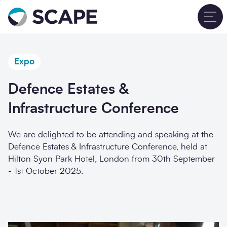
Go to home
T
Expo
Defence Estates &
Infrastructure Conference
We are delighted to be attending and speaking at the
Defence Estates & Infrastructure Conference, held at
Hilton Syon Park Hotel, London from 30th September
- 1st October 2025.