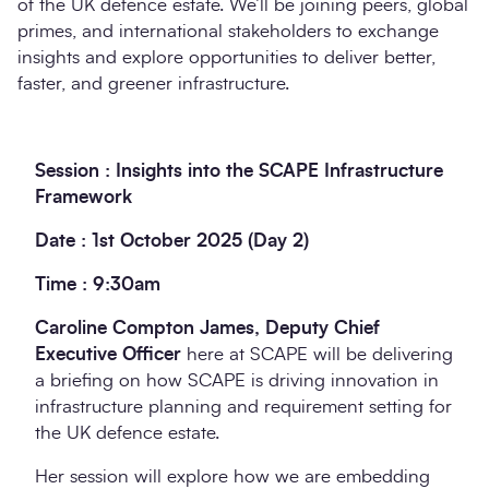
of the UK defence estate. We’ll be joining peers, global
primes, and international stakeholders to exchange
insights and explore opportunities to deliver better,
faster, and greener infrastructure.
Session : Insights into the SCAPE Infrastructure
Framework
Date : 1st October 2025 (Day 2)
Time : 9:30am
Caroline Compton James, Deputy Chief
Executive Officer
here at SCAPE will be delivering
a briefing on how SCAPE is driving innovation in
infrastructure planning and requirement setting for
the UK defence estate.
Her session will explore how we are embedding