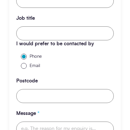
Job title
I would prefer to be contacted by
Phone
Email
Postcode
Message
*