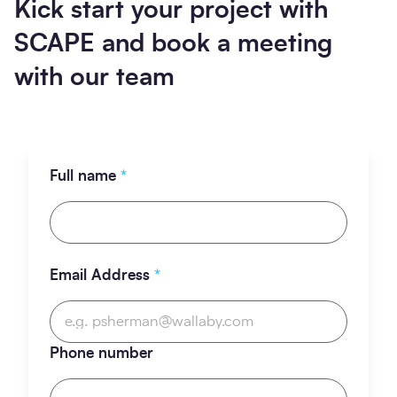
Kick start your project with
SCAPE and book a meeting
with our team
Full name
*
Email Address
*
Phone number