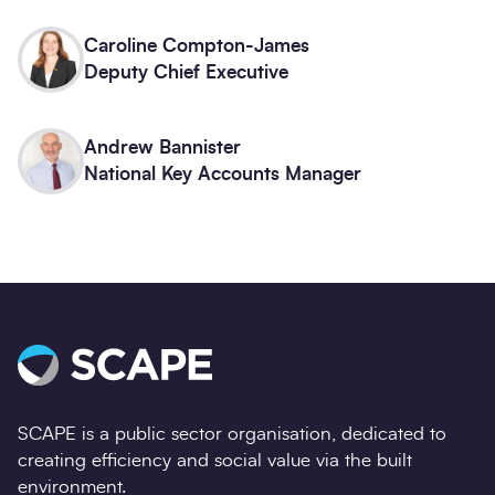
Caroline Compton-James
Deputy Chief Executive
Andrew Bannister
National Key Accounts Manager
SCAPE is a public sector organisation, dedicated to
creating efficiency and social value via the built
environment.