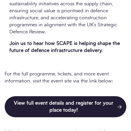
sustainability initiatives across the supply chain,
ensuring social value is prioritised in defence
infrastructure, and accelerating construction
programmes in alignment with the UK’s Strategic
Defence Review.
Join us to hear how SCAPE is helping shape the
future of defence infrastructure delivery.
For the full programme, tickets, and more event
information, visit the event site via the link below:
View full event details and register for your
place today!