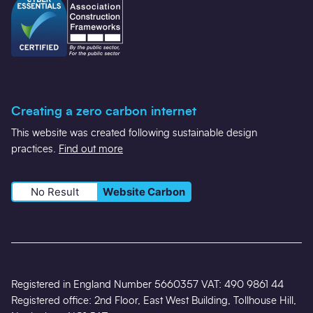
Creating a zero carbon internet
This website was created following sustainable design
practices.
Find out more
No Result
Website Carbon
Registered in England Number 5660357 VAT: 490 9861 44
Registered office: 2nd Floor, East West Building, Tollhouse Hill,