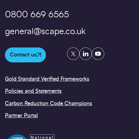
0800 669 6565
general@scape.co.uk
Twitter
LinkedIn
YouTube
Contact us
Gold Standard Verified Frameworks
Policies and Statements
Carbon Reduction Code Champions
Partner Portal