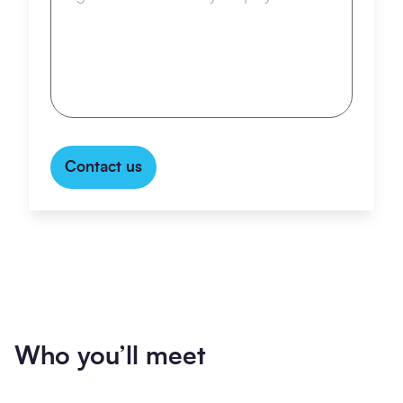
Contact us
Who you’ll meet