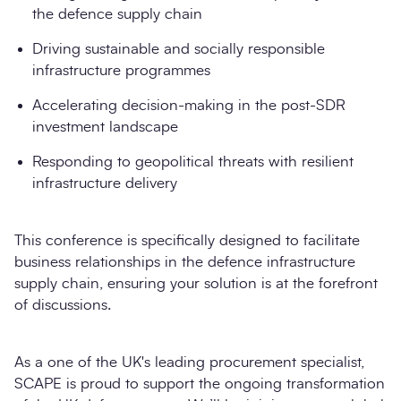
the defence supply chain
Driving sustainable and socially responsible
infrastructure programmes
Accelerating decision-making in the post-SDR
investment landscape
Responding to geopolitical threats with resilient
infrastructure delivery
This conference is specifically designed to facilitate
business relationships in the defence infrastructure
supply chain, ensuring your solution is at the forefront
of discussions.
As a one of the UK's leading procurement specialist,
SCAPE is proud to support the ongoing transformation