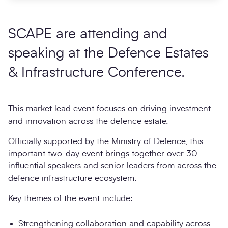
SCAPE are attending and
speaking at the Defence Estates
& Infrastructure Conference.
This market lead event focuses on driving investment
and innovation across the defence estate.
Officially supported by the Ministry of Defence, this
important two-day event brings together over 30
influential speakers and senior leaders from across the
defence infrastructure ecosystem.
Key themes of the event include:
Strengthening collaboration and capability across