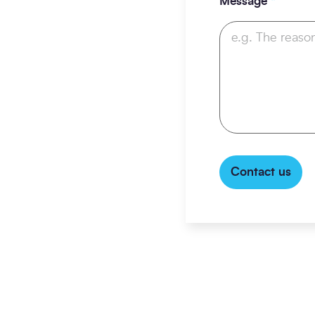
Message
*
Contact us