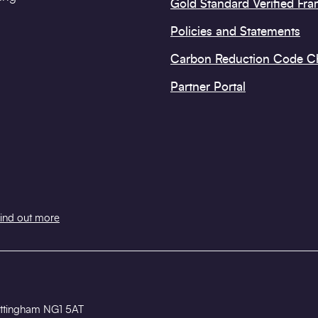
Gold Standard Verified Fr
Policies and Statements
Carbon Reduction Code 
Partner Portal
ind out more
 Nottingham NG1 5AT