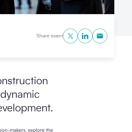
Twitter
LinkedIn
Copy to Clipb
Share event
nstruction
a dynamic
evelopment.
sion-makers, explore the