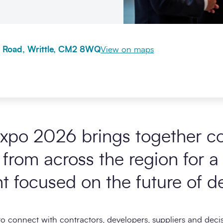
 Road, Writtle, CM2 8WQ
View on maps
Expo 2026 brings together co
 from across the region for 
t focused on the future of d
 to connect with contractors, developers, suppliers and deci