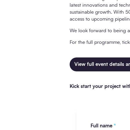
latest innovations and tech
sustainable growth. With 50
access to upcoming pipelines
We look forward to being a
For the full programme, tick
View full event details 
Kick start your project w
Full name
*