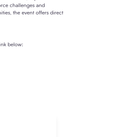
force challenges and
ies, the event offers direct
link below: