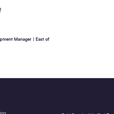
t
pment Manager | East of
ting