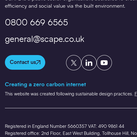
efficiency and social value via the built environment.
0800 669 6565
general@scape.co.uk
Twitter
LinkedIn
YouTube
Contact us
Creating a zero carbon internet
This website was created following sustainable design practices.
F
Registered in England Number 5660357 VAT: 490 9861 44
Registered office: 2nd Floor, East West Building, Tollhouse Hill,