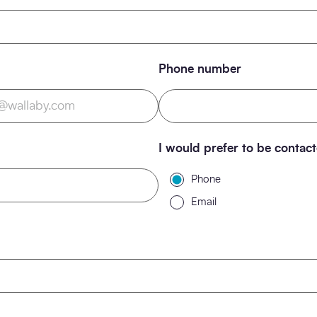
Phone number
I would prefer to be contac
Phone
Email