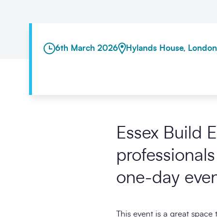
6th March 2026
Hylands House, London
Essex Build 
professionals
one-day even
This event is a great space