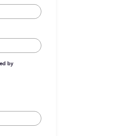
ted by