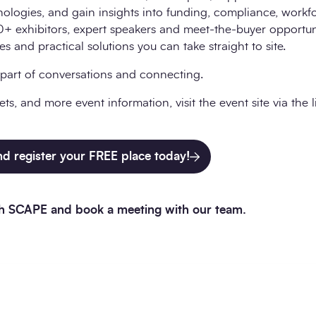
nologies, and gain insights into funding, compliance, work
+ exhibitors, expert speakers and meet-the-buyer opportunit
 and practical solutions you can take straight to site.
part of conversations and connecting.
ets, and more event information, visit the event site via the 
and register your FREE place today!
ith SCAPE and book a meeting with our team.