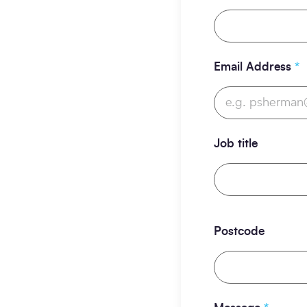
Email Address
*
Job title
Postcode