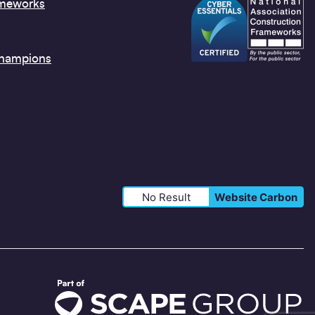
ameworks
Champions
No Result
Website Carbon