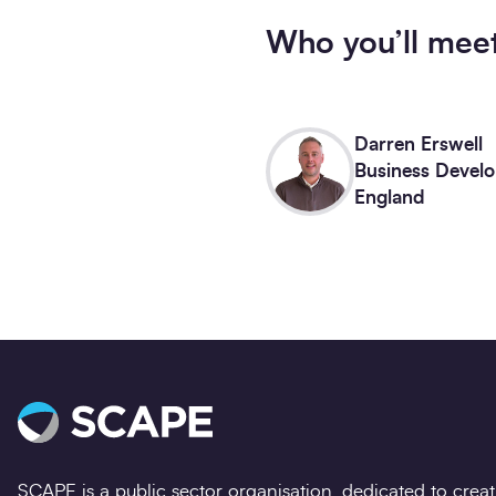
Who you’ll mee
Darren Erswell
Business Develo
England
SCAPE is a public sector organisation, dedicated to crea