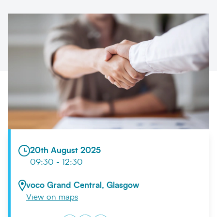
Search
Submi
20th August 2025
09:30 - 12:30
voco Grand Central, Glasgow
View on maps