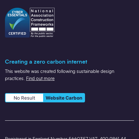
Creating a zero carbon internet
This website was created following sustainable design
practices.
Find out more
No Result
Website Carbon