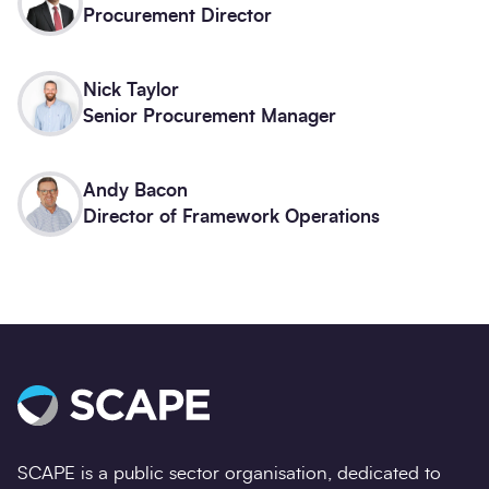
Procurement Director
Nick Taylor
Senior Procurement Manager
Andy Bacon
Director of Framework Operations
SCAPE is a public sector organisation, dedicated to