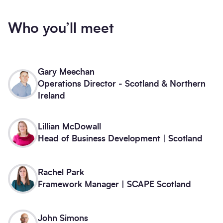
Who you’ll meet
Gary Meechan
Operations Director - Scotland & Northern
Ireland
Lillian McDowall
Head of Business Development | Scotland
Rachel Park
Framework Manager | SCAPE Scotland
John Simons