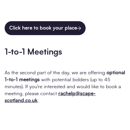
Click here to book your place
1-to-1 Meetings
As the second part of the day, we are offering
optional
1-to-1 meetings
with potential bidders (up to 45
minutes). If you're interested and would like to book a
meeting, please contact
rachelp@scape-
scotland.co.uk
.