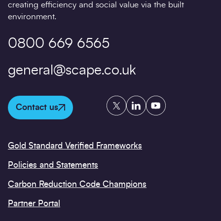
creating efficiency and social value via the built
environment.
0800 669 6565
general@scape.co.uk
Twitter
LinkedIn
YouTube
Contact us
Gold Standard Verified Frameworks
Policies and Statements
Carbon Reduction Code Champions
Partner Portal