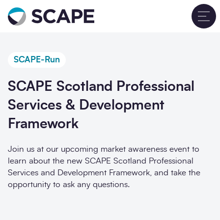
Go to home
T
SCAPE-Run
SCAPE Scotland Professional
Services & Development
Framework
Join us at our upcoming
market awareness event
to
learn about the new SCAPE Scotland Professional
Services and Development Framework, and take the
opportunity to ask any questions.