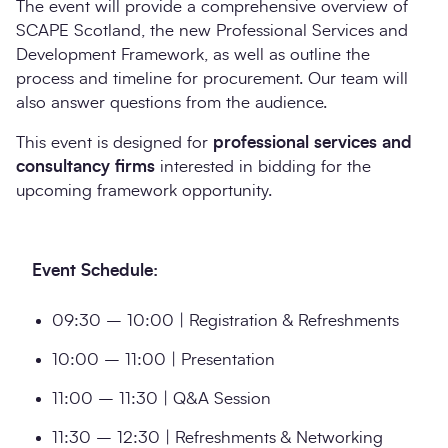
The event will provide a comprehensive overview of
SCAPE Scotland, the new Professional Services and
Development Framework, as well as outline the
process and timeline for procurement. Our team will
also answer questions from the audience.
This event is designed for
professional services and
consultancy firms
interested in bidding for the
upcoming framework opportunity.
Event Schedule:
09:30 – 10:00 | Registration & Refreshments
10:00 – 11:00 | Presentation
11:00 – 11:30 | Q&A Session
11:30 – 12:30 | Refreshments & Networking