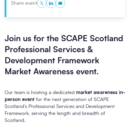
Twitter
LinkedIn
Copy to Clipboard
Share event
Join us for the SCAPE Scotland
Professional Services &
Development Framework
Market Awareness event.
Our team is hosting a dedicated
market awareness in-
person
event
for the next generation of SCAPE
Scotland’s Professional Services and Development
Framework, serving the length and breadth of
Scotland.