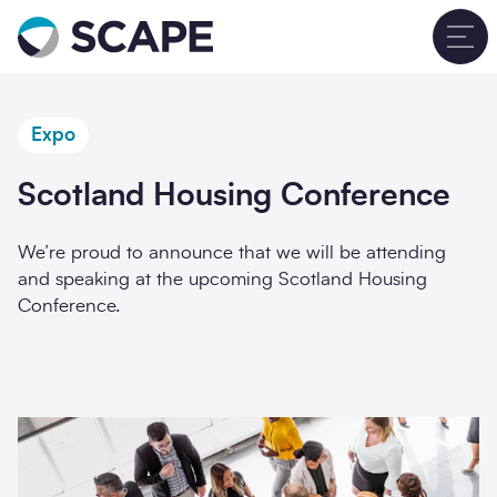
Go to home
T
Expo
Scotland Housing Conference
We’re proud to announce that we will be attending
and speaking at the upcoming Scotland Housing
Conference.