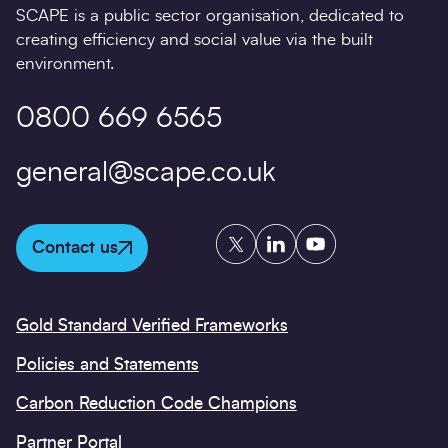
SCAPE is a public sector organisation, dedicated to
creating efficiency and social value via the built
environment.
0800 669 6565
general@scape.co.uk
Twitter
LinkedIn
YouTube
Contact us
Gold Standard Verified Frameworks
Policies and Statements
Carbon Reduction Code Champions
Partner Portal