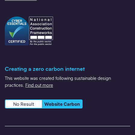
Creating a zero carbon internet
This website was created following sustainable design
practices.
Find out more
No Result
Website Carbon