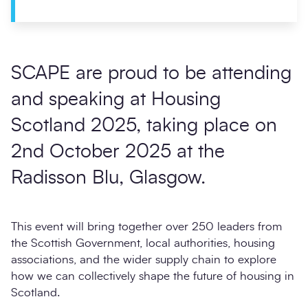
SCAPE are proud to be attending
and speaking at
Housing
Scotland 2025
, taking place on
2nd October 2025
at the
Radisson Blu, Glasgow
.
This event will bring together over 250 leaders from
the Scottish Government, local authorities, housing
associations, and the wider supply chain to explore
how we can collectively shape the future of housing in
Scotland.