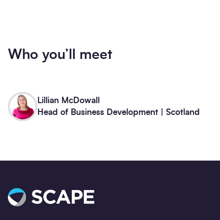
Who you’ll meet
Lillian McDowall
Head of Business Development | Scotland