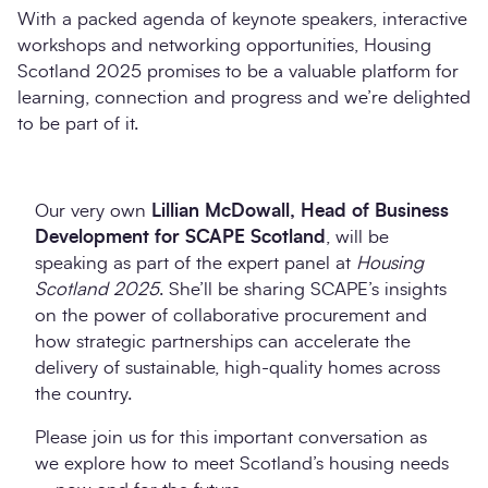
With a packed agenda of keynote speakers, interactive
workshops and networking opportunities, Housing
Scotland 2025 promises to be a valuable platform for
learning, connection and progress and we’re delighted
to be part of it.
Our very own
Lillian McDowall, Head of Business
Development for SCAPE Scotland
, will be
speaking as part of the expert panel at
Housing
Scotland 2025
. She’ll be sharing SCAPE’s insights
on the power of collaborative procurement and
how strategic partnerships can accelerate the
delivery of sustainable, high-quality homes across
the country.
Please join us for this important conversation as
we explore how to meet Scotland’s housing needs