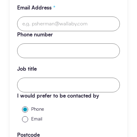
Email Address
*
Phone number
Job title
I would prefer to be contacted by
Phone
Email
Postcode