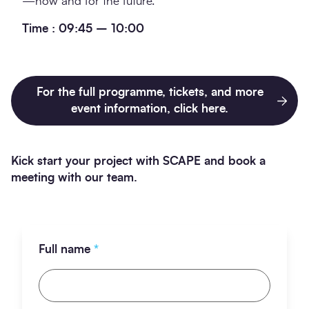
—now and for the future.
Time : 09:45 – 10:00
For the full programme, tickets, and more
event information, click here.
Kick start your project with SCAPE and book a
meeting with our team.
Full name
*