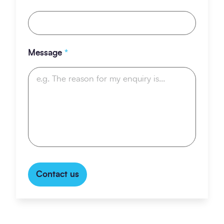
Message
*
Contact us