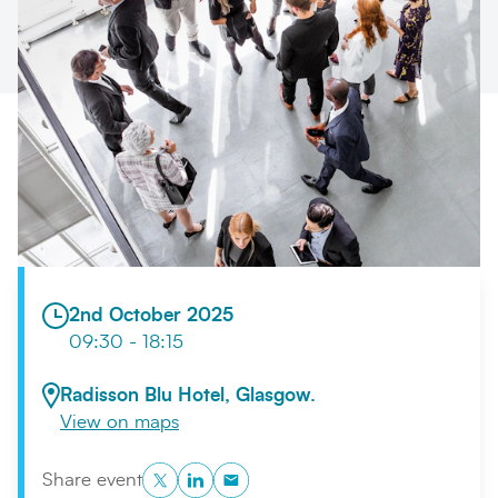
Search
Submi
2nd October 2025
09:30 - 18:15
Radisson Blu Hotel, Glasgow.
View on maps
Twitter
LinkedIn
Copy to Clipboard
Share event