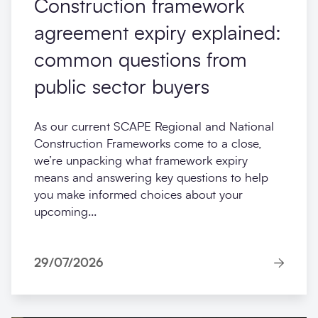
Construction framework
agreement expiry explained:
common questions from
public sector buyers
As our current SCAPE Regional and National
Construction Frameworks come to a close,
we’re unpacking what framework expiry
means and answering key questions to help
you make informed choices about your
upcoming...
29/07/2026