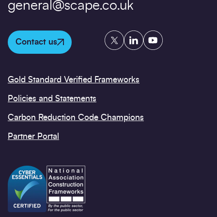
general@scape.co.uk
Twitter
LinkedIn
YouTube
Contact us
Gold Standard Verified Frameworks
Policies and Statements
Carbon Reduction Code Champions
Partner Portal