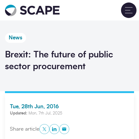
Go to home
T
News
Brexit: The future of public
sector procurement
Tue, 28th Jun, 2016
Updated:
Mon, 7th Jul, 2025
Twitter
LinkedIn
Copy to Clipboard
Share article