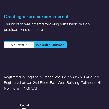
Creating a zero carbon internet
This website was created following sustainable design
practices.
Find out more
No Result
Website Carbon
Registered in England Number 5660357 VAT: 490 9861 44
Registered office: 2nd Floor, East West Building, Tollhouse Hill,
Nottingham NG1 5AT