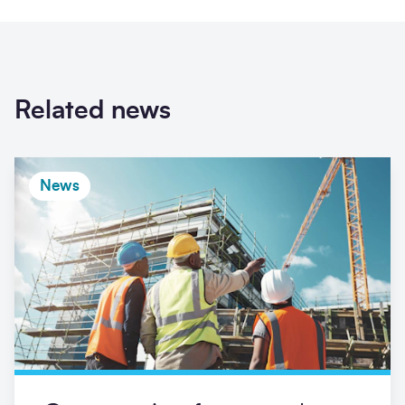
Related news
News