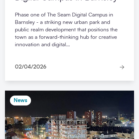
Phase one of The Seam Digital Campus in
Barnsley - a striking new urban park and
public realm development that positions the
town as a forward-thinking hub for creative
innovation and digital...
02/04/2026
News