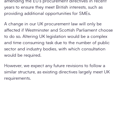
amending the EU’s procurement directives in recent
years to ensure they meet British interests, such as
providing additional opportunities for SMEs.
A change in our UK procurement law will only be
affected if Westminster and Scottish Parliament choose
to do so. Altering UK legislation would be a complex
and time consuming task due to the number of public
sector and industry bodies, with which consultation
would be required.
However, we expect any future revisions to follow a
similar structure, as existing directives largely meet UK
requirements.