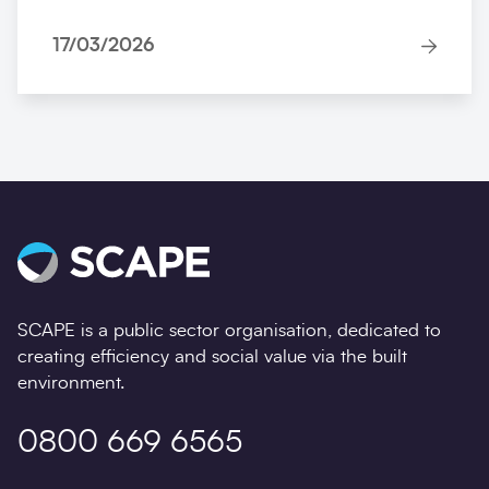
17/03/2026
SCAPE is a public sector organisation, dedicated to
creating efficiency and social value via the built
environment.
0800 669 6565