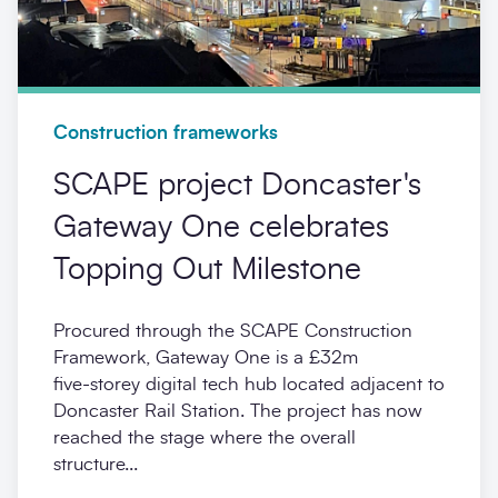
Construction frameworks
SCAPE project Doncaster's
Gateway One celebrates
Topping Out Milestone
Procured through the SCAPE Construction
Framework, Gateway One is a £32m
five‑storey digital tech hub located adjacent to
Doncaster Rail Station. The project has now
reached the stage where the overall
structure...