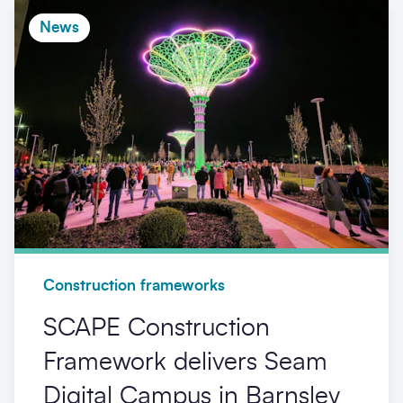
News
Construction frameworks
SCAPE Construction
Framework delivers Seam
Digital Campus in Barnsley