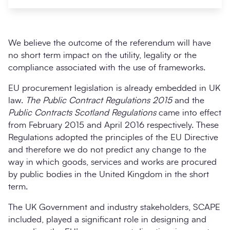
We believe the outcome of the referendum will have
no short term impact on the utility, legality or the
compliance associated with the use of frameworks.
EU procurement legislation is already embedded in UK
law.
The Public Contract Regulations 2015
and the
Public Contracts Scotland Regulations
came into effect
from February 2015 and April 2016 respectively. These
Search
Submi
Regulations adopted the principles of the EU Directive
and therefore we do not predict any change to the
way in which goods, services and works are procured
by public bodies in the United Kingdom in the short
term.
The UK Government and industry stakeholders, SCAPE
included, played a significant role in designing and