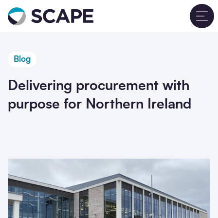
Go to home
T
Blog
Delivering procurement with
purpose for Northern Ireland