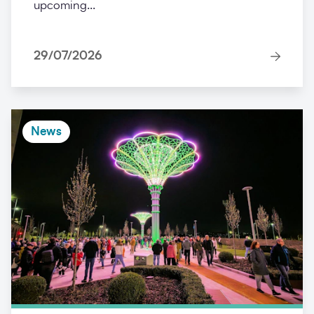
upcoming...
29/07/2026
News