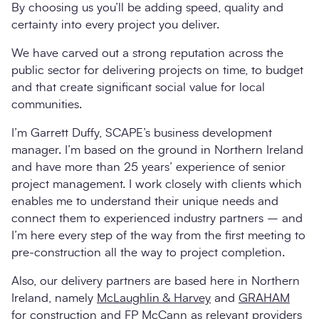
By choosing us you’ll be adding speed, quality and
certainty into every project you deliver.
We have carved out a strong reputation across the
public sector for delivering projects on time, to budget
and that create significant social value for local
communities.
I’m Garrett Duffy, SCAPE’s business development
manager. I’m based on the ground in Northern Ireland
and have more than 25 years’ experience of senior
project management. I work closely with clients which
enables me to understand their unique needs and
connect them to experienced industry partners – and
I’m here every step of the way from the first meeting to
pre-construction all the way to project completion.
Also, our delivery partners are based here in Northern
Ireland, namely
McLaughlin & Harvey
and
GRAHAM
for construction and
FP McCann
as relevant providers