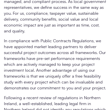
managed, and compliant process. As local government
representatives, we define success in the same way as
you. For us, compliance, taxpayer value, sustainable
delivery, community benefits, social value and local
economic impact are just as important as time, cost,
and quality.
In compliance with Public Contracts Regulations, we
have appointed market leading partners to deliver
successful project outcomes across all frameworks. Our
frameworks have pre-set performance requirements
which are actively managed to keep your project
investment local. Another advantage of using our
frameworks is that we uniquely offer a free feasibility
study with every project which can be invaluable and
demonstrates our commitment to you and your project.
Following a recent review of regulations in Northern
Ireland, a well-established, leading legal firm in
Northern Ireland did not identify any regulations which