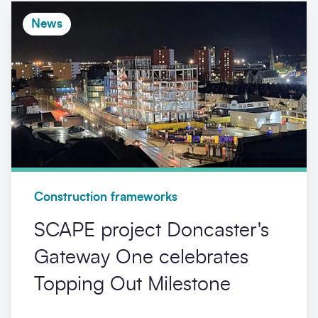
News
Construction frameworks
SCAPE project Doncaster's
Gateway One celebrates
Topping Out Milestone