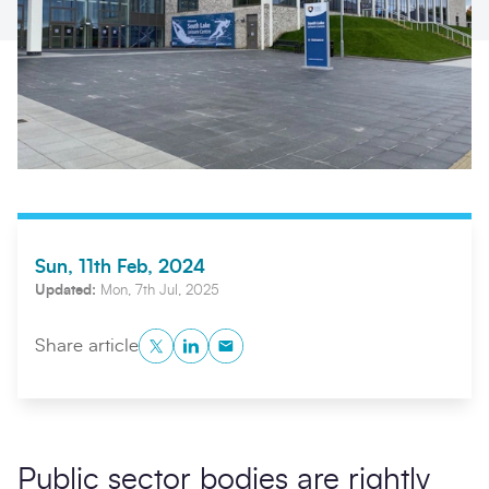
Sun, 11th Feb, 2024
Search
Submi
Updated:
Mon, 7th Jul, 2025
Twitter
LinkedIn
Copy to Clipboard
Share article
Public sector bodies are rightly