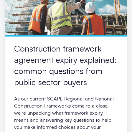
Construction framework
agreement expiry explained:
common questions from
public sector buyers
As our current SCAPE Regional and National
Construction Frameworks come to a close,
we’re unpacking what framework expiry
means and answering key questions to help
you make informed choices about your