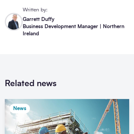
Written by:
Garrett Duffy
Business Development Manager | Northern
Ireland
Related news
News