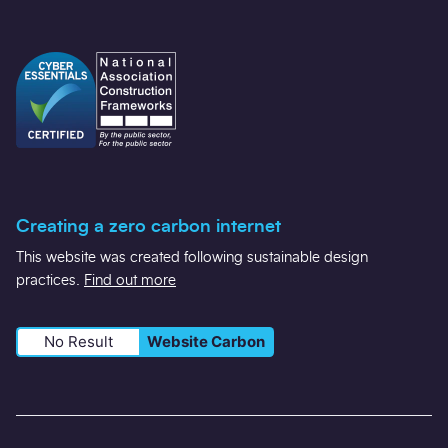
Creating a zero carbon internet
This website was created following sustainable design
practices.
Find out more
No Result
Website Carbon