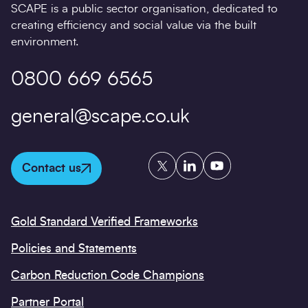
SCAPE is a public sector organisation, dedicated to
creating efficiency and social value via the built
environment.
0800 669 6565
general@scape.co.uk
Twitter
LinkedIn
YouTube
Contact us
Gold Standard Verified Frameworks
Policies and Statements
Carbon Reduction Code Champions
Partner Portal