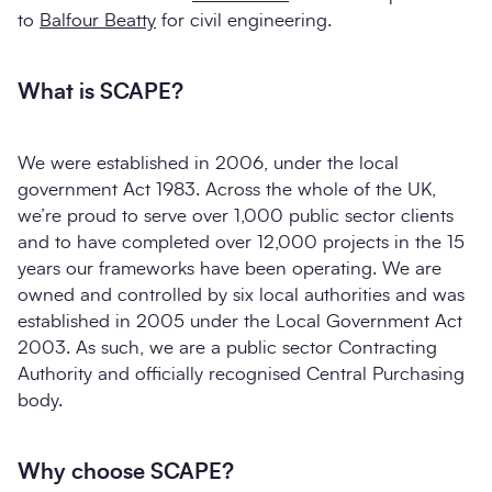
to
Balfour Beatty
for civil engineering.
What is SCAPE?
We were established in 2006, under the local
government Act 1983. Across the whole of the UK,
we’re proud to serve over 1,000 public sector clients
and to have completed over 12,000 projects in the 15
years our frameworks have been operating. We are
owned and controlled by six local authorities and was
established in 2005 under the Local Government Act
2003. As such, we are a public sector Contracting
Authority and officially recognised Central Purchasing
body.
Why choose SCAPE?