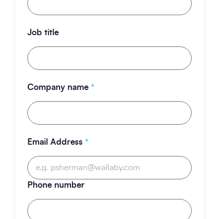
Job title
Company name
*
Email Address
*
Phone number