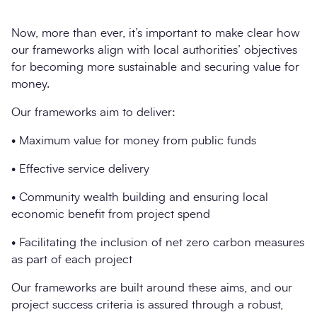
Now, more than ever, it’s important to make clear how
our frameworks align with local authorities’ objectives
for becoming more sustainable and securing value for
money.
Our frameworks aim to deliver:
• Maximum value for money from public funds
• Effective service delivery
• Community wealth building and ensuring local
economic benefit from project spend
• Facilitating the inclusion of net zero carbon measures
as part of each project
Our frameworks are built around these aims, and our
project success criteria is assured through a robust,