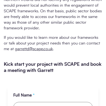
would prevent local authorities in the engagement of
SCAPE frameworks. On that basis, public sector bodies
are freely able to access our frameworks in the same
way as those of any other similar public sector
framework provider.
If you would like to learn more about our frameworks
or talk about your project needs then you can contact
me at
garrettd@scape.co.uk
.
Kick start your project with SCAPE and book
a meeting with Garrett
Full Name
*