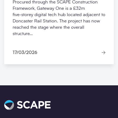
Procured through the SCAPE Construction
Framework, Gateway One is a £32m
five‑storey digital tech hub located adjacent to
Doncaster Rail Station. The project has now
reached the stage where the overall
structure...
17/03/2026