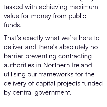
tasked with achieving maximum
value for money from public
funds.
That’s exactly what we’re here to
deliver and there’s absolutely no
barrier preventing contracting
authorities in Northern Ireland
utilising our frameworks for the
delivery of capital projects funded
by central government.