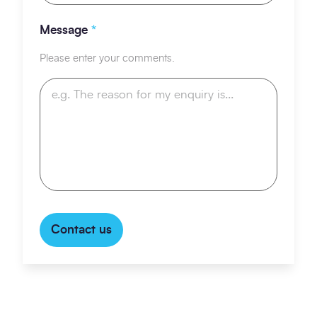
Message
*
Please enter your comments.
Contact us