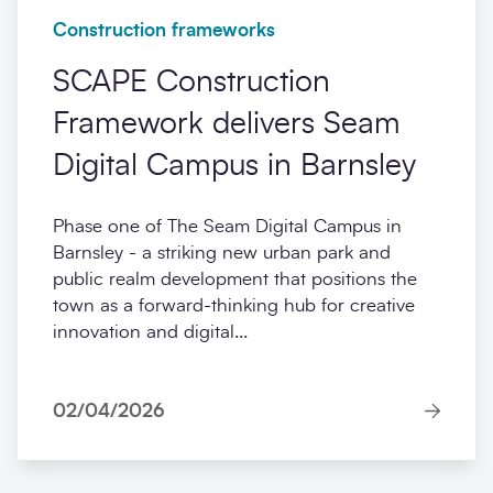
Construction frameworks
SCAPE Construction
Framework delivers Seam
Digital Campus in Barnsley
Phase one of The Seam Digital Campus in
Barnsley - a striking new urban park and
public realm development that positions the
town as a forward-thinking hub for creative
innovation and digital...
02/04/2026