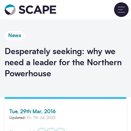
Go to home
T
News
Desperately seeking: why we
need a leader for the Northern
Powerhouse
Tue, 29th Mar, 2016
Updated:
Fri, 7th Jul, 2023