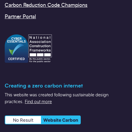
Carbon Reduction Code Champions
Partner Portal
Creating a zero carbon internet
This website was created following sustainable design
practices.
Find out more
No Result
Website Carbon