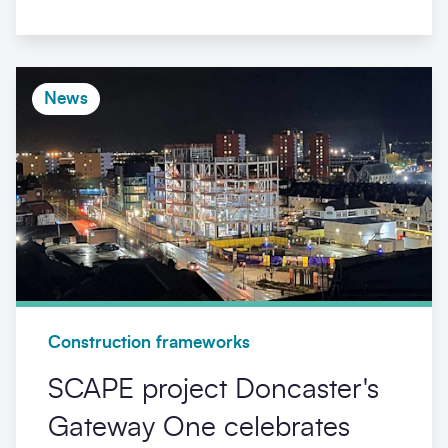
News
Construction frameworks
SCAPE project Doncaster's
Gateway One celebrates