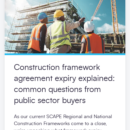
Construction framework
agreement expiry explained:
common questions from
public sector buyers
As our current SCAPE Regional and National
Construction Frameworks come to a close,