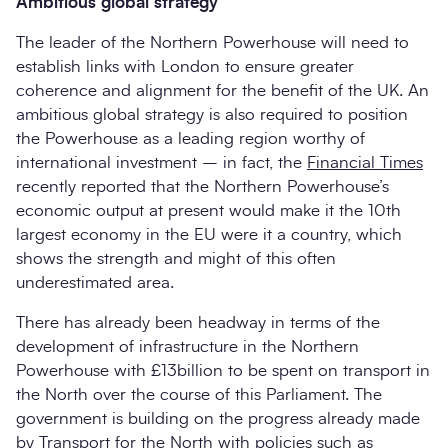
Ambitious global strategy
The leader of the Northern Powerhouse will need to
establish links with London to ensure greater
coherence and alignment for the benefit of the UK. An
ambitious global strategy is also required to position
the Powerhouse as a leading region worthy of
international investment – in fact, the
Financial Times
recently reported that the Northern Powerhouse’s
economic output at present would make it the 10th
largest economy in the EU were it a country, which
shows the strength and might of this often
underestimated area.
There has already been headway in terms of the
development of infrastructure in the Northern
Powerhouse with £13billion to be spent on transport in
the North over the course of this Parliament. The
government is building on the progress already made
by Transport for the North with policies such as