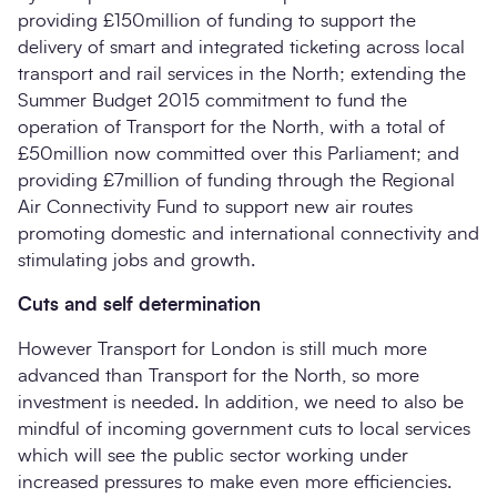
providing £150million of funding to support the
delivery of smart and integrated ticketing across local
transport and rail services in the North; extending the
Summer Budget 2015 commitment to fund the
operation of Transport for the North, with a total of
£50million now committed over this Parliament; and
providing £7million of funding through the Regional
Air Connectivity Fund to support new air routes
promoting domestic and international connectivity and
stimulating jobs and growth.
Cuts and self determination
However Transport for London is still much more
advanced than Transport for the North, so more
investment is needed. In addition, we need to also be
mindful of incoming government cuts to local services
which will see the public sector working under
increased pressures to make even more efficiencies.