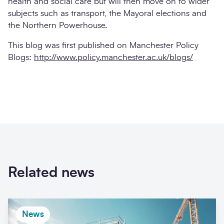
health and social care but will then move on to wider
subjects such as transport, the Mayoral elections and
the Northern Powerhouse.
This blog was first published on Manchester Policy
Blogs:
http://www.policy.manchester.ac.uk/blogs/
Related news
News