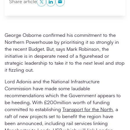
Twitter
LinkedIn
Copy to Clipboard
Share article
George Osborne confirmed his commitment to the
Northern Powerhouse by prioritising it so strongly in
the recent Budget. But, says Mark Robinson, the
initiative is in desperate need of a figurehead or
strategic leadership to take it to the next level and stop
it fizzling out.
Search
Submi
Lord Adonis and the National Infrastructure
Commission have made some laudable
recommendations which the Government appears to
be heeding. With £200million worth of funding
committed to establishing
Transport for the North
, a
raft of new projects set to benefit the region have
been announced, including rail services linking