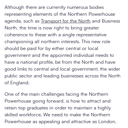
Although there are currently numerous bodies
representing elements of the Northern Powerhouse
agenda, such as
Transport for the North
and Business
North, the time is now right to bring greater
coherence to these with a single representative
championing all northern interests. This new role
should be paid for by either central or local
government and the appointed individual needs to
have a national profile, be from the North and have
good links to central and local government, the wider
public sector and leading businesses across the North
of England.
One of the main challenges facing the Northern
Powerhouse going forward, is how to attract and
retain top graduates in order to maintain a highly
skilled workforce. We need to make the Northern
Powerhouse as appealing and attractive as London.