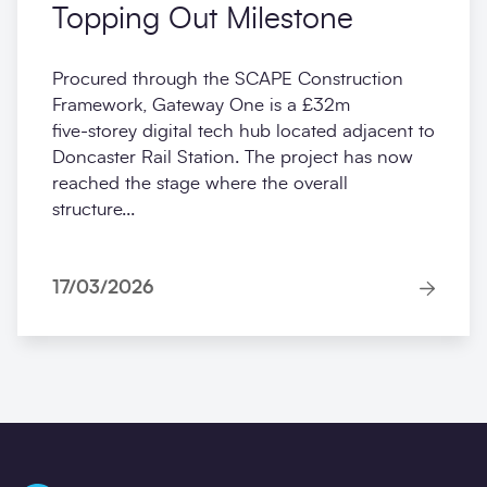
Topping Out Milestone
Procured through the SCAPE Construction
Framework, Gateway One is a £32m
five‑storey digital tech hub located adjacent to
Doncaster Rail Station. The project has now
reached the stage where the overall
structure...
17/03/2026