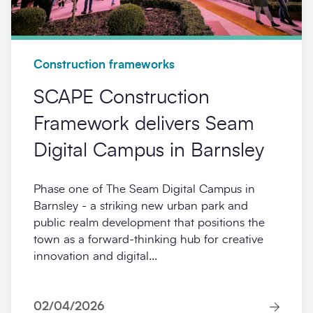
Construction frameworks
SCAPE Construction
Framework delivers Seam
Digital Campus in Barnsley
Phase one of The Seam Digital Campus in
Barnsley - a striking new urban park and
public realm development that positions the
town as a forward-thinking hub for creative
innovation and digital...
02/04/2026