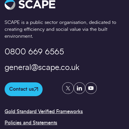
SCAPE is a public sector organisation, dedicated to
creating efficiency and social value via the built
environment.
0800 669 6565
general@scape.co.uk
Twitter
LinkedIn
YouTube
Contact us
Gold Standard Verified Frameworks
Policies and Statements