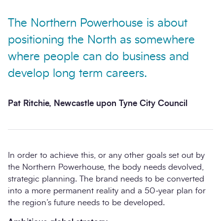
The Northern Powerhouse is about
positioning the North as somewhere
where people can do business and
develop long term careers.
Pat Ritchie, Newcastle upon Tyne City Council
In order to achieve this, or any other goals set out by
the Northern Powerhouse, the body needs devolved,
strategic planning. The brand needs to be converted
into a more permanent reality and a 50-year plan for
the region’s future needs to be developed.