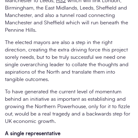
Manchester to Leeds,
HS2
which will link London,
Birmingham, the East Midlands, Leeds, Sheffield and
Manchester, and also a tunnel road connecting
Manchester and Sheffield which will run beneath the
Pennine Hills.
The elected mayors are also a step in the right
direction, creating the extra driving force this project
sorely needs, but to be truly successful we need one
single overarching leader to collate the thoughts and
aspirations of the North and translate them into
tangible outcomes.
To have generated the current level of momentum
behind an initiative as important as establishing and
growing the Northern Powerhouse, only for it to fizzle
out, would be a real tragedy and a backwards step for
UK economic growth.
A single representative