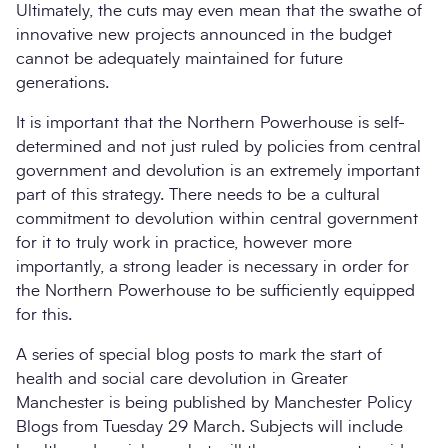
Ultimately, the cuts may even mean that the swathe of
innovative new projects announced in the budget
cannot be adequately maintained for future
generations.
It is important that the Northern Powerhouse is self-
determined and not just ruled by policies from central
government and devolution is an extremely important
part of this strategy. There needs to be a cultural
commitment to devolution within central government
for it to truly work in practice, however more
importantly, a strong leader is necessary in order for
the Northern Powerhouse to be sufficiently equipped
for this.
A series of special blog posts to mark the start of
health and social care devolution in Greater
Manchester is being published by Manchester Policy
Blogs from Tuesday 29 March. Subjects will include