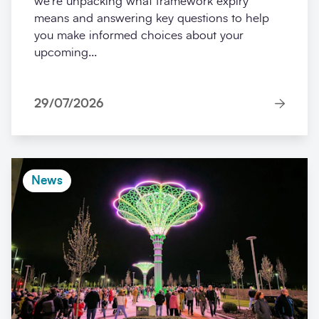
we’re unpacking what framework expiry
means and answering key questions to help
you make informed choices about your
upcoming...
29/07/2026
News