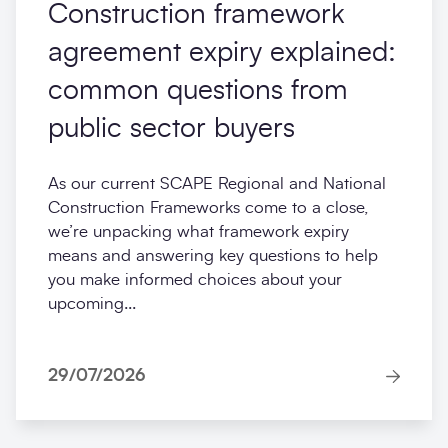
Construction framework
agreement expiry explained:
common questions from
public sector buyers
As our current SCAPE Regional and National
Construction Frameworks come to a close,
we’re unpacking what framework expiry
means and answering key questions to help
you make informed choices about your
upcoming...
29/07/2026