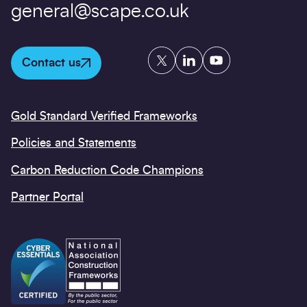
general@scape.co.uk
Twitter
LinkedIn
YouTube
Contact us
Gold Standard Verified Frameworks
Policies and Statements
Carbon Reduction Code Champions
Partner Portal