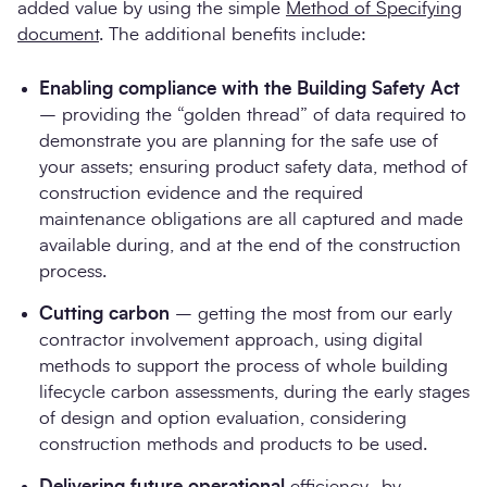
added value by using the simple
Method of Specifying
document
. The additional benefits include:
Enabling compliance with the Building Safety Act
– providing the “golden thread” of data required to
demonstrate you are planning for the safe use of
your assets; ensuring product safety data, method of
construction evidence and the required
maintenance obligations are all captured and made
available during, and at the end of the construction
process.
Cutting carbon
– getting the most from our early
contractor involvement approach, using digital
methods to support the process of whole building
lifecycle carbon assessments, during the early stages
of design and option evaluation, considering
construction methods and products to be used.
Delivering future operational
efficiency- by