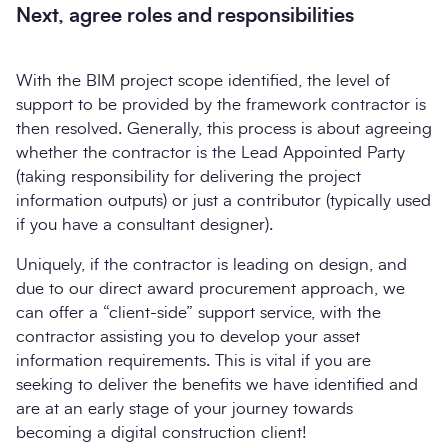
Next, agree roles and responsibilities
With the BIM project scope identified, the level of
support to be provided by the framework contractor is
then resolved. Generally, this process is about agreeing
whether the contractor is the Lead Appointed Party
(taking responsibility for delivering the project
information outputs) or just a contributor (typically used
if you have a consultant designer).
Uniquely, if the contractor is leading on design, and
due to our direct award procurement approach, we
can offer a “client-side” support service, with the
contractor assisting you to develop your asset
information requirements. This is vital if you are
seeking to deliver the benefits we have identified and
are at an early stage of your journey towards
becoming a digital construction client!