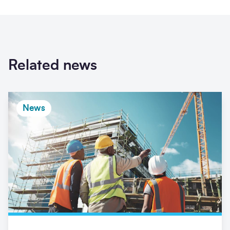
Related news
News