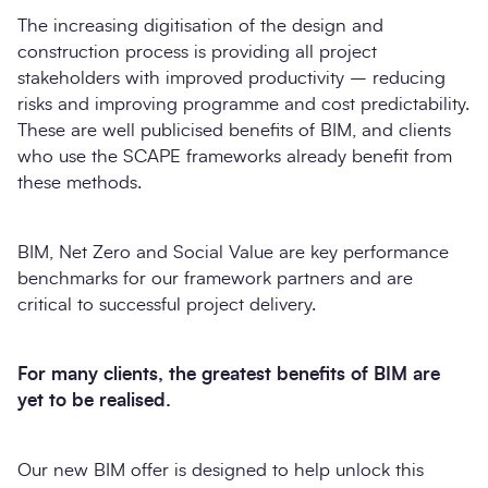
The increasing digitisation of the design and
construction process is providing all project
stakeholders with improved productivity – reducing
risks and improving programme and cost predictability.
These are well publicised benefits of BIM, and clients
who use the SCAPE frameworks already benefit from
these methods.
BIM, Net Zero and Social Value are key performance
benchmarks for our framework partners and are
critical to successful project delivery.
For many clients, the greatest benefits of BIM are
yet to be realised.
Our new BIM offer is designed to help unlock this