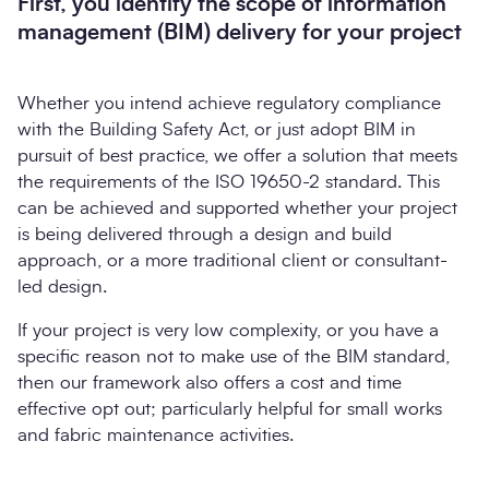
First, you identify the scope of information
management (BIM) delivery for your project
Whether you intend achieve regulatory compliance
with the Building Safety Act, or just adopt BIM in
pursuit of best practice, we offer a solution that meets
the requirements of the ISO 19650-2 standard. This
can be achieved and supported whether your project
is being delivered through a design and build
approach, or a more traditional client or consultant-
led design.
If your project is very low complexity, or you have a
specific reason not to make use of the BIM standard,
then our framework also offers a cost and time
effective opt out; particularly helpful for small works
and fabric maintenance activities.