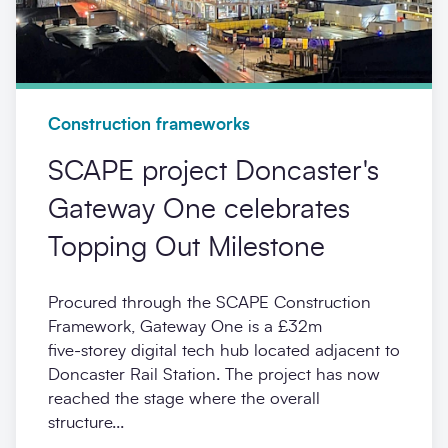
Construction frameworks
SCAPE project Doncaster's
Gateway One celebrates
Topping Out Milestone
Procured through the SCAPE Construction
Framework, Gateway One is a £32m
five‑storey digital tech hub located adjacent to
Doncaster Rail Station. The project has now
reached the stage where the overall
structure...