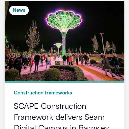
News
Construction frameworks
SCAPE Construction
Framework delivers Seam
Digital Campus in Barnsley