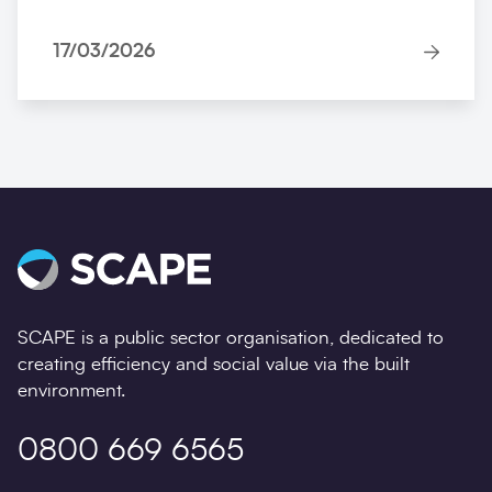
17/03/2026
SCAPE is a public sector organisation, dedicated to
creating efficiency and social value via the built
environment.
0800 669 6565