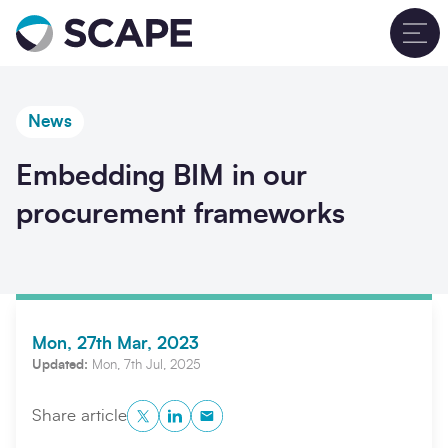
Go to home
T
News
Embedding BIM in our
procurement frameworks
Mon, 27th Mar, 2023
Updated:
Mon, 7th Jul, 2025
Twitter
LinkedIn
Copy to Clipboard
Share article