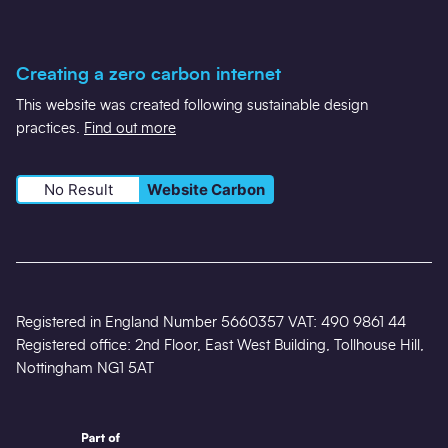
Creating a zero carbon internet
This website was created following sustainable design
practices.
Find out more
No Result
Website Carbon
Registered in England Number 5660357 VAT: 490 9861 44
Registered office: 2nd Floor, East West Building, Tollhouse Hill,
Nottingham NG1 5AT