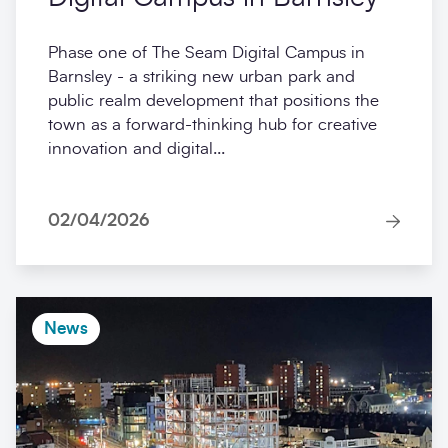
Phase one of The Seam Digital Campus in
Barnsley - a striking new urban park and
public realm development that positions the
town as a forward-thinking hub for creative
innovation and digital...
02/04/2026
News