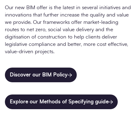
Our new BIM offer is the latest in several initiatives and
innovations that further increase the quality and value
we provide. Our frameworks offer market-leading
routes to net zero, social value delivery and the
digitisation of construction to help clients deliver
legislative compliance and better, more cost effective,
value-driven projects.
Discover our BIM Policy
Explore our Methods of Specifying guide