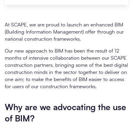
At SCAPE, we are proud to launch an enhanced BIM
(Building Information Management) offer through our
national construction frameworks.
Our new approach to BIM has been the result of 12
months of intensive collaboration between our SCAPE
construction partners, bringing some of the best digital
construction minds in the sector together to deliver on
Search
Submi
one aim; to make the benefits of BIM easier to access
for users of our construction frameworks.
Why are we advocating the use
of BIM?