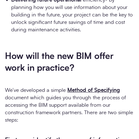
planning how you will use information about your
building in the future, your project can be the key to
unlock significant future savings of time and cost
during maintenance activities.
How will the new BIM offer
work in practice?
We’ve developed a simple
Method of Specifying
document which guides you through the process of
accessing the BIM support available from our
construction framework partners. There are two simple
steps: