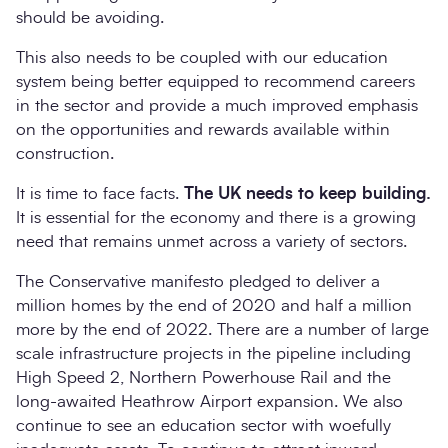
should be avoiding.
This also needs to be coupled with our education
system being better equipped to recommend careers
in the sector and provide a much improved emphasis
on the opportunities and rewards available within
construction.
It is time to face facts.
The UK needs to keep building.
It is essential for the economy and there is a growing
need that remains unmet across a variety of sectors.
The Conservative manifesto pledged to deliver a
million homes by the end of 2020 and half a million
more by the end of 2022. There are a number of large
scale infrastructure projects in the pipeline including
High Speed 2, Northern Powerhouse Rail and the
long-awaited Heathrow Airport expansion. We also
continue to see an education sector with woefully