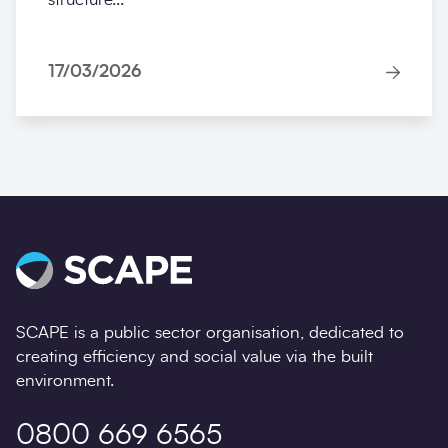
17/03/2026
SCAPE is a public sector organisation, dedicated to
creating efficiency and social value via the built
environment.
0800 669 6565