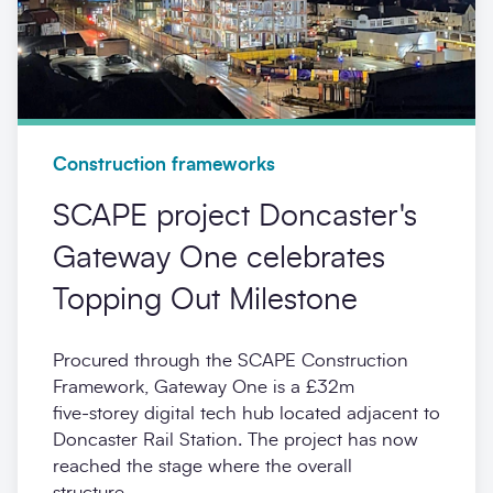
Construction frameworks
SCAPE project Doncaster's
Gateway One celebrates
Topping Out Milestone
Procured through the SCAPE Construction
Framework, Gateway One is a £32m
five‑storey digital tech hub located adjacent to
Doncaster Rail Station. The project has now
reached the stage where the overall
structure...