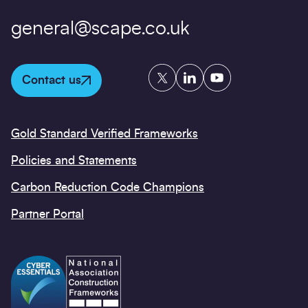
general@scape.co.uk
Twitter
LinkedIn
YouTube
Contact us
Gold Standard Verified Frameworks
Policies and Statements
Carbon Reduction Code Champions
Partner Portal