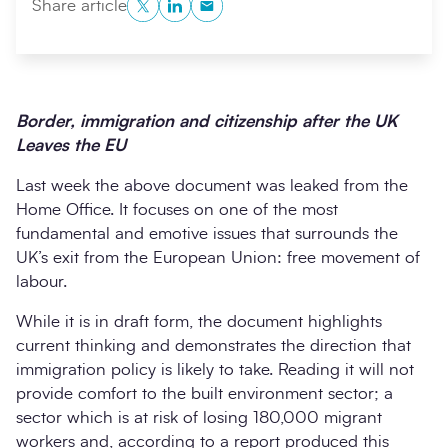
Twitter
LinkedIn
Copy to Clipboard
Share article
Border, immigration and citizenship after the UK
Leaves the EU
Last week the above document was leaked from the
Home Office. It focuses on one of the most
fundamental and emotive issues that surrounds the
Search
Submi
UK’s exit from the European Union: free movement of
labour.
While it is in draft form, the document highlights
current thinking and demonstrates the direction that
immigration policy is likely to take. Reading it will not
provide comfort to the built environment sector; a
sector which is at risk of losing 180,000 migrant
workers and, according to a report produced this