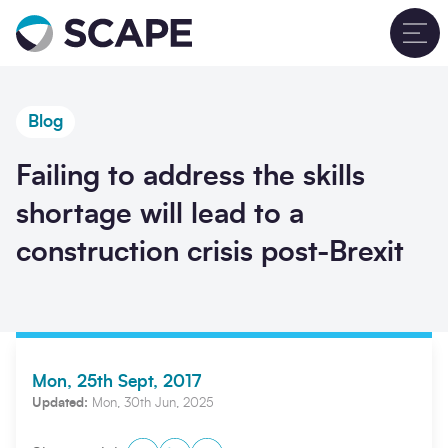
Go to home
T
Blog
Failing to address the skills
shortage will lead to a
construction crisis post-Brexit
Mon, 25th Sept, 2017
Updated:
Mon, 30th Jun, 2025