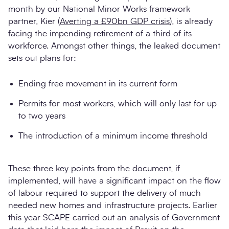
month by our National Minor Works framework
partner, Kier (
Averting a £90bn GDP crisis
), is already
facing the impending retirement of a third of its
workforce. Amongst other things, the leaked document
sets out plans for:
Ending free movement in its current form
Permits for most workers, which will only last for up
to two years
The introduction of a minimum income threshold
These three key points from the document, if
implemented, will have a significant impact on the flow
of labour required to support the delivery of much
needed new homes and infrastructure projects. Earlier
this year SCAPE carried out an analysis of Government