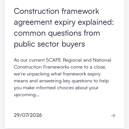
Construction framework
agreement expiry explained:
common questions from
public sector buyers
As our current SCAPE Regional and National
Construction Frameworks come to a close,
we’re unpacking what framework expiry
means and answering key questions to help
you make informed choices about your
upcoming...
29/07/2026