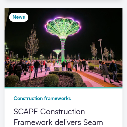
News
Construction frameworks
SCAPE Construction
Framework delivers Seam