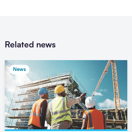
Related news
News