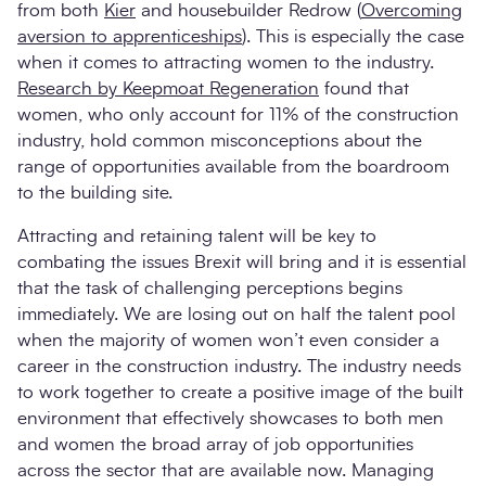
from both
Kier
and housebuilder Redrow (
Overcoming
aversion to apprenticeships
). This is especially the case
when it comes to attracting women to the industry.
Research by Keepmoat Regeneration
found that
women, who only account for 11% of the construction
industry, hold common misconceptions about the
range of opportunities available from the boardroom
to the building site.
Attracting and retaining talent will be key to
combating the issues Brexit will bring and it is essential
that the task of challenging perceptions begins
immediately. We are losing out on half the talent pool
when the majority of women won’t even consider a
career in the construction industry. The industry needs
to work together to create a positive image of the built
environment that effectively showcases to both men
and women the broad array of job opportunities
across the sector that are available now. Managing