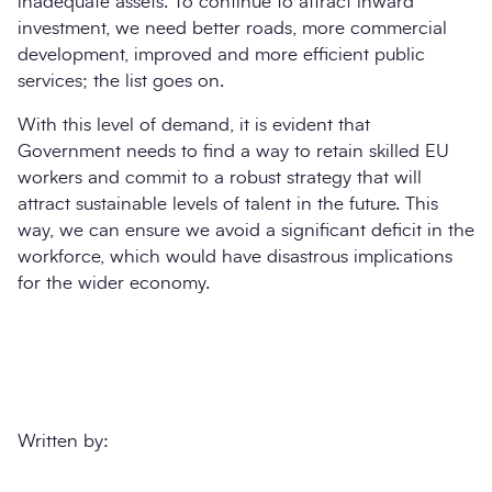
inadequate assets. To continue to attract inward
investment, we need better roads, more commercial
development, improved and more efficient public
services; the list goes on.
With this level of demand, it is evident that
Government needs to find a way to retain skilled EU
workers and commit to a robust strategy that will
attract sustainable levels of talent in the future. This
way, we can ensure we avoid a significant deficit in the
workforce, which would have disastrous implications
for the wider economy.
Written by: