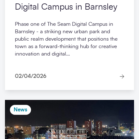
Digital Campus in Barnsley
Phase one of The Seam Digital Campus in
Barnsley - a striking new urban park and
public realm development that positions the
town as a forward-thinking hub for creative
innovation and digital...
02/04/2026
News