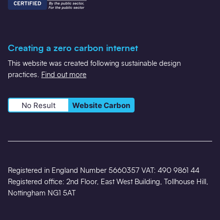
Creating a zero carbon internet
This website was created following sustainable design
practices.
Find out more
No Result
Website Carbon
Registered in England Number 5660357 VAT: 490 9861 44
Registered office: 2nd Floor, East West Building, Tollhouse Hill,
Nottingham NG1 5AT