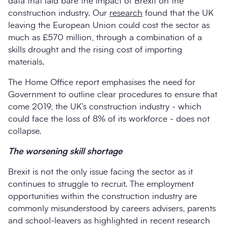
data that laid bare the impact of Brexit on the
construction industry. Our
research
found that the UK
leaving the European Union could cost the sector as
much as £570 million, through a combination of a
skills drought and the rising cost of importing
materials.
The Home Office report emphasises the need for
Government to outline clear procedures to ensure that
come 2019, the UK’s construction industry - which
could face the loss of 8% of its workforce - does not
collapse.
The worsening skill shortage
Brexit is not the only issue facing the sector as it
continues to struggle to recruit. The employment
opportunities within the construction industry are
commonly misunderstood by careers advisers, parents
and school-leavers as highlighted in recent research