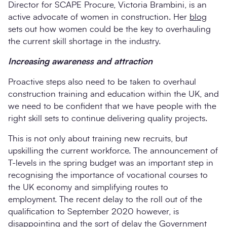
Director for SCAPE Procure, Victoria Brambini, is an
active advocate of women in construction. Her
blog
sets out how women could be the key to overhauling
the current skill shortage in the industry.
Increasing awareness and attraction
Proactive steps also need to be taken to overhaul
construction training and education within the UK, and
we need to be confident that we have people with the
right skill sets to continue delivering quality projects.
This is not only about training new recruits, but
upskilling the current workforce. The announcement of
T-levels in the spring budget was an important step in
recognising the importance of vocational courses to
the UK economy and simplifying routes to
employment. The recent delay to the roll out of the
qualification to September 2020 however, is
disappointing and the sort of delay the Government