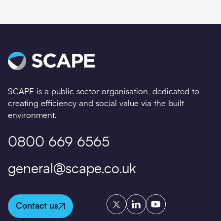
SCAPE is a public sector organisation, dedicated to
creating efficiency and social value via the built
environment.
0800 669 6565
general@scape.co.uk
Twitter
LinkedIn
YouTube
Contact us