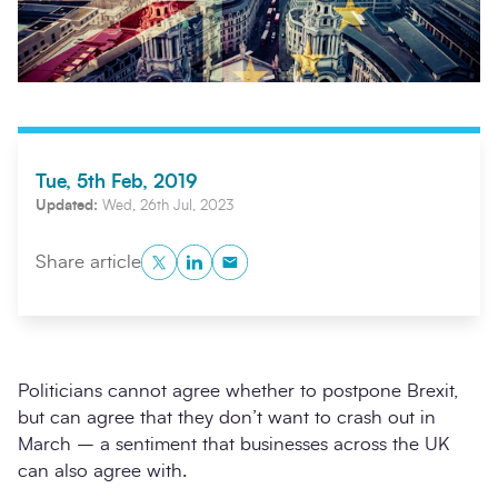
Tue, 5th Feb, 2019
Updated:
Wed, 26th Jul, 2023
Twitter
LinkedIn
Copy to Clipboard
Share article
Search
Submi
Politicians cannot agree whether to postpone Brexit,
but can agree that they don’t want to crash out in
March – a sentiment that businesses across the UK
can also agree with.