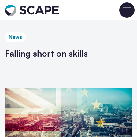
Go to home
T
News
Falling short on skills