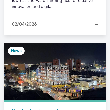
town as a forward-thinking hub for creative
innovation and digital...
02/04/2026
News