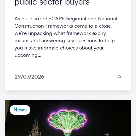
public sector buyers
As our current SCAPE Regional and National
Construction Frameworks come to a close,
we’re unpacking what framework expiry
means and answering key questions to help
you make informed choices about your
upcoming...
29/07/2026
News