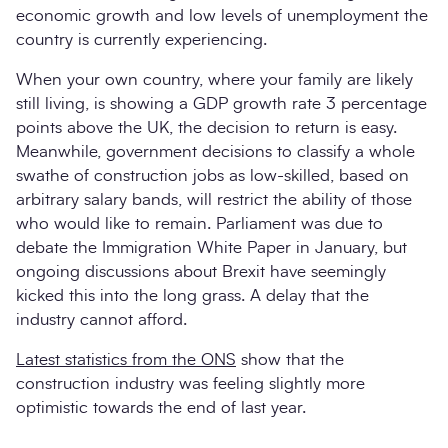
economic growth and low levels of unemployment the
country is currently experiencing.
When your own country, where your family are likely
still living, is showing a GDP growth rate 3 percentage
points above the UK, the decision to return is easy.
Meanwhile, government decisions to classify a whole
swathe of construction jobs as low-skilled, based on
arbitrary salary bands, will restrict the ability of those
who would like to remain. Parliament was due to
debate the Immigration White Paper in January, but
ongoing discussions about Brexit have seemingly
kicked this into the long grass. A delay that the
industry cannot afford.
Latest statistics from the ONS
show that the
construction industry was feeling slightly more
optimistic towards the end of last year.