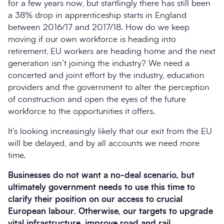
for a few years now, but startlingly there has still been
a 38% drop in apprenticeship starts in England
between 2016/17 and 2017/18. How do we keep
moving if our own workforce is heading into
retirement, EU workers are heading home and the next
generation isn’t joining the industry? We need a
concerted and joint effort by the industry, education
providers and the government to alter the perception
of construction and open the eyes of the future
workforce to the opportunities it offers.
It’s looking increasingly likely that our exit from the EU
will be delayed, and by all accounts we need more
time.
Businesses do not want a no-deal scenario, but
ultimately government needs to use this time to
clarify their position on our access to crucial
European labour. Otherwise, our targets to upgrade
vital infrastructure, improve road and rail