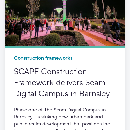
Construction frameworks
SCAPE Construction
Framework delivers Seam
Digital Campus in Barnsley
Phase one of The Seam Digital Campus in
Barnsley - a striking new urban park and
public realm development that positions the