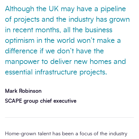
Although the UK may have a pipeline
of projects and the industry has grown
in recent months, all the business
optimism in the world won’t make a
difference if we don’t have the
manpower to deliver new homes and
essential infrastructure projects.
Mark Robinson
SCAPE group chief executive
Home-grown talent has been a focus of the industry