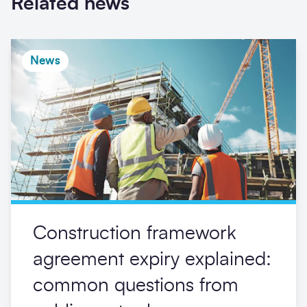
Related news
News
Construction framework
agreement expiry explained:
common questions from