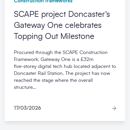
Construction frameworks
SCAPE project Doncaster's
Gateway One celebrates
Topping Out Milestone
Procured through the SCAPE Construction
Framework, Gateway One is a £32m
five‑storey digital tech hub located adjacent to
Doncaster Rail Station. The project has now
reached the stage where the overall
structure...
17/03/2026