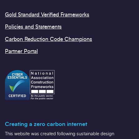
Gold Standard Verified Frameworks
Policies and Statements
Carbon Reduction Code Champions
Partner Portal
Creating a zero carbon internet
This website was created following sustainable design