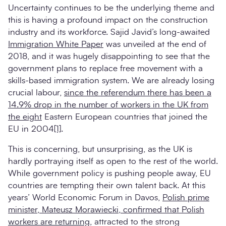
Uncertainty continues to be the underlying theme and
this is having a profound impact on the construction
industry and its workforce. Sajid Javid’s long-awaited
Immigration White Paper
was unveiled at the end of
2018, and it was hugely disappointing to see that the
government plans to replace free movement with a
skills-based immigration system. We are already losing
crucial labour,
since the referendum there has been a
14.9% drop in the number of workers in the UK from
the eight
Eastern European countries that joined the
EU in 2004
[1]
.
This is concerning, but unsurprising, as the UK is
hardly portraying itself as open to the rest of the world.
While government policy is pushing people away, EU
countries are tempting their own talent back. At this
years’ World Economic Forum in Davos,
Polish prime
minister, Mateusz Morawiecki, confirmed that Polish
workers are returning
, attracted to the strong