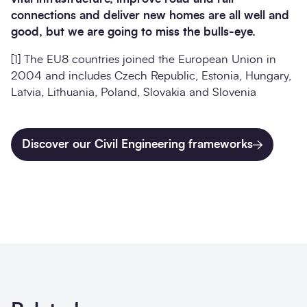
connections and deliver new homes are all well and
good, but we are going to miss the bulls-eye.
[1] The EU8 countries joined the European Union in
2004 and includes Czech Republic, Estonia, Hungary,
Latvia, Lithuania, Poland, Slovakia and Slovenia
Discover our Civil Engineering frameworks