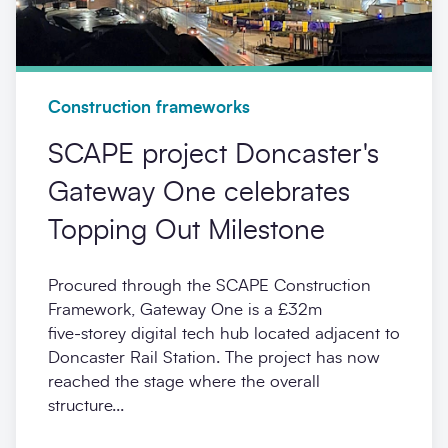
Construction frameworks
SCAPE project Doncaster's
Gateway One celebrates
Topping Out Milestone
Procured through the SCAPE Construction
Framework, Gateway One is a £32m
five‑storey digital tech hub located adjacent to
Doncaster Rail Station. The project has now
reached the stage where the overall
structure...