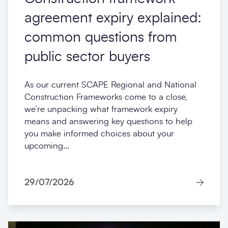
agreement expiry explained:
common questions from
public sector buyers
As our current SCAPE Regional and National
Construction Frameworks come to a close,
we’re unpacking what framework expiry
means and answering key questions to help
you make informed choices about your
upcoming...
29/07/2026