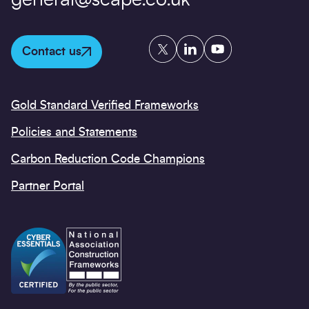
general@scape.co.uk
Twitter
LinkedIn
YouTube
Contact us
Gold Standard Verified Frameworks
Policies and Statements
Carbon Reduction Code Champions
Partner Portal