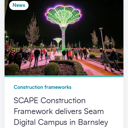
News
Construction frameworks
SCAPE Construction
Framework delivers Seam
Digital Campus in Barnsley