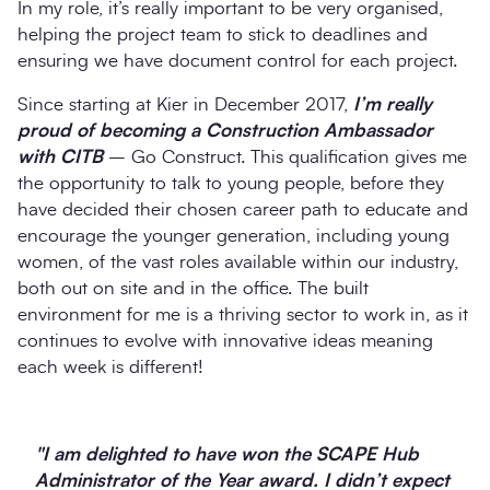
In my role, it’s really important to be very organised,
helping the project team to stick to deadlines and
ensuring we have document control for each project.
Since starting at Kier in December 2017,
I’m really
proud of becoming a Construction Ambassador
with CITB
– Go Construct. This qualification gives me
the opportunity to talk to young people, before they
have decided their chosen career path to educate and
encourage the younger generation, including young
women, of the vast roles available within our industry,
both out on site and in the office. The built
environment for me is a thriving sector to work in, as it
continues to evolve with innovative ideas meaning
each week is different!
"I am delighted to have won the SCAPE Hub
Administrator of the Year award. I didn’t expect