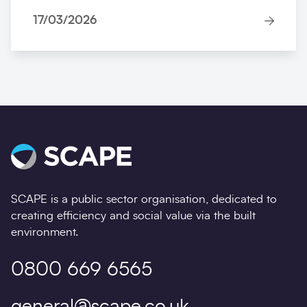
17/03/2026
SCAPE is a public sector organisation, dedicated to
creating efficiency and social value via the built
environment.
0800 669 6565