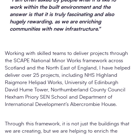
work within the built environment and the
answer is that it is truly fascinating and also
hugely rewarding, as we are enriching
communities with new infrastructure."
Working with skilled teams to deliver projects through
the SCAPE National Minor Works framework across
Scotland and the North East of England, I have helped
deliver over 25 projects, including NHS Highland
Raigmore Helipad Works, University of Edinburgh
David Hume Tower, Northumberland County Council
Hexham Priory SEN School and Department of
International Development’s Abercrombie House.
Through this framework, it is not just the buildings that
we are creating, but we are helping to enrich the