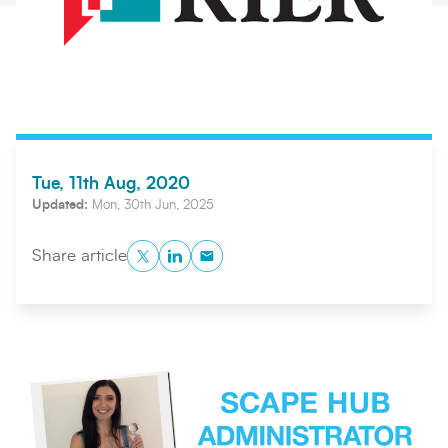
Tue, 11th Aug, 2020
Updated:
Mon, 30th Jun, 2025
Twitter
LinkedIn
Copy to Clipboard
Search
Submi
Share article