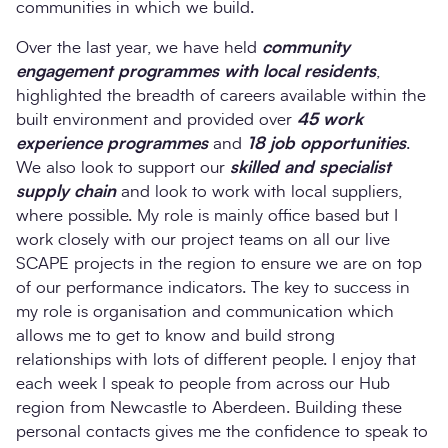
communities in which we build.
Over the last year, we have held
community
engagement programmes with local residents
,
highlighted the breadth of careers available within the
built environment and provided over
45 work
experience programmes
and
18 job opportunities
.
We also look to support our
skilled and specialist
supply chain
and look to work with local suppliers,
where possible. My role is mainly office based but I
work closely with our project teams on all our live
SCAPE projects in the region to ensure we are on top
of our performance indicators. The key to success in
my role is organisation and communication which
allows me to get to know and build strong
relationships with lots of different people. I enjoy that
each week I speak to people from across our Hub
region from Newcastle to Aberdeen. Building these
personal contacts gives me the confidence to speak to