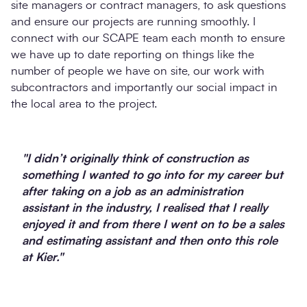
site managers or contract managers, to ask questions
and ensure our projects are running smoothly. I
connect with our SCAPE team each month to ensure
we have up to date reporting on things like the
number of people we have on site, our work with
subcontractors and importantly our social impact in
the local area to the project.
"I didn’t originally think of construction as
something I wanted to go into for my career but
after taking on a job as an administration
assistant in the industry, I realised that I really
enjoyed it and from there I went on to be a sales
and estimating assistant and then onto this role
at Kier."