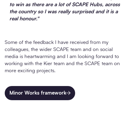
to win as there are a lot of SCAPE Hubs, across
the country so I was really surprised and it is a
real honour."
Some of the feedback I have received from my
colleagues, the wider SCAPE team and on social
media is heartwarming and I am looking forward to
working with the Kier team and the SCAPE team on
more exciting projects.
Minor Works framework