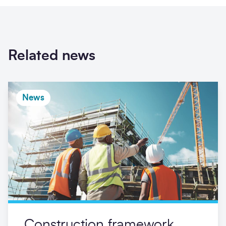
Related news
News
Construction framework