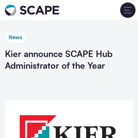
Go to home
T
News
Kier announce SCAPE Hub
Administrator of the Year