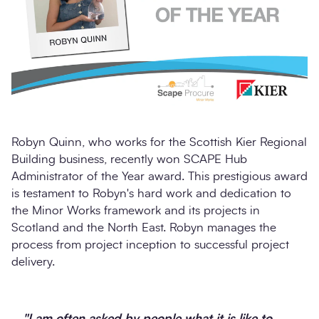
Robyn Quinn, who works for the Scottish Kier Regional
Building business, recently won SCAPE Hub
Administrator of the Year award. This prestigious award
is testament to Robyn's hard work and dedication to
the Minor Works framework and its projects in
Scotland and the North East. Robyn manages the
process from project inception to successful project
delivery.
"I am often asked by people what it is like to