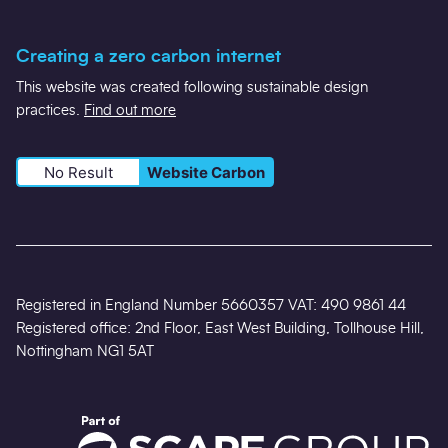
Creating a zero carbon internet
This website was created following sustainable design
practices.
Find out more
No Result
Website Carbon
Registered in England Number 5660357 VAT: 490 9861 44
Registered office: 2nd Floor, East West Building, Tollhouse Hill,
Nottingham NG1 5AT