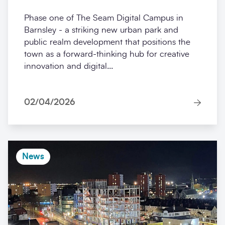
Phase one of The Seam Digital Campus in
Barnsley - a striking new urban park and
public realm development that positions the
town as a forward-thinking hub for creative
innovation and digital...
02/04/2026
News