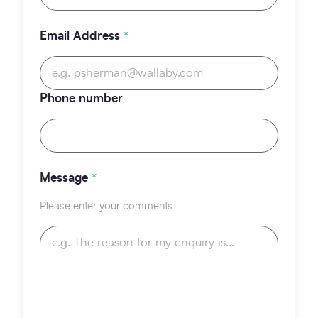
Email Address
*
Phone number
Message
*
Please enter your comments.