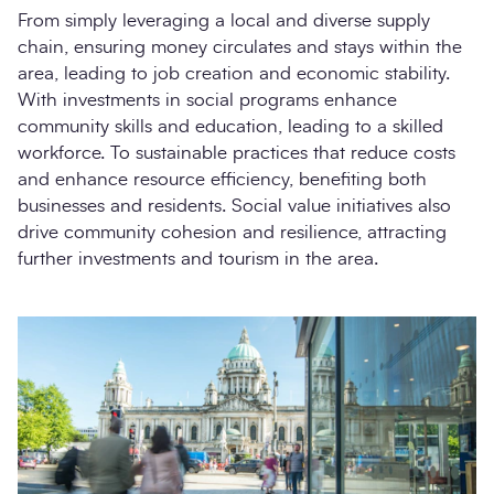
From simply leveraging a local and diverse supply
chain, ensuring money circulates and stays within the
area, leading to job creation and economic stability.
With investments in social programs enhance
community skills and education, leading to a skilled
workforce. To sustainable practices that reduce costs
and enhance resource efficiency, benefiting both
businesses and residents. Social value initiatives also
drive community cohesion and resilience, attracting
further investments and tourism in the area.