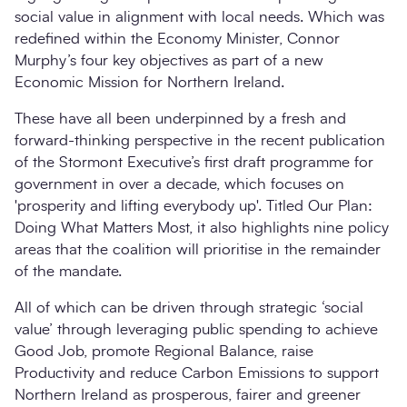
social value in alignment with local needs. Which was
redefined within the Economy Minister, Connor
Murphy’s four key objectives as part of a new
Economic Mission for Northern Ireland.
These have all been underpinned by a fresh and
forward-thinking perspective in the recent publication
of the Stormont Executive’s first draft programme for
government in over a decade, which focuses on
'prosperity and lifting everybody up'. Titled Our Plan:
Doing What Matters Most, it also highlights nine policy
areas that the coalition will prioritise in the remainder
of the mandate.
All of which can be driven through strategic ‘social
value’ through leveraging public spending to achieve
Good Job, promote Regional Balance, raise
Productivity and reduce Carbon Emissions to support
Northern Ireland as prosperous, fairer and greener