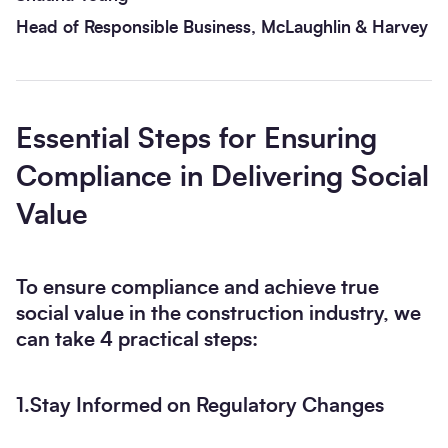
Head of Responsible Business, McLaughlin & Harvey
Essential Steps for Ensuring
Compliance in Delivering Social
Value
To ensure compliance and achieve true
social value in the construction industry, we
can take 4 practical steps:
1.Stay Informed on Regulatory Changes