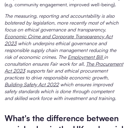
(e.g. community engagement, improved well-being).
The measuring, reporting and accountability is also
bolstered by legislation, more recently most of which
focus on ethical governance and transparency.
Economic Crime and Corporate Transparency Act
2023
which underpins ethical governance and
responsible supply chain management reducing the
risk of economic crimes. The
Employment Bill
in
consultation ensures Fair work for all,
The Procurement
Act 2023
supports fair and ethical procurement
practices to drive responsible economic growth,
Building Safety Act 2022
which ensures improved
safety standards which is done through competent
and skilled work force with investment and training.
What's the difference between