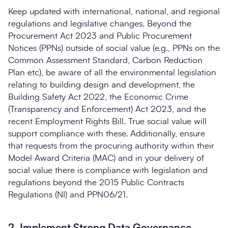
Keep updated with international, national, and regional
regulations and legislative changes. Beyond the
Procurement Act 2023 and Public Procurement
Notices (PPNs) outside of social value (e.g., PPNs on the
Common Assessment Standard, Carbon Reduction
Plan etc), be aware of all the environmental legislation
relating to building design and development, the
Building Safety Act 2022, the Economic Crime
(Transparency and Enforcement) Act 2023, and the
recent Employment Rights Bill. True social value will
support compliance with these. Additionally, ensure
that requests from the procuring authority within their
Model Award Criteria (MAC) and in your delivery of
social value there is compliance with legislation and
regulations beyond the 2015 Public Contracts
Regulations (NI) and PPN06/21.
2. Implement Strong Data Governance