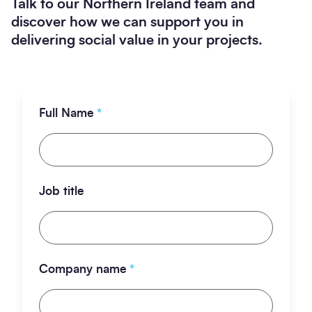
Talk to our Northern Ireland team and
discover how we can support you in
delivering social value in your projects.
Full Name
*
Job title
Company name
*