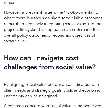
region.
However, a prevalent issue is the "tick-box mentality,"
where there is a focus on short-term, visible outcomes
rather than genuinely integrating social value into the
project's lifecycle. This approach can undermine the
overall policy outcomes or economic objectives of
social value.
How can I navigate cost
challenges from social value?
By aligning social value performance indicators with
client needs and strategic goals, costs and economic
uncertainty can be navigated.
A common concern with social value is the perceived