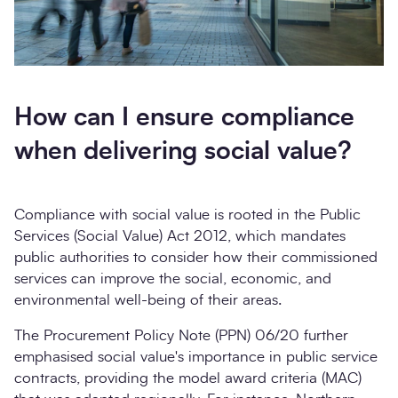
How can I ensure compliance
when delivering social value?
Compliance with social value is rooted in the Public
Services (Social Value) Act 2012, which mandates
public authorities to consider how their commissioned
services can improve the social, economic, and
environmental well-being of their areas.
The Procurement Policy Note (PPN) 06/20 further
emphasised social value's importance in public service
contracts, providing the model award criteria (MAC)