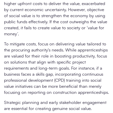
higher upfront costs to deliver the value, exacerbated
by current economic uncertainty. However, objective
of social value is to strengthen the economy by using
public funds effectively. If the cost outweighs the value
created, it fails to create value to society or ‘value for
money’.
To mitigate costs, focus on delivering value tailored to
the procuring authority's needs. While apprenticeships
are valued for their role in boosting productivity, focus
on solutions that align with specific project
requirements and long-term goals. For instance, if a
business faces a skills gap, incorporating continuous
professional development (CPD) training into social
value initiatives can be more beneficial than merely
focusing on reporting on construction apprenticeships.
Strategic planning and early stakeholder engagement
are essential for creating genuine social value.