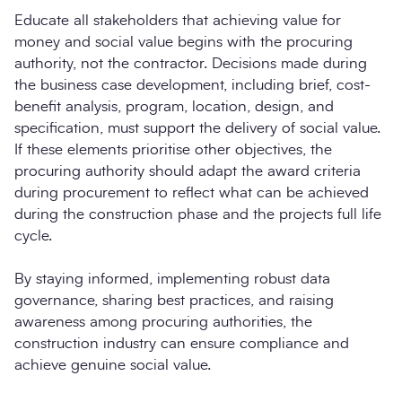
Educate all stakeholders that achieving value for
money and social value begins with the procuring
authority, not the contractor. Decisions made during
the business case development, including brief, cost-
benefit analysis, program, location, design, and
specification, must support the delivery of social value.
If these elements prioritise other objectives, the
procuring authority should adapt the award criteria
during procurement to reflect what can be achieved
during the construction phase and the projects full life
cycle.
By staying informed, implementing robust data
governance, sharing best practices, and raising
awareness among procuring authorities, the
construction industry can ensure compliance and
achieve genuine social value.