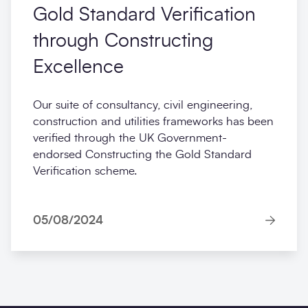
Gold Standard Verification
through Constructing
Excellence
Our suite of consultancy, civil engineering,
construction and utilities frameworks has been
verified through the UK Government-
endorsed Constructing the Gold Standard
Verification scheme.
05/08/2024