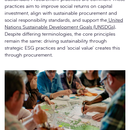
practices aim to improve social returns on capital
investment, align with sustainable procurement and
social responsibility standards, and support the
United
Nations Sustainable Development Goals (UNSDGs)
.
Despite differing terminologies, the core principles
remain the same: driving sustainability through
strategic ESG practices and ‘social value’ creates this
through procurement.