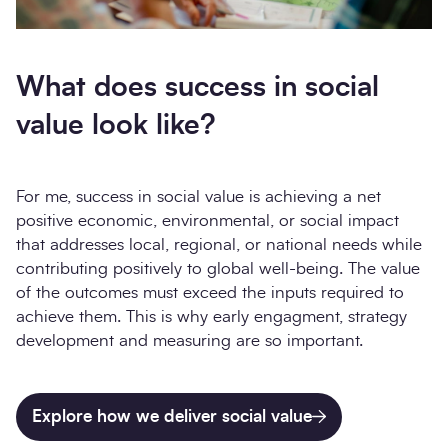
What does success in social
value look like?
For me, success in social value is achieving a net
positive economic, environmental, or social impact
that addresses local, regional, or national needs while
contributing positively to global well-being. The value
of the outcomes must exceed the inputs required to
achieve them. This is why early engagment, strategy
development and measuring are so important.
Explore how we deliver social value