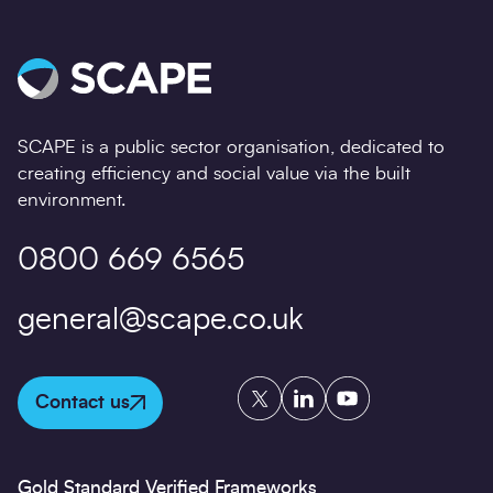
SCAPE is a public sector organisation, dedicated to
creating efficiency and social value via the built
environment.
0800 669 6565
general@scape.co.uk
Twitter
LinkedIn
YouTube
Contact us
Gold Standard Verified Frameworks