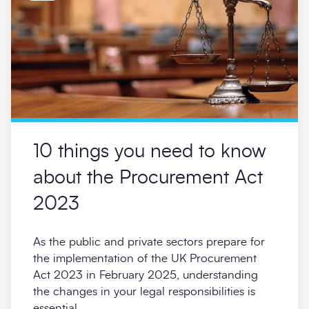
10 things you need to know
about the Procurement Act
2023
As the public and private sectors prepare for
the implementation of the UK Procurement
Act 2023 in February 2025, understanding
the changes in your legal responsibilities is
essential.