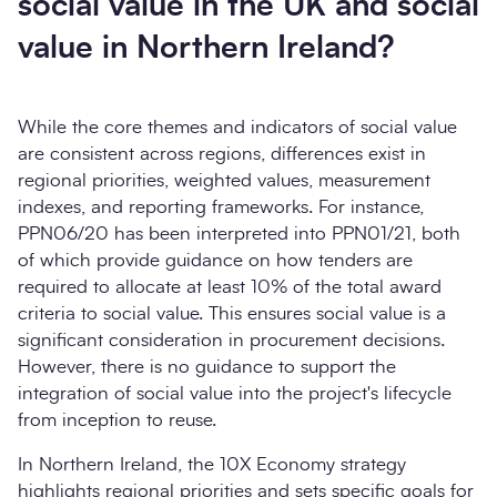
social value in the UK and social
value in Northern Ireland?
While the core themes and indicators of social value
are consistent across regions, differences exist in
regional priorities, weighted values, measurement
indexes, and reporting frameworks. For instance,
PPN06/20 has been interpreted into PPN01/21, both
of which provide guidance on how tenders are
required to allocate at least 10% of the total award
criteria to social value. This ensures social value is a
significant consideration in procurement decisions.
However, there is no guidance to support the
integration of social value into the project's lifecycle
from inception to reuse.
In Northern Ireland, the 10X Economy strategy
highlights regional priorities and sets specific goals for