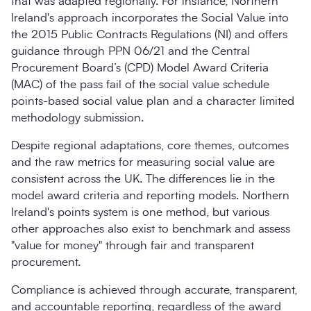
that was adapted regionally. For instance, Northern
Ireland's approach incorporates the Social Value into
the 2015 Public Contracts Regulations (NI) and offers
guidance through PPN 06/21 and the Central
Procurement Board’s (CPD) Model Award Criteria
(MAC) of the pass fail of the social value schedule
points-based social value plan and a character limited
methodology submission.
Despite regional adaptations, core themes, outcomes
and the raw metrics for measuring social value are
consistent across the UK. The differences lie in the
model award criteria and reporting models. Northern
Ireland's points system is one method, but various
other approaches also exist to benchmark and assess
"value for money" through fair and transparent
procurement.
Compliance is achieved through accurate, transparent,
and accountable reporting, regardless of the award