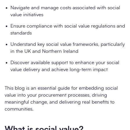
Navigate and manage costs associated with social
value initiatives
Ensure compliance with social value regulations and
standards
Understand key social value frameworks, particularly
in the UK and Northern Ireland
Discover available support to enhance your social
value delivery and achieve long-term impact
This blog is an essential guide for embedding social
value into your procurement processes, driving
meaningful change, and delivering real benefits to
communities.
What is social value?