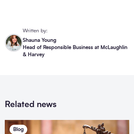
Written by:
Shauna Young
Head of Responsible Business at McLaughlin
& Harvey
Related news
Blog