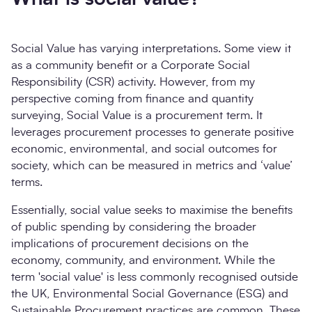
Social Value has varying interpretations. Some view it
as a community benefit or a Corporate Social
Responsibility (CSR) activity. However, from my
perspective coming from finance and quantity
surveying, Social Value is a procurement term. It
leverages procurement processes to generate positive
economic, environmental, and social outcomes for
society, which can be measured in metrics and ‘value’
terms.
Essentially, social value seeks to maximise the benefits
of public spending by considering the broader
implications of procurement decisions on the
economy, community, and environment. While the
term 'social value' is less commonly recognised outside
the UK, Environmental Social Governance (ESG) and
Sustainable Procurement practices are common. These