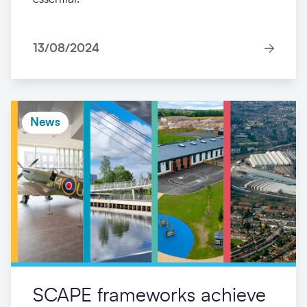
13/08/2024
News
SCAPE frameworks achieve