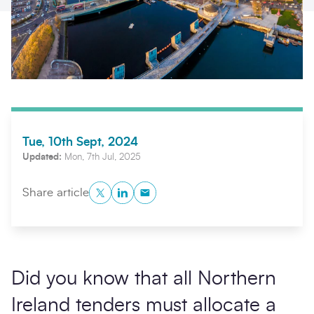
Tue, 10th Sept, 2024
Updated:
Mon, 7th Jul, 2025
Search
Submi
Twitter
LinkedIn
Copy to Clipboard
Share article
Did you know that all Northern
Ireland tenders must allocate a