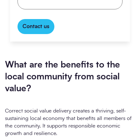
Contact us
What are the benefits to the
local community from social
value?
Correct social value delivery creates a thriving, self-
sustaining local economy that benefits all members of
the community. It supports responsible economic
growth and resilience.