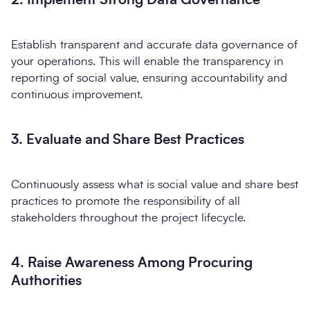
Establish transparent and accurate data governance of
your operations. This will enable the transparency in
reporting of social value, ensuring accountability and
continuous improvement.
3. Evaluate and Share Best Practices
Continuously assess what is social value and share best
practices to promote the responsibility of all
stakeholders throughout the project lifecycle.
4. Raise Awareness Among Procuring
Authorities