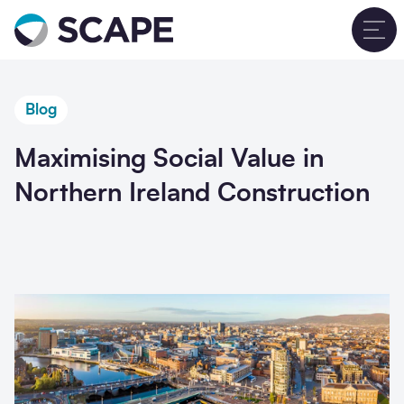
Go to home
T
Blog
Maximising Social Value in
Northern Ireland Construction