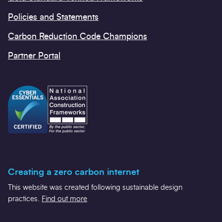
Policies and Statements
Carbon Reduction Code Champions
Partner Portal
Creating a zero carbon internet
This website was created following sustainable design
practices.
Find out more