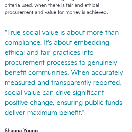
criteria used, when there is fair and ethical
procurement and value for money is achieved.
"True social value is about more than
compliance. It's about embedding
ethical and fair practices into
procurement processes to genuinely
benefit communities. When accurately
measured and transparently reported,
social value can drive significant
positive change, ensuring public funds
deliver maximum benefit."
Shauna Young