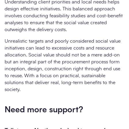
Understanding client priorities and local needs helps
design effective initiatives. This balanced approach
involves conducting feasibility studies and cost-benefit
analyses to ensure that the social value created
outweighs the delivery costs.
Unrealistic targets and poorly considered social value
initiatives can lead to excessive costs and resource
allocation. Social value should not be a mere add-on
but an integral part of the procurement process form
inception, design, construction right through end use
to reuse. With a focus on practical, sustainable
solutions that deliver real, long-term benefits to the
society.
Need more support?