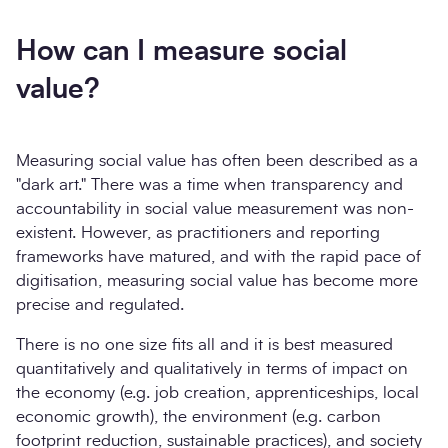
How can I measure social
value?
Measuring social value has often been described as a
"dark art." There was a time when transparency and
accountability in social value measurement was non-
existent. However, as practitioners and reporting
frameworks have matured, and with the rapid pace of
digitisation, measuring social value has become more
precise and regulated.
There is no one size fits all and it is best measured
quantitatively and qualitatively in terms of impact on
the economy (e.g. job creation, apprenticeships, local
economic growth), the environment (e.g. carbon
footprint reduction, sustainable practices), and society