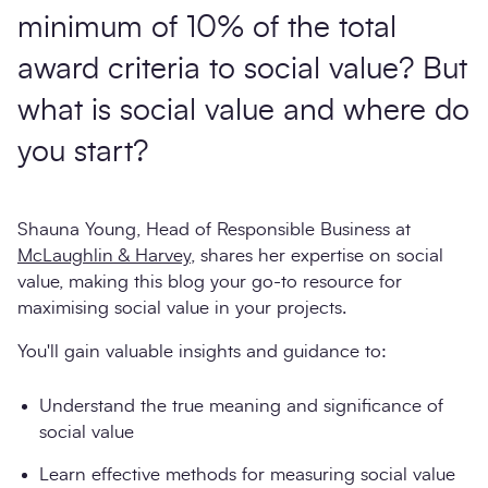
minimum of 10% of the total
award criteria to social value? But
what is social value and where do
you start?
Shauna Young, Head of Responsible Business at
McLaughlin & Harvey
, shares her expertise on social
value, making this blog your go-to resource for
maximising social value in your projects.
You'll gain valuable insights and guidance to:
Understand the true meaning and significance of
social value
Learn effective methods for measuring social value