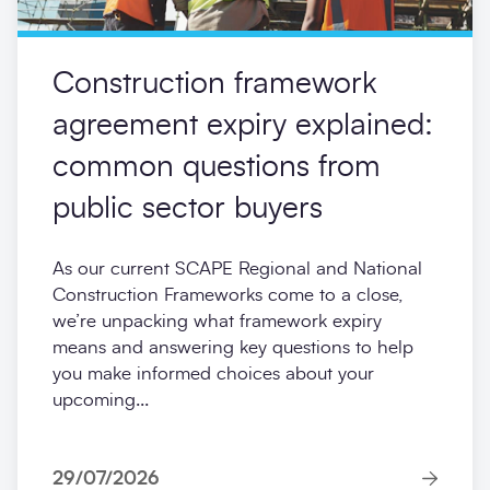
Construction framework
agreement expiry explained:
common questions from
public sector buyers
As our current SCAPE Regional and National
Construction Frameworks come to a close,
we’re unpacking what framework expiry
means and answering key questions to help
you make informed choices about your
upcoming...
29/07/2026