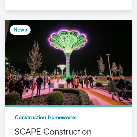
News
Construction frameworks
SCAPE Construction