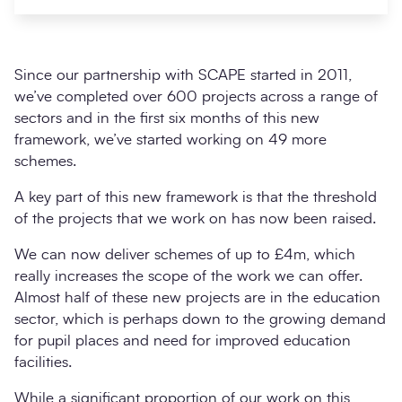
Since our partnership with SCAPE started in 2011,
we’ve completed over 600 projects across a range of
sectors and in the first six months of this new
framework, we’ve started working on 49 more
schemes.
A key part of this new framework is that the threshold
of the projects that we work on has now been raised.
Search
Submi
We can now deliver schemes of up to £4m, which
really increases the scope of the work we can offer.
Almost half of these new projects are in the education
sector, which is perhaps down to the growing demand
for pupil places and need for improved education
facilities.
While a significant proportion of our work on this