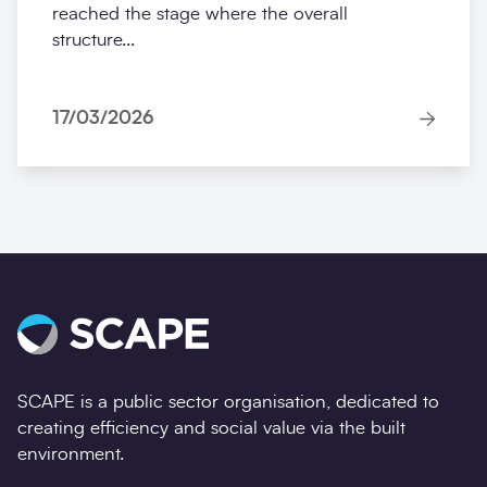
reached the stage where the overall
structure...
17/03/2026
SCAPE is a public sector organisation, dedicated to
creating efficiency and social value via the built
environment.