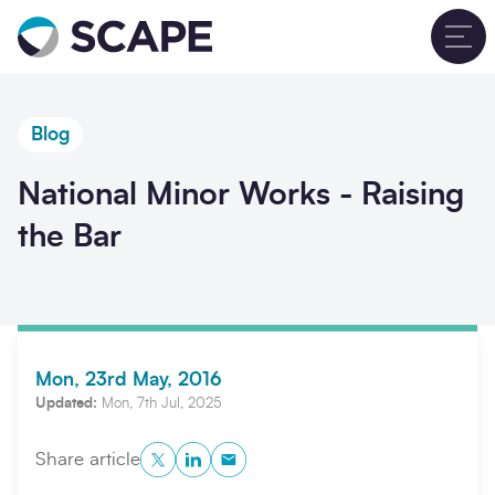
Go to home
T
Blog
National Minor Works - Raising
the Bar
Mon, 23rd May, 2016
Updated:
Mon, 7th Jul, 2025
Twitter
LinkedIn
Copy to Clipboard
Share article