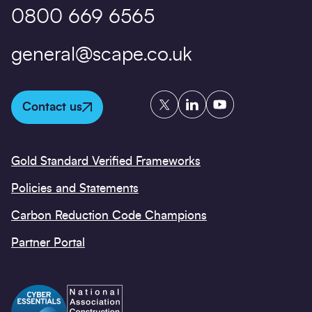
0800 669 6565
general@scape.co.uk
Twitter
LinkedIn
YouTube
Contact us
Gold Standard Verified Frameworks
Policies and Statements
Carbon Reduction Code Champions
Partner Portal