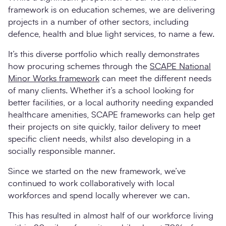
framework is on education schemes, we are delivering
projects in a number of other sectors, including
defence, health and blue light services, to name a few.
It’s this diverse portfolio which really demonstrates
how procuring schemes through the
SCAPE National
Minor Works framework
can meet the different needs
of many clients. Whether it’s a school looking for
better facilities, or a local authority needing expanded
healthcare amenities, SCAPE frameworks can help get
their projects on site quickly, tailor delivery to meet
specific client needs, whilst also developing in a
socially responsible manner.
Since we started on the new framework, we’ve
continued to work collaboratively with local
workforces and spend locally wherever we can.
This has resulted in almost half of our workforce living