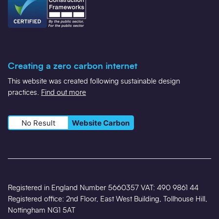
Creating a zero carbon internet
This website was created following sustainable design
practices.
Find out more
No Result
Website Carbon
Registered in England Number 5660357 VAT: 490 9861 44
Registered office: 2nd Floor, East West Building, Tollhouse Hill,
Nottingham NG1 5AT