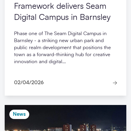
Framework delivers Seam
Digital Campus in Barnsley
Phase one of The Seam Digital Campus in
Barnsley - a striking new urban park and
public realm development that positions the
town as a forward-thinking hub for creative
innovation and digital...
02/04/2026
News