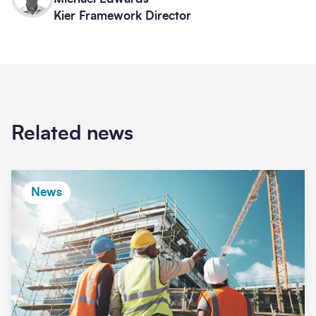
Kier Framework Director
Related news
News