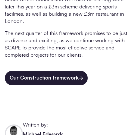
later this year on a £3m scheme delivering sports
facilities, as well as building a new £3m restaurant in
London.
The next quarter of this framework promises to be just
as diverse and exciting, as we continue working with
SCAPE to provide the most effective service and
completed projects for our clients.
Our Construction framework
Written by:
Michael Edwards