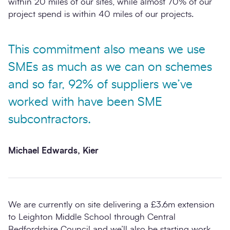
within 20 miles of our sites, while almost 70% of our
project spend is within 40 miles of our projects.
This commitment also means we use
SMEs as much as we can on schemes
and so far, 92% of suppliers we’ve
worked with have been SME
subcontractors.
Michael Edwards, Kier
We are currently on site delivering a £3.6m extension
to Leighton Middle School through Central
Bedfordshire Council and we’ll also be starting work