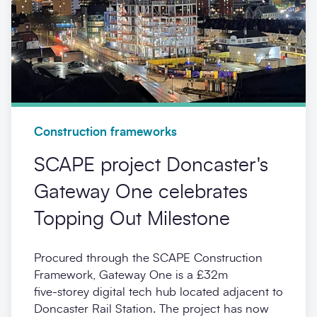
Construction frameworks
SCAPE project Doncaster's
Gateway One celebrates
Topping Out Milestone
Procured through the SCAPE Construction
Framework, Gateway One is a £32m
five‑storey digital tech hub located adjacent to
Doncaster Rail Station. The project has now