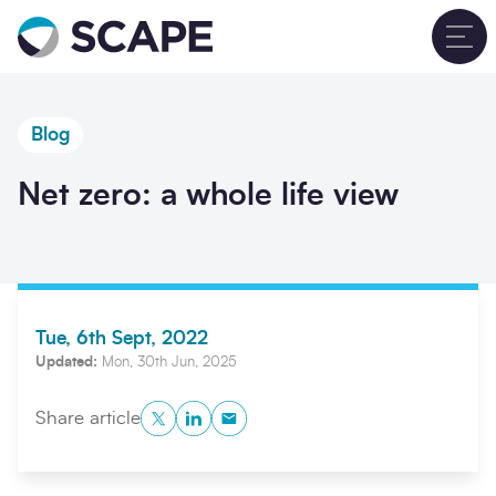
Go to home
T
Blog
Net zero: a whole life view
Tue, 6th Sept, 2022
Updated:
Mon, 30th Jun, 2025
Twitter
LinkedIn
Copy to Clipboard
Share article