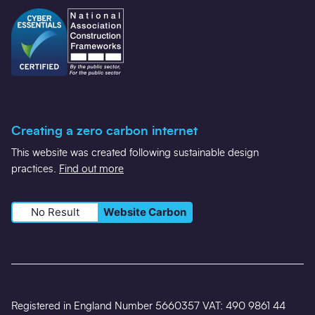
Creating a zero carbon internet
This website was created following sustainable design
practices.
Find out more
No Result
Website Carbon
Registered in England Number 5660357 VAT: 490 9861 44