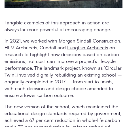
Tangible examples of this approach in action are
always far more powerful at encouraging change.
In 2021, we worked with Morgan Sindall Construction,
HLM Architects, Cundall and
Lungfish Architects
on
research to highlight how decisions based on carbon
emissions, not cost, can improve a project’s lifecycle
performance. The landmark project, known as ‘Circular
Twin’, involved digitally rebuilding an existing school –
originally completed in 2017 – from start to finish,
with each decision and design choice amended to
ensure a lower carbon outcome.
The new version of the school, which maintained the
educational design standards required by government,
achieved a 67 per cent reduction in whole-life carbon