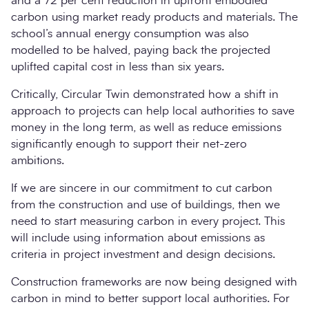
and a 72 per cent reduction in upfront embodied
carbon using market ready products and materials. The
school’s annual energy consumption was also
modelled to be halved, paying back the projected
uplifted capital cost in less than six years.
Critically, Circular Twin demonstrated how a shift in
approach to projects can help local authorities to save
money in the long term, as well as reduce emissions
significantly enough to support their net-zero
ambitions.
If we are sincere in our commitment to cut carbon
from the construction and use of buildings, then we
need to start measuring carbon in every project. This
will include using information about emissions as
criteria in project investment and design decisions.
Construction frameworks are now being designed with
carbon in mind to better support local authorities. For