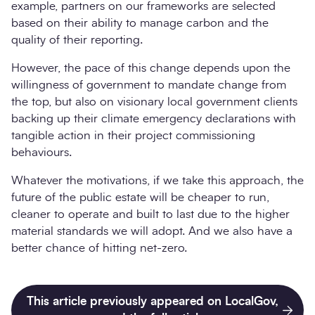
example, partners on our frameworks are selected
based on their ability to manage carbon and the
quality of their reporting.
However, the pace of this change depends upon the
willingness of government to mandate change from
the top, but also on visionary local government clients
backing up their climate emergency declarations with
tangible action in their project commissioning
behaviours.
Whatever the motivations, if we take this approach, the
future of the public estate will be cheaper to run,
cleaner to operate and built to last due to the higher
material standards we will adopt. And we also have a
better chance of hitting net-zero.
This article previously appeared on LocalGov,