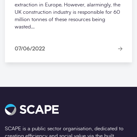
extraction in Europe. However, alarmingly, the
UK construction industry is responsible for 60
million tonnes of these resources being
wasted...
07/06/2022
SCAPE is a public sector organisation, dedicated to
creating efficiency and social value via the built