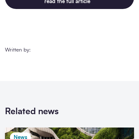
read the full article
Written by:
Related news
News