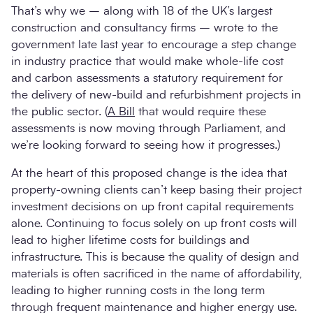
That’s why we – along with 18 of the UK’s largest
construction and consultancy firms – wrote to the
government late last year to encourage a step change
in industry practice that would make whole-life cost
and carbon assessments a statutory requirement for
the delivery of new-build and refurbishment projects in
the public sector. (
A Bill
that would require these
assessments is now moving through Parliament, and
we’re looking forward to seeing how it progresses.)
At the heart of this proposed change is the idea that
property-owning clients can’t keep basing their project
investment decisions on up front capital requirements
alone. Continuing to focus solely on up front costs will
lead to higher lifetime costs for buildings and
infrastructure. This is because the quality of design and
materials is often sacrificed in the name of affordability,
leading to higher running costs in the long term
through frequent maintenance and higher energy use.