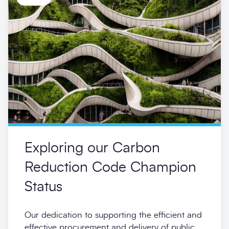
Exploring our Carbon
Reduction Code Champion
Status
Our dedication to supporting the efficient and
effective procurement and delivery of public