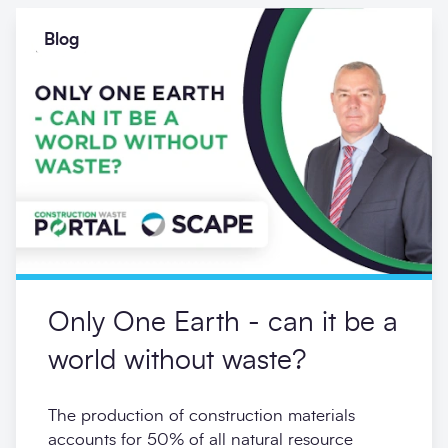
Blog
Only One Earth - can it be a
world without waste?
The production of construction materials
accounts for 50% of all natural resource