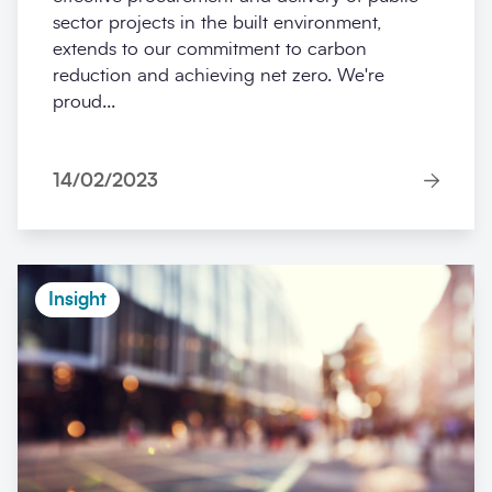
sector projects in the built environment,
extends to our commitment to carbon
reduction and achieving net zero. We're
proud...
14/02/2023
Insight