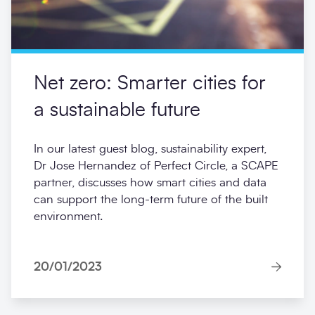
Net zero: Smarter cities for
a sustainable future
In our latest guest blog, sustainability expert,
Dr Jose Hernandez of Perfect Circle, a SCAPE
partner, discusses how smart cities and data
can support the long-term future of the built
environment.
20/01/2023