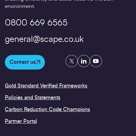
environment.
0800 669 6565
general@scape.co.uk
Twitter
LinkedIn
YouTube
Contact us
Gold Standard Verified Frameworks
Policies and Statements
Carbon Reduction Code Champions
Partner Portal