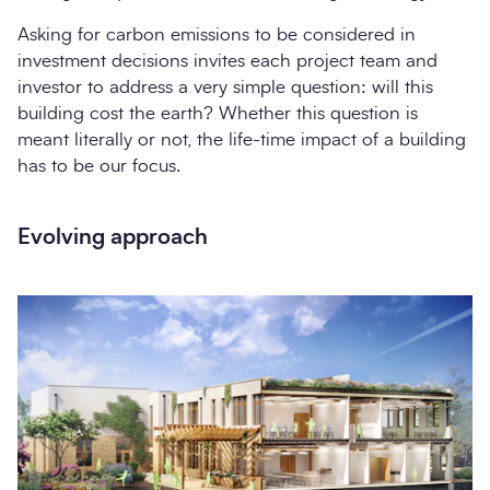
Asking for carbon emissions to be considered in
investment decisions invites each project team and
investor to address a very simple question: will this
building cost the earth? Whether this question is
meant literally or not, the life-time impact of a building
has to be our focus.
Evolving approach