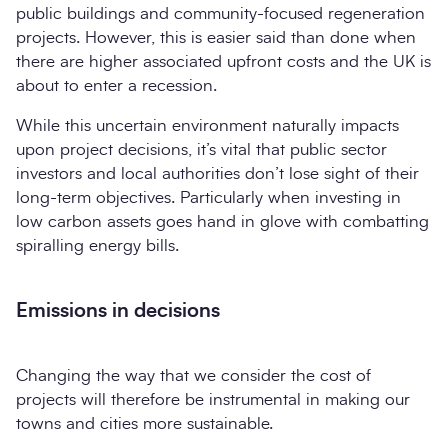
public buildings and community-focused regeneration
projects. However, this is easier said than done when
there are higher associated upfront costs and the UK is
about to enter a recession.
While this uncertain environment naturally impacts
upon project decisions, it’s vital that public sector
investors and local authorities don’t lose sight of their
long-term objectives. Particularly when investing in
low carbon assets goes hand in glove with combatting
spiralling energy bills.
Emissions in decisions
Changing the way that we consider the cost of
projects will therefore be instrumental in making our
towns and cities more sustainable.