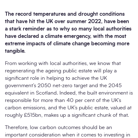
The record temperatures and drought conditions
that have hit the UK over summer 2022, have been
a stark reminder as to why so many local authorities
have declared a climate emergency, with the most
extreme impacts of climate change becoming more
tangible.
From working with local authorities, we know that
regenerating the ageing public estate will play a
Search
significant role in helping to achieve the UK
Submi
government’s 2050 net-zero target and the 2045
equivalent in Scotland. Indeed, the built environment is
responsible for more than 40 per cent of the UK’s
carbon emissions, and the UK’s public estate, valued at
roughly £515bn, makes up a significant chunk of that.
Therefore, low carbon outcomes should be an
important consideration when it comes to investing in