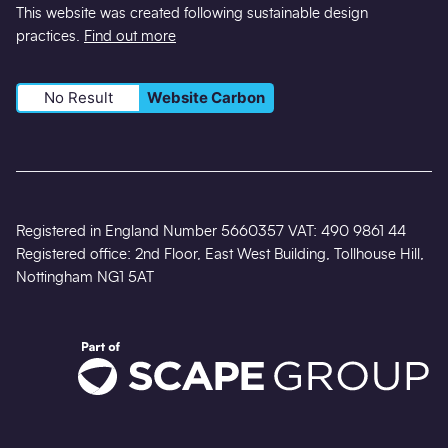
This website was created following sustainable design
practices.
Find out more
No Result
Website Carbon
Registered in England Number 5660357 VAT: 490 9861 44
Registered office: 2nd Floor, East West Building, Tollhouse Hill,
Nottingham NG1 5AT