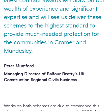
latest contract awards will draw on our
wealth of experience and significant
expertise and will see us deliver these
schemes to the highest standard to
provide much-needed protection for
the communities in Cromer and
Mundesley.
Peter Mumford
Managing Director of Balfour Beatty’s UK
Construction Regional Civils business
Works on both schemes are due to commence this