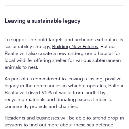
Leaving a sustainable legacy
To support the bold targets and ambitions set out in its
sustainability strategy,
Building New Futures
, Balfour
Beatty will also create a new underground habitat for
local wildlife, offering shelter for various subterranean
animals to nest.
As part of its commitment to leaving a lasting, positive
legacy in the communities in which it operates, Balfour
Beatty will divert 95% of waste from landfill by
recycling materials and donating excess timber to
community projects and charities.
Residents and businesses will be able to attend drop-in
sessions to find out more about these sea defence