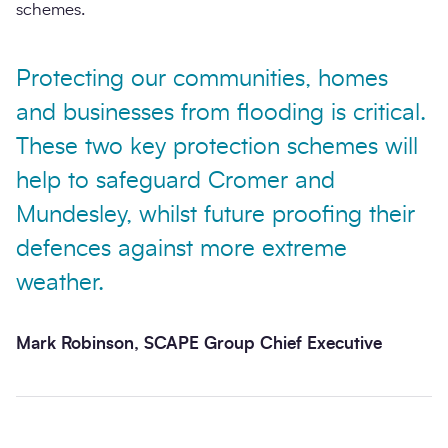
schemes.
Protecting our communities, homes
and businesses from flooding is critical.
These two key protection schemes will
help to safeguard Cromer and
Mundesley, whilst future proofing their
defences against more extreme
weather.
Mark Robinson, SCAPE Group Chief Executive