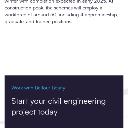
winter with completion expected in early 2025. At
construction peak, the schemes will employ a
workforce of around 50, including 4 apprenticeship,
graduate, and trainee positions.
Work with Balfour Beatty
Start your civil engineering
project today