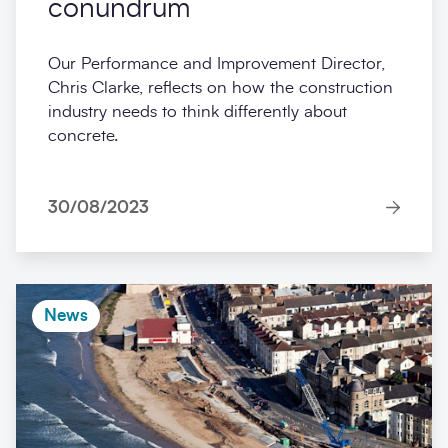
conundrum
Our Performance and Improvement Director,
Chris Clarke, reflects on how the construction
industry needs to think differently about
concrete.
30/08/2023
News