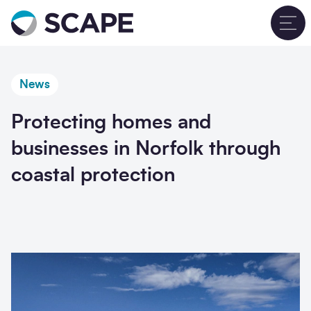
Go to home
T
News
Protecting homes and
businesses in Norfolk through
coastal protection