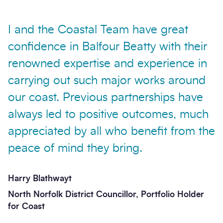
I and the Coastal Team have great
confidence in Balfour Beatty with their
renowned expertise and experience in
carrying out such major works around
our coast. Previous partnerships have
always led to positive outcomes, much
appreciated by all who benefit from the
peace of mind they bring.
Harry Blathwayt
North Norfolk District Councillor, Portfolio Holder
for Coast