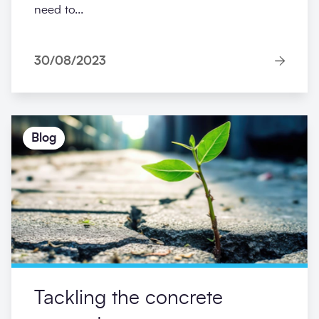
need to...
30/08/2023
Blog
Tackling the concrete