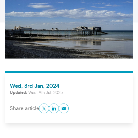
Search
Submi
Wed, 3rd Jan, 2024
Updated:
Wed, 9th Jul, 2025
Twitter
LinkedIn
Copy to Clipboard
Share article