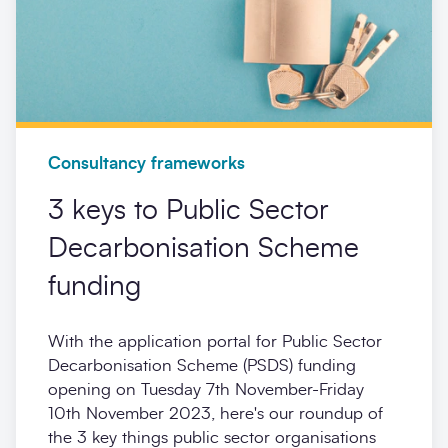
Consultancy frameworks
3 keys to Public Sector
Decarbonisation Scheme
funding
With the application portal for Public Sector
Decarbonisation Scheme (PSDS) funding
opening on Tuesday 7th November-Friday
10th November 2023, here's our roundup of
the 3 key things public sector organisations