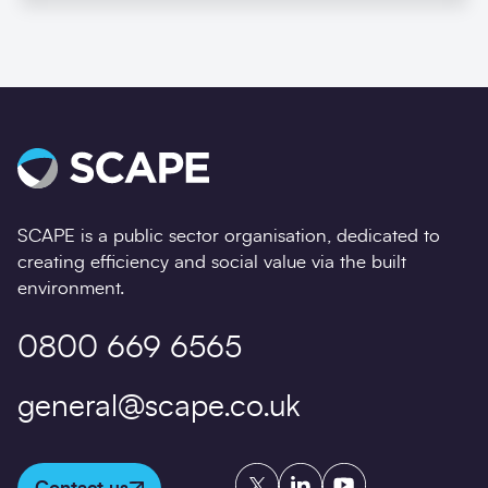
SCAPE is a public sector organisation, dedicated to
creating efficiency and social value via the built
environment.
0800 669 6565
general@scape.co.uk
Twitter
LinkedIn
YouTube