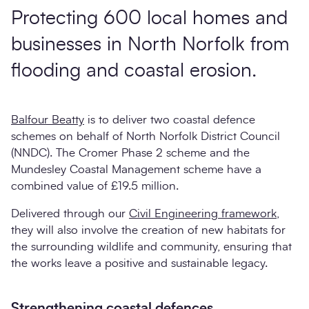
Protecting 600 local homes and
businesses in North Norfolk from
flooding and coastal erosion.
Balfour Beatty
is to deliver two coastal defence
schemes on behalf of North Norfolk District Council
(NNDC). The Cromer Phase 2 scheme and the
Mundesley Coastal Management scheme have a
combined value of £19.5 million.
Delivered through our
Civil Engineering framework
,
they will also involve the creation of new habitats for
the surrounding wildlife and community, ensuring that
the works leave a positive and sustainable legacy.
Strengthening coastal defences