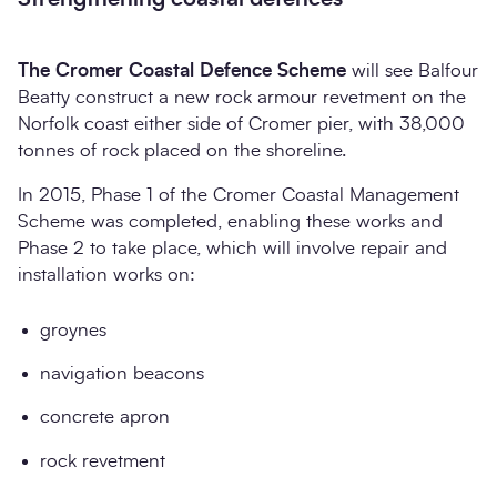
The Cromer Coastal Defence Scheme
will see Balfour
Beatty construct a new rock armour revetment on the
Norfolk coast either side of Cromer pier, with 38,000
tonnes of rock placed on the shoreline.
In 2015, Phase 1 of the Cromer Coastal Management
Scheme was completed, enabling these works and
Phase 2 to take place, which will involve repair and
installation works on:
groynes
navigation beacons
concrete apron
rock revetment