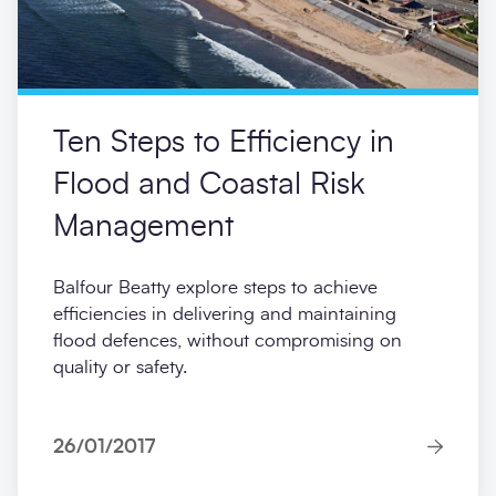
Ten Steps to Efficiency in
Flood and Coastal Risk
Management
Balfour Beatty explore steps to achieve
efficiencies in delivering and maintaining
flood defences, without compromising on
quality or safety.
26/01/2017