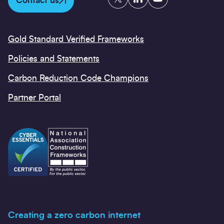
Contact us
Gold Standard Verified Frameworks
Policies and Statements
Carbon Reduction Code Champions
Partner Portal
Creating a zero carbon internet