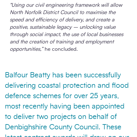
"Using our civil engineering framework will allow
North Norfolk District Council to maximise the
speed and efficiency of delivery, and create a
positive, sustainable legacy – unlocking value
through social impact, the use of local businesses
and the creation of training and employment
opportunities,”
he concluded.
Balfour Beatty has been successfully
delivering coastal protection and flood
defence schemes for over 25 years,
most recently having been appointed
to deliver two projects on behalf of
Denbighshire County Council. These