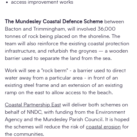
access improvement works
The Mundesley Coastal Defence Scheme
between
Bacton and Trimmingham, will involved 36,000
tonnes of rock being placed on the shoreline. The
team will also reinforce the existing coastal protection
infrastructure, and refurbish the groynes – a wooden
barrier used to separate the land from the sea.
Work will see a "rock berm" - a barrier used to direct
water away from a particular area - in front of an
existing steel frame and an extension of an existing
ramp on the east to allow access to the beach.
Coastal Partnership East
will deliver both schemes on
behalf of NNDC, with funding from the Environment
Agency and the Mundesley Parish Council. It is hoped
the schemes will reduce the risk of
coastal erosion
for
the communities.