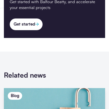
Get started with Balfour Beatty, and accelerate
your essential projects
Get started
Related news
Blog