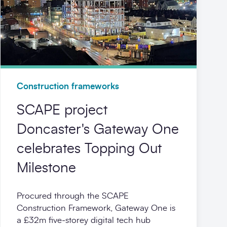
Construction frameworks
SCAPE project
Doncaster's Gateway One
celebrates Topping Out
Milestone
Procured through the SCAPE
Construction Framework, Gateway One is
a £32m five‑storey digital tech hub