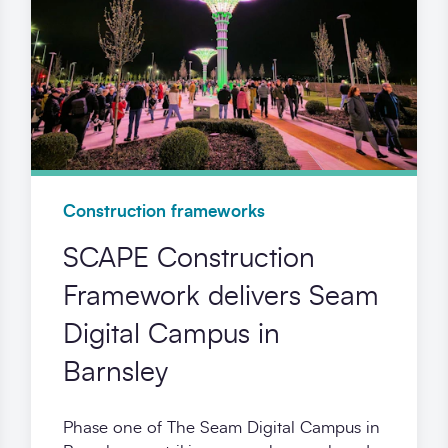
Construction frameworks
SCAPE Construction
Framework delivers Seam
Digital Campus in
Barnsley
Phase one of The Seam Digital Campus in