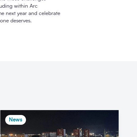
uding within Arc
ime next year and celebrate
yone deserves.
News