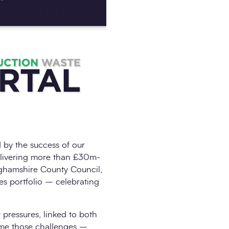
by the success of our
elivering more than £30m-
inghamshire County Council,
es portfolio – celebrating
t pressures, linked to both
come those challenges –