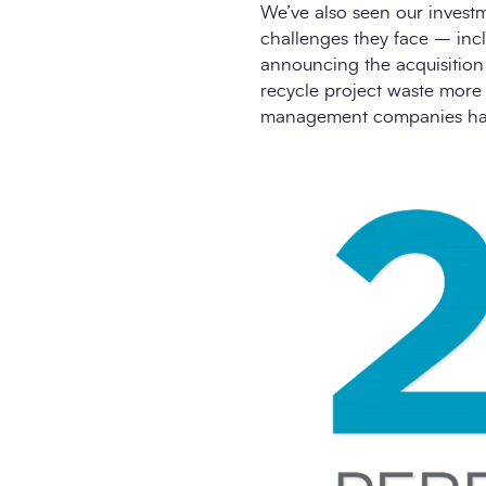
We’ve also seen our invest
challenges they face – incl
announcing the acquisition 
recycle project waste more 
management companies have