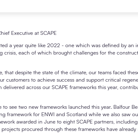
hief Executive at SCAPE
ed a year quite like 2022 - one which was defined by an int
ing crisis, each of which brought challenges for the construc
, that despite the state of the climate, our teams faced the
ur customers to achieve success and support critical regener
 delivered across our SCAPE frameworks this year, contribu
ure to see two new frameworks launched this year. Balfour 
ring framework for ENWI and Scotland while we also saw ou
work awarded in June to eight SCAPE partners, including ne
rst projects procured through these frameworks have already s