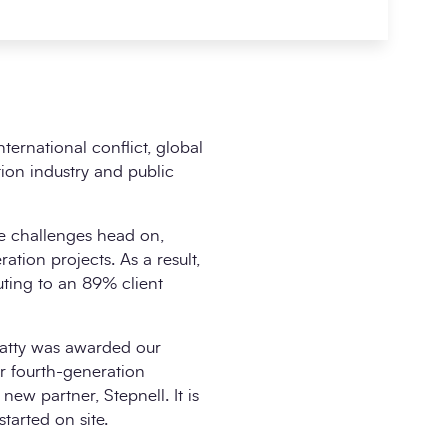
ernational conflict, global
tion industry and public
se challenges head on,
ation projects. As a result,
ting to an 89% client
Beatty was awarded our
r fourth-generation
w partner, Stepnell. It is
tarted on site.