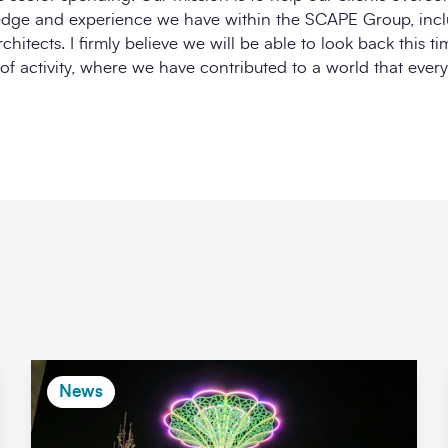
edge and experience we have within the SCAPE Group, incl
hitects. I firmly believe we will be able to look back this t
of activity, where we have contributed to a world that ever
News