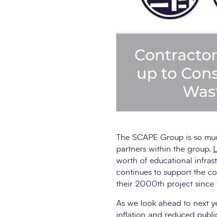
The SCAPE Group is so muc
partners within the group.
L
worth of educational infras
continues to support the co
their 2000th project since t
As we look ahead to next yea
inflation and reduced publi