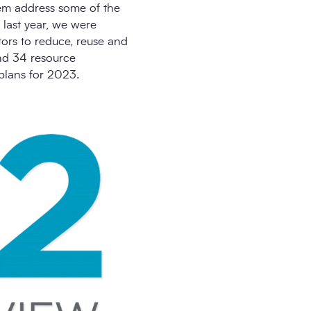
hem address some of the
 last year, we were
tors to reduce, reuse and
and 34 resource
plans for 2023.