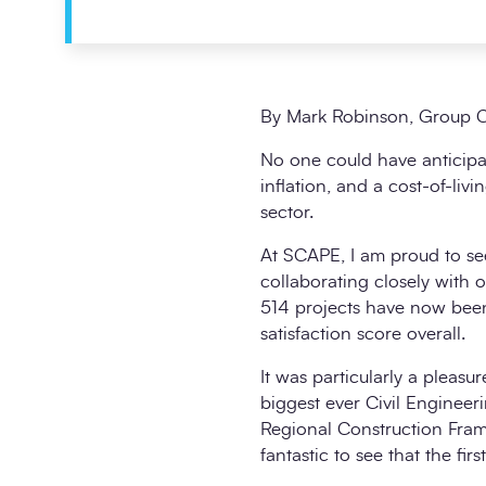
By Mark Robinson, Group C
No one could have anticipat
inflation, and a cost-of-liv
sector.
At SCAPE, I am proud to see
collaborating closely with o
514 projects have now been
satisfaction score overall.
It was particularly a pleas
biggest ever Civil Enginee
Regional Construction Frame
fantastic to see that the fi