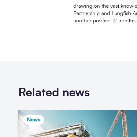
drawing on the vast knowl
Partnership and Lungfish Arc
another positive 12 months 
Related news
News