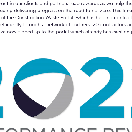
ment in our clients and partners reap rewards as we help t
uding delivering progress on the road to net zero. This time
of the Construction Waste Portal, which is helping contrac
efficiently through a network of partners. 20 contractors 
 now signed up to the portal which already has exciting 