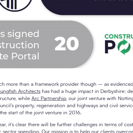
h more than a framework provider though – as evidenced 
ungfish Architects
has had a huge impact in Derbyshire; d
tructure, while
Arc Partnership
, our joint venture with Nott
uncil’s property, regeneration and highways and civil servic
he start of the joint venture in 2016.
r, it’s clear there will be further challenges in terms of cos
c sector spending. Our mission is to help our clients over