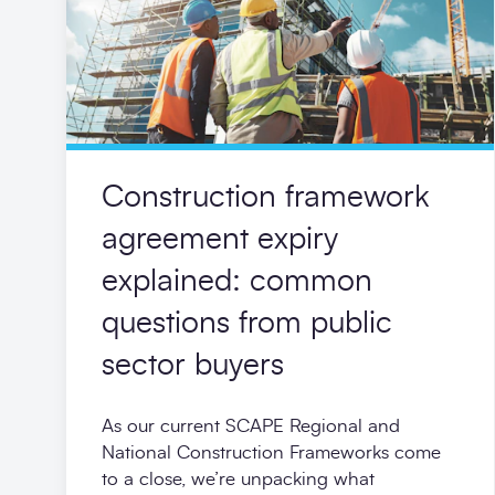
Construction framework
agreement expiry
explained: common
questions from public
sector buyers
As our current SCAPE Regional and
National Construction Frameworks come
to a close, we’re unpacking what