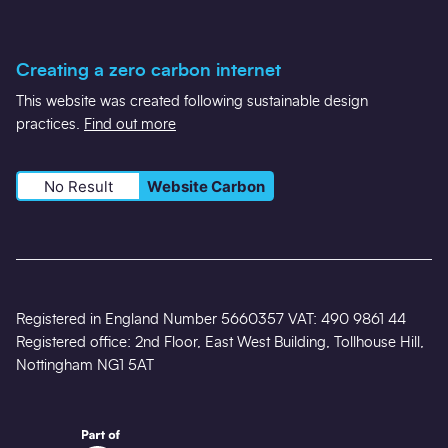
Creating a zero carbon internet
This website was created following sustainable design
practices.
Find out more
No Result
Website Carbon
Registered in England Number 5660357 VAT: 490 9861 44
Registered office: 2nd Floor, East West Building, Tollhouse Hill,
Nottingham NG1 5AT