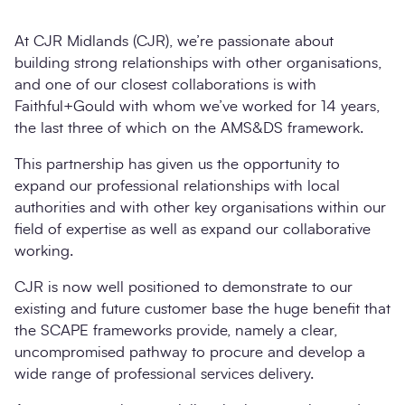
At CJR Midlands (CJR), we’re passionate about
building strong relationships with other organisations,
and one of our closest collaborations is with
Faithful+Gould with whom we’ve worked for 14 years,
the last three of which on the AMS&DS framework.
This partnership has given us the opportunity to
expand our professional relationships with local
authorities and with other key organisations within our
Search
field of expertise as well as expand our collaborative
Submi
working.
CJR is now well positioned to demonstrate to our
existing and future customer base the huge benefit that
the SCAPE frameworks provide, namely a clear,
uncompromised pathway to procure and develop a
wide range of professional services delivery.