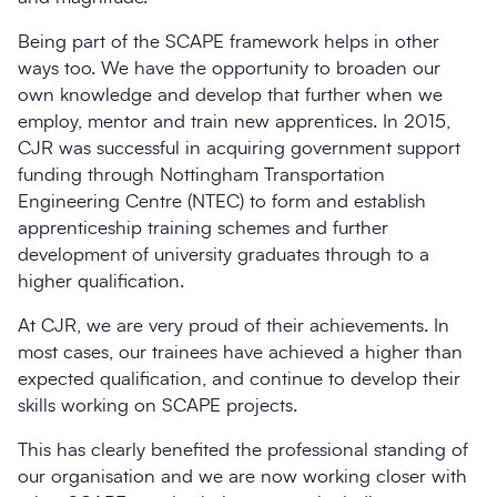
Being part of the SCAPE framework helps in other
ways too. We have the opportunity to broaden our
own knowledge and develop that further when we
employ, mentor and train new apprentices. In 2015,
CJR was successful in acquiring government support
funding through Nottingham Transportation
Engineering Centre (NTEC) to form and establish
apprenticeship training schemes and further
development of university graduates through to a
higher qualification.
At CJR, we are very proud of their achievements. In
most cases, our trainees have achieved a higher than
expected qualification, and continue to develop their
skills working on SCAPE projects.
This has clearly benefited the professional standing of
our organisation and we are now working closer with