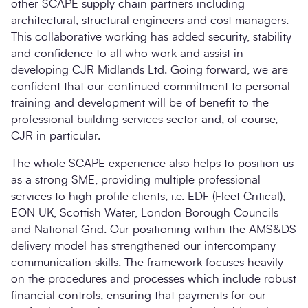
other SCAPE supply chain partners including
architectural, structural engineers and cost managers.
This collaborative working has added security, stability
and confidence to all who work and assist in
developing CJR Midlands Ltd. Going forward, we are
confident that our continued commitment to personal
training and development will be of benefit to the
professional building services sector and, of course,
CJR in particular.
The whole SCAPE experience also helps to position us
as a strong SME, providing multiple professional
services to high profile clients, i.e. EDF (Fleet Critical),
EON UK, Scottish Water, London Borough Councils
and National Grid. Our positioning within the AMS&DS
delivery model has strengthened our intercompany
communication skills. The framework focuses heavily
on the procedures and processes which include robust
financial controls, ensuring that payments for our