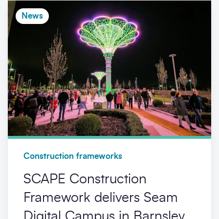
News
Construction frameworks
SCAPE Construction
Framework delivers Seam
Digital Campus in Barnsley