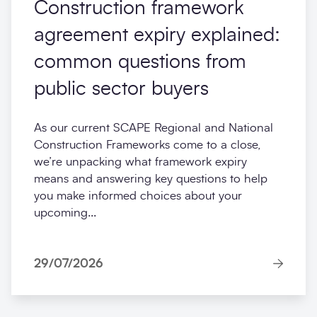
Construction framework
agreement expiry explained:
common questions from
public sector buyers
As our current SCAPE Regional and National
Construction Frameworks come to a close,
we’re unpacking what framework expiry
means and answering key questions to help
you make informed choices about your
upcoming...
29/07/2026