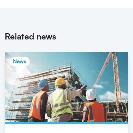
Related news
News