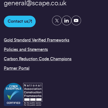
general@scape.co.uk
Twitter
LinkedIn
YouTube
Contact us
Gold Standard Verified Frameworks
Policies and Statements
Carbon Reduction Code Champions
Partner Portal