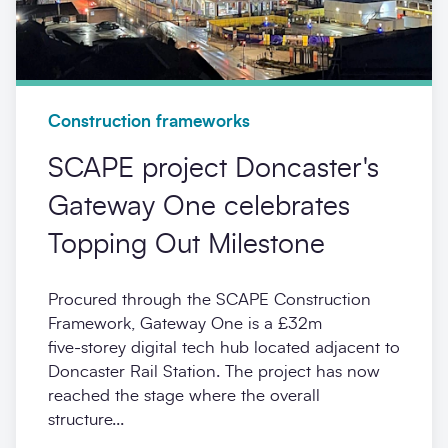
Construction frameworks
SCAPE project Doncaster's
Gateway One celebrates
Topping Out Milestone
Procured through the SCAPE Construction
Framework, Gateway One is a £32m
five‑storey digital tech hub located adjacent to
Doncaster Rail Station. The project has now
reached the stage where the overall
structure...