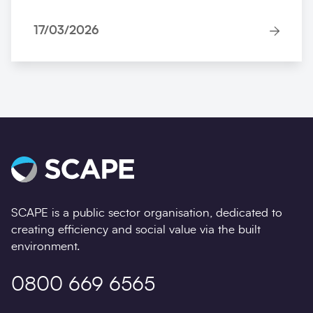
17/03/2026
SCAPE is a public sector organisation, dedicated to
creating efficiency and social value via the built
environment.
0800 669 6565