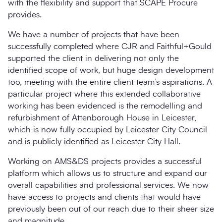
with the flexibility and support that SCAPE Procure
provides.
We have a number of projects that have been
successfully completed where CJR and Faithful+Gould
supported the client in delivering not only the
identified scope of work, but huge design development
too, meeting with the entire client team’s aspirations. A
particular project where this extended collaborative
working has been evidenced is the remodelling and
refurbishment of Attenborough House in Leicester,
which is now fully occupied by Leicester City Council
and is publicly identified as Leicester City Hall.
Working on AMS&DS projects provides a successful
platform which allows us to structure and expand our
overall capabilities and professional services. We now
have access to projects and clients that would have
previously been out of our reach due to their sheer size
and magnitude.