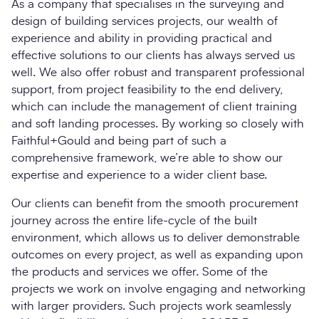
As a company that specialises in the surveying and
design of building services projects, our wealth of
experience and ability in providing practical and
effective solutions to our clients has always served us
well. We also offer robust and transparent professional
support, from project feasibility to the end delivery,
which can include the management of client training
and soft landing processes. By working so closely with
Faithful+Gould and being part of such a
comprehensive framework, we’re able to show our
expertise and experience to a wider client base.
Our clients can benefit from the smooth procurement
journey across the entire life-cycle of the built
environment, which allows us to deliver demonstrable
outcomes on every project, as well as expanding upon
the products and services we offer. Some of the
projects we work on involve engaging and networking
with larger providers. Such projects work seamlessly