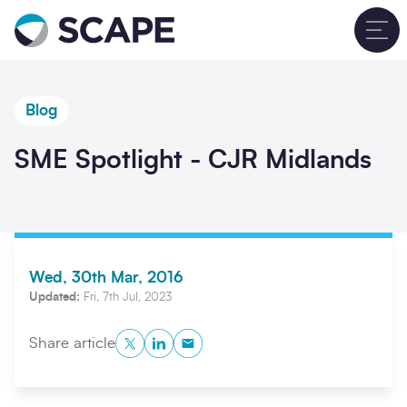
Go to home
T
Blog
SME Spotlight - CJR Midlands
Wed, 30th Mar, 2016
Updated:
Fri, 7th Jul, 2023
Twitter
LinkedIn
Copy to Clipboard
Share article