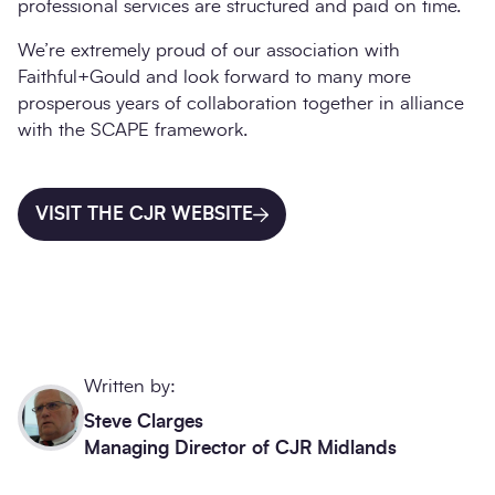
professional services are structured and paid on time.
We’re extremely proud of our association with
Faithful+Gould and look forward to many more
prosperous years of collaboration together in alliance
with the SCAPE framework.
VISIT THE CJR WEBSITE
Written by:
Steve Clarges
Managing Director of CJR Midlands