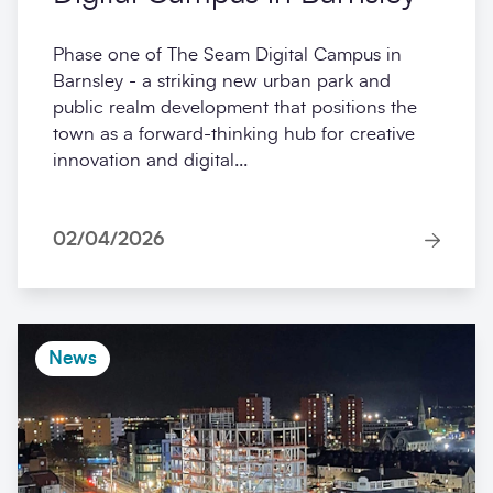
Phase one of The Seam Digital Campus in
Barnsley - a striking new urban park and
public realm development that positions the
town as a forward-thinking hub for creative
innovation and digital...
02/04/2026
News