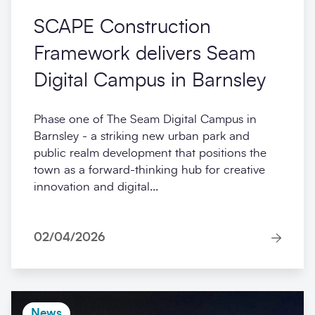
SCAPE Construction
Framework delivers Seam
Digital Campus in Barnsley
Phase one of The Seam Digital Campus in
Barnsley - a striking new urban park and
public realm development that positions the
town as a forward-thinking hub for creative
innovation and digital...
02/04/2026
News