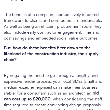
The benefits of a compliant, competitively tendered
framework to clients and contractors are undeniable.
As well as being an efficient procurement route, they
also include early contractor engagement, time and
cost savings and embedded social value outcomes.
But, how do these benefits filter down to the
lifeblood of the construction industry, the supply
chain?
By negating the need to go through a lengthy and
expensive tender process, your local SMEs (small and
medium-sized enterprises) can make their business
stable. For a consultant such as an architect, an
bid
can cost up to £20,000
, when considering the staff
time required to create convincing design proposals