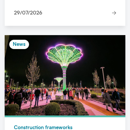
29/07/2026
News
Construction frameworks