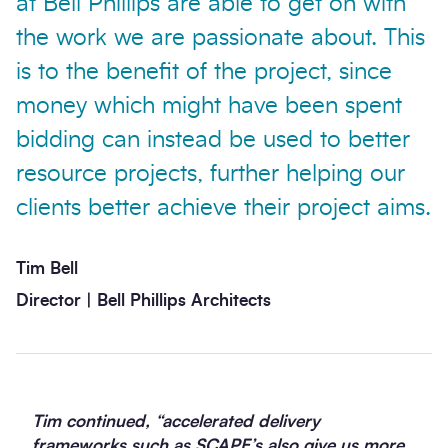
at Bell Phillips are able to get on with
the work we are passionate about. This
is to the benefit of the project, since
money which might have been spent
bidding can instead be used to better
resource projects, further helping our
clients better achieve their project aims.
Tim Bell
Director | Bell Phillips Architects
Tim continued, “accelerated delivery
frameworks such as SCAPE’s also give us more