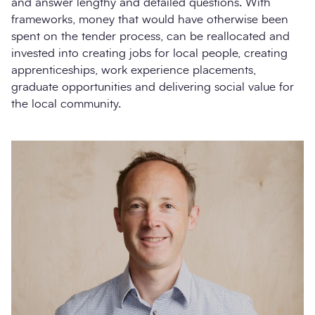
and answer lengthy and detailed questions. With
frameworks, money that would have otherwise been
spent on the tender process, can be reallocated and
invested into creating jobs for local people, creating
apprenticeships, work experience placements,
graduate opportunities and delivering social value for
the local community.