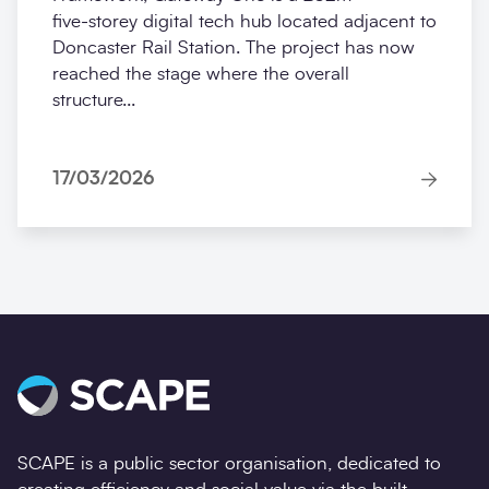
five‑storey digital tech hub located adjacent to
Doncaster Rail Station. The project has now
reached the stage where the overall
structure...
17/03/2026
SCAPE is a public sector organisation, dedicated to