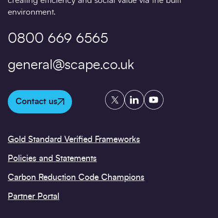
creating efficiency and social value via the built
environment.
0800 669 6565
general@scape.co.uk
Twitter
LinkedIn
YouTube
Contact us
Gold Standard Verified Frameworks
Policies and Statements
Carbon Reduction Code Champions
Partner Portal