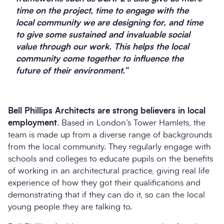
time on the project, time to engage with the
local community we are designing for, and time
to give some sustained and invaluable social
value through our work. This helps the local
community come together to influence the
future of their environment.”
Bell Phillips Architects are strong believers in local
employment
. Based in London’s Tower Hamlets, the
team is made up from a diverse range of backgrounds
from the local community. They regularly engage with
schools and colleges to educate pupils on the benefits
of working in an architectural practice, giving real life
experience of how they got their qualifications and
demonstrating that if they can do it, so can the local
young people they are talking to.