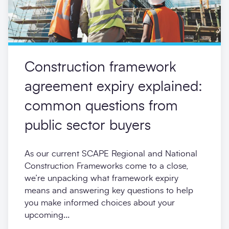
Construction framework
agreement expiry explained:
common questions from
public sector buyers
As our current SCAPE Regional and National
Construction Frameworks come to a close,
we’re unpacking what framework expiry
means and answering key questions to help
you make informed choices about your
upcoming...