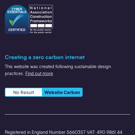
Creating a zero carbon internet
This website was created following sustainable design
practices.
Find out more
No Result
Website Carbon
Registered in England Number 5660357 VAT: 490 9861 44