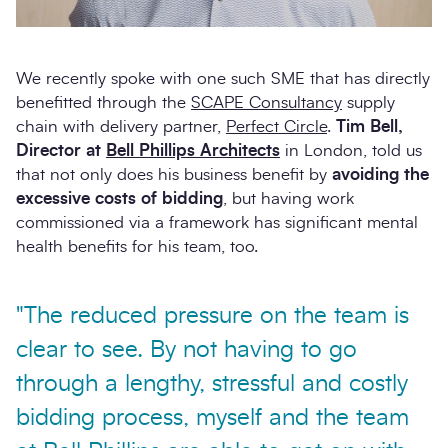
We recently spoke with one such SME that has directly
benefitted through the
SCAPE Consultancy
supply
chain with delivery partner,
Perfect Circle
.
Tim Bell,
Director at
Bell Phillips Architects
in London, told us
that not only does his business benefit by
avoiding the
excessive costs of bidding
, but having work
commissioned via a framework has significant mental
health benefits for his team, too.
"The reduced pressure on the team is
clear to see. By not having to go
through a lengthy, stressful and costly
bidding process, myself and the team