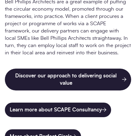
Bell Phillips Architects are a great example of putting
the circular economy model, promoted through our
frameworks, into practice. When a client procures a
project or programme of works via a SCAPE
framework, our delivery partners can engage with
local SMEs like Bell Phillips Architects straightaway. In
turn, they can employ local staff to work on the project
in their local area and reinvest into their business.
Discover our approach to delivering social
value
Learn more about SCAPE Consultancy