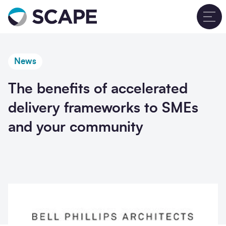
Go to home
T
News
The benefits of accelerated
delivery frameworks to SMEs
and your community