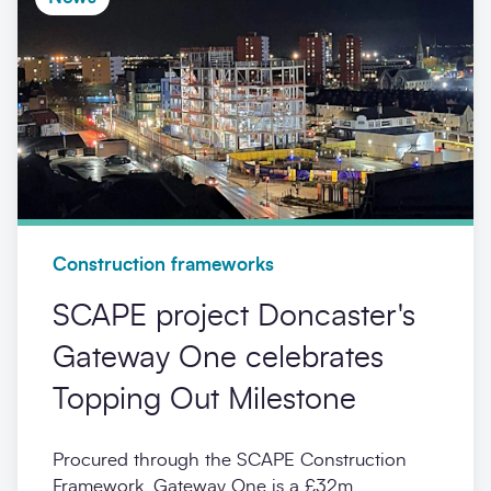
Construction frameworks
SCAPE project Doncaster's
Gateway One celebrates
Topping Out Milestone
Procured through the SCAPE Construction
Framework, Gateway One is a £32m