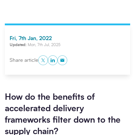
Fri, 7th Jan, 2022
Updated:
Mon, 7th Jul, 2025
Twitter
LinkedIn
Copy to Clipboard
Share article
Search
Submi
How do the benefits of
accelerated delivery
frameworks filter down to the
supply chain?