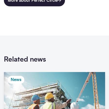
More about Perfect Circle
Related news
News