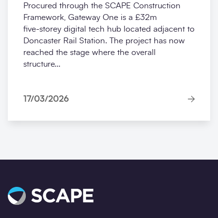
Procured through the SCAPE Construction
Framework, Gateway One is a £32m
five‑storey digital tech hub located adjacent to
Doncaster Rail Station. The project has now
reached the stage where the overall
structure...
17/03/2026