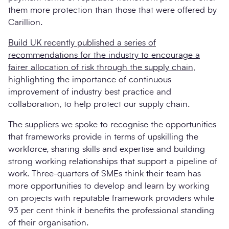
them more protection than those that were offered by
Carillion.
Build UK recently published a series of
recommendations for the industry to encourage a
fairer allocation of risk through the supply chain
,
highlighting the importance of continuous
improvement of industry best practice and
collaboration, to help protect our supply chain.
The suppliers we spoke to recognise the opportunities
that frameworks provide in terms of upskilling the
workforce, sharing skills and expertise and building
strong working relationships that support a pipeline of
work. Three-quarters of SMEs think their team has
more opportunities to develop and learn by working
on projects with reputable framework providers while
93 per cent think it benefits the professional standing
of their organisation.