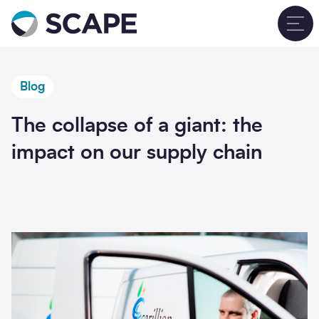
Go to home
T
Blog
The collapse of a giant: the
impact on our supply chain