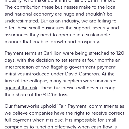
industry, who make up a fifth of all SMEs in the UK.
The contribution these businesses make to the local
and national economy are huge and shouldn’t be
underestimated. But as an industry, we are failing to
offer these small businesses the support, security and
assurances they need to operate in a sustainable
manner that enables growth and prosperity.
Payment terms at Carillion were being stretched to 120
days, with the decision to set terms at four months an
interpretation of
two flagship government payment
initiatives introduced under David Cameron
. At the
time of the collapse,
many suppliers were uninsured
against the risk
. These businesses will never recoup
their share of the £1.2bn loss.
Our frameworks uphold ‘Fair Payment’ commitments
as
we believe companies have the right to receive correct
full payment when it is due. It is impossible for small
companies to function effectively when cash flow is