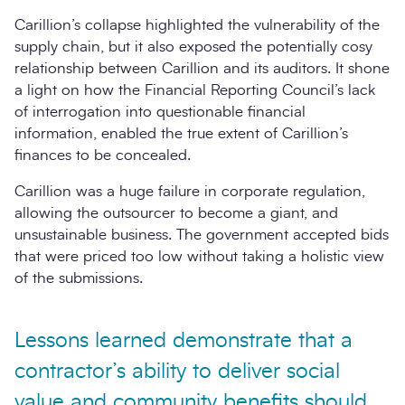
Carillion’s collapse highlighted the vulnerability of the
supply chain, but it also exposed the potentially cosy
relationship between Carillion and its auditors. It shone
a light on how the Financial Reporting Council’s lack
of interrogation into questionable financial
information, enabled the true extent of Carillion’s
finances to be concealed.
Carillion was a huge failure in corporate regulation,
allowing the outsourcer to become a giant, and
unsustainable business. The government accepted bids
that were priced too low without taking a holistic view
of the submissions.
Lessons learned demonstrate that a
contractor’s ability to deliver social
value and community benefits should