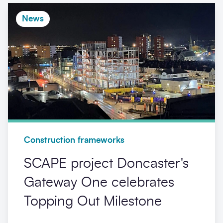
News
Construction frameworks
SCAPE project Doncaster's
Gateway One celebrates
Topping Out Milestone