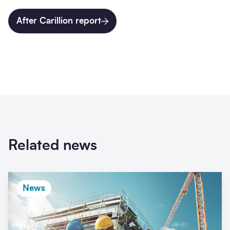
After Carillion report
Related news
News