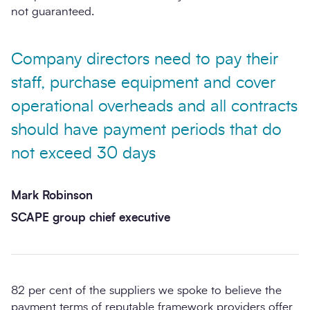
not guaranteed.
Company directors need to pay their
staff, purchase equipment and cover
operational overheads and all contracts
should have payment periods that do
not exceed 30 days
Mark Robinson
SCAPE group chief executive
82 per cent of the suppliers we spoke to believe the
payment terms of reputable framework providers offer