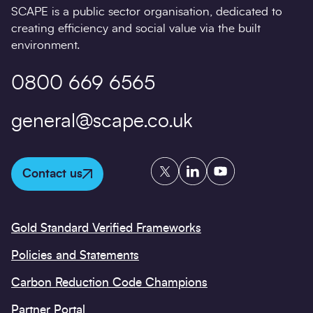
SCAPE is a public sector organisation, dedicated to
creating efficiency and social value via the built
environment.
0800 669 6565
general@scape.co.uk
Twitter
LinkedIn
YouTube
Contact us
Gold Standard Verified Frameworks
Policies and Statements
Carbon Reduction Code Champions
Partner Portal