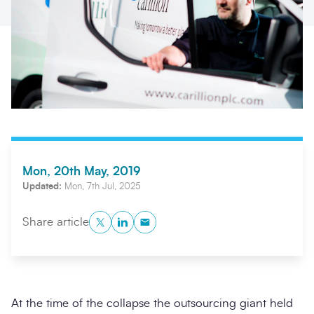
Mon, 20th May, 2019
Search
Submi
Updated:
Mon, 7th Jul, 2025
Twitter
LinkedIn
Copy to Clipboard
Share article
At the time of the collapse the outsourcing giant held