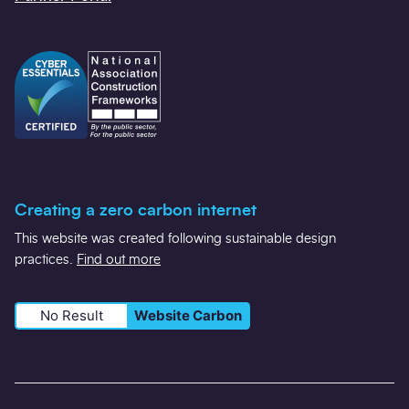
Creating a zero carbon internet
This website was created following sustainable design
practices.
Find out more
No Result
Website Carbon