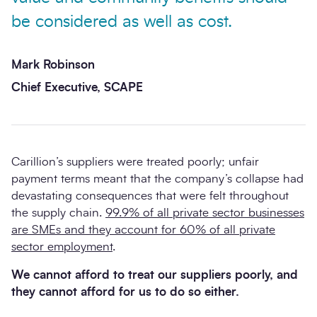
be considered as well as cost.
Mark Robinson
Chief Executive, SCAPE
Carillion’s suppliers were treated poorly; unfair
payment terms meant that the company’s collapse had
devastating consequences that were felt throughout
the supply chain.
99.9% of all private sector businesses
are SMEs and they account for 60% of all private
sector employment
.
We cannot afford to treat our suppliers poorly, and
they cannot afford for us to do so either.