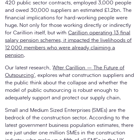
420 public sector contracts, employed 3,000 people
and owed 30,000 suppliers an estimated £1.2bn. The
financial implications for hard-working people were
huge. Not only for those working directly or indirectly
for Carillion itself, but with
Carillion operating 13 final
salary pension schemes, it impacted the livelihoods of
12,000 members who were already claiming a
pension
.
Our latest research, ‘
After Carillion – The Future of
Outsourcing’
, explores what construction suppliers and
the public think about the collapse and whether the
model of public outsourcing is robust enough to
adequately support and protect our supply chain.
Small and Medium Sized Enterprises (SMEs) are the
bedrock of the construction sector. According to the
latest government business population estimates, there
are just under one million SMEs in the construction