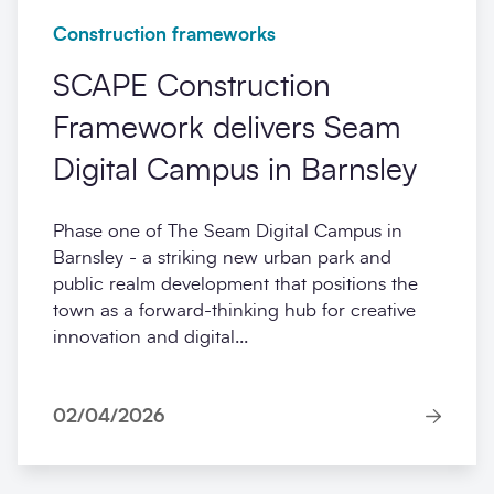
Construction frameworks
SCAPE Construction
Framework delivers Seam
Digital Campus in Barnsley
Phase one of The Seam Digital Campus in
Barnsley - a striking new urban park and
public realm development that positions the
town as a forward-thinking hub for creative
innovation and digital...
02/04/2026