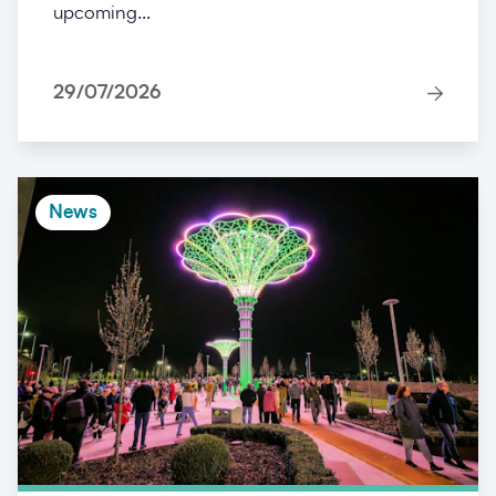
upcoming...
29/07/2026
News