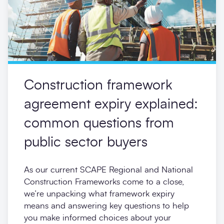
Construction framework
agreement expiry explained:
common questions from
public sector buyers
As our current SCAPE Regional and National
Construction Frameworks come to a close,
we’re unpacking what framework expiry
means and answering key questions to help
you make informed choices about your