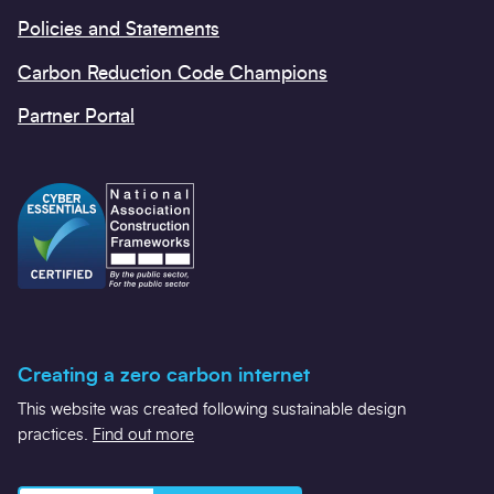
Policies and Statements
Carbon Reduction Code Champions
Partner Portal
Creating a zero carbon internet
This website was created following sustainable design
practices.
Find out more