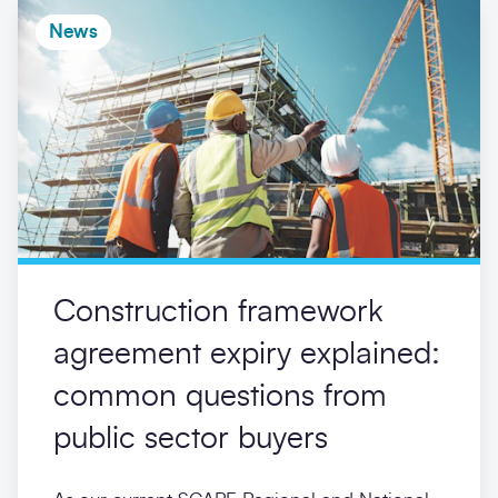
News
Construction framework
agreement expiry explained:
common questions from
public sector buyers