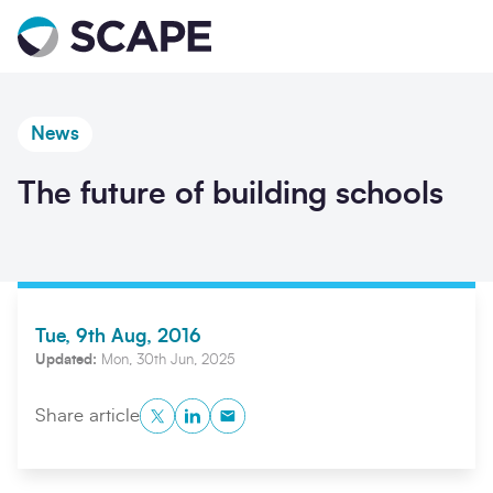
Go to home
News
The future of building schools
Tue, 9th Aug, 2016
Updated:
Mon, 30th Jun, 2025
Twitter
LinkedIn
Copy to Clipboard
Share article