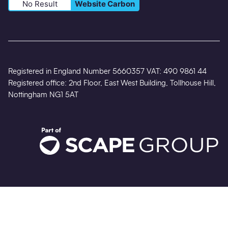
No Result
Website Carbon
Registered in England Number 5660357 VAT: 490 9861 44
Registered office: 2nd Floor, East West Building, Tollhouse Hill,
Nottingham NG1 5AT