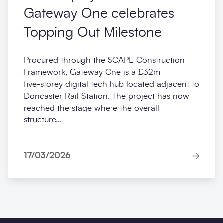
Gateway One celebrates
Topping Out Milestone
Procured through the SCAPE Construction
Framework, Gateway One is a £32m
five‑storey digital tech hub located adjacent to
Doncaster Rail Station. The project has now
reached the stage where the overall
structure...
17/03/2026