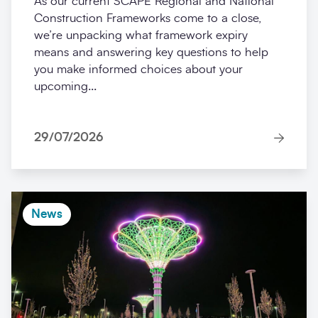
As our current SCAPE Regional and National
Construction Frameworks come to a close,
we’re unpacking what framework expiry
means and answering key questions to help
you make informed choices about your
upcoming...
29/07/2026
News