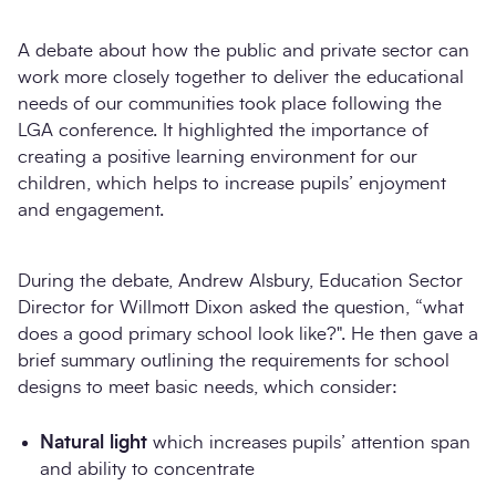
A debate about how the public and private sector can
work more closely together to deliver the educational
needs of our communities took place following the
LGA conference. It highlighted the importance of
creating a positive learning environment for our
children, which helps to increase pupils’ enjoyment
and engagement.
Search
During the debate, Andrew Alsbury, Education Sector
Director for Willmott Dixon asked the question, “what
does a good primary school look like?". He then gave a
brief summary outlining the requirements for school
designs to meet basic needs, which consider:
Natural light
which increases pupils’ attention span
and ability to concentrate