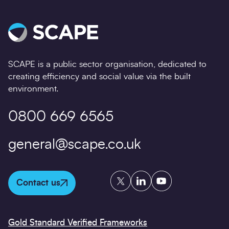
SCAPE is a public sector organisation, dedicated to
creating efficiency and social value via the built
environment.
0800 669 6565
general@scape.co.uk
Twitter
LinkedIn
YouTube
Contact us
Gold Standard Verified Frameworks