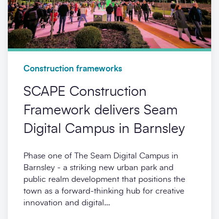
Construction frameworks
SCAPE Construction
Framework delivers Seam
Digital Campus in Barnsley
Phase one of The Seam Digital Campus in
Barnsley - a striking new urban park and
public realm development that positions the
town as a forward-thinking hub for creative
innovation and digital...