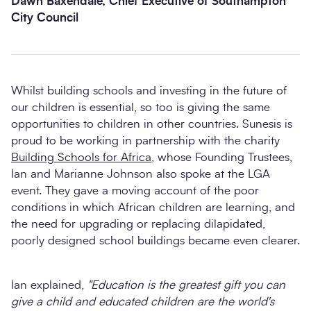
Dawn Baxendale, Chief Executive of Southampton
City Council
Whilst building schools and investing in the future of
our children is essential, so too is giving the same
opportunities to children in other countries. Sunesis is
proud to be working in partnership with the charity
Building Schools for Africa
, whose Founding Trustees,
Ian and Marianne Johnson also spoke at the LGA
event. They gave a moving account of the poor
conditions in which African children are learning, and
the need for upgrading or replacing dilapidated,
poorly designed school buildings became even clearer.
Ian explained,
"Education is the greatest gift you can
give a child and educated children are the world's