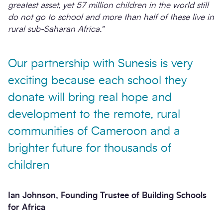
greatest asset, yet 57 million children in the world still
do not go to school and more than half of these live in
rural sub-Saharan Africa."
Our partnership with Sunesis is very
exciting because each school they
donate will bring real hope and
development to the remote, rural
communities of Cameroon and a
brighter future for thousands of
children
Ian Johnson, Founding Trustee of Building Schools
for Africa