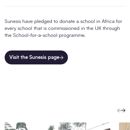
Sunesis have pledged to donate a school in Africa for
every school that is commissioned in the UK through
the School-for-a-school programme.
Visit the Sunesis page
Prev
Ne