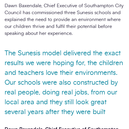
Dawn Baxendale, Chief Executive of Southampton City
Council has commissioned three Sunesis schools and
explained the need to provide an environment where
our children thrive and fulfil their potential before
speaking about her experience.
The Sunesis model delivered the exact
results we were hoping for, the children
and teachers love their environments.
Our schools were also constructed by
real people, doing real jobs, from our
local area and they still look great
several years after they were built