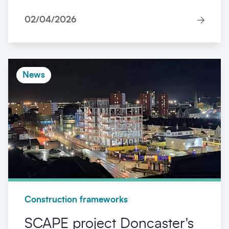
02/04/2026
News
Construction frameworks
SCAPE project Doncaster's