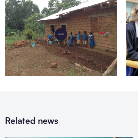
Related news