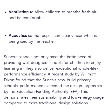
Ventilation
to allow children to breathe fresh air
and be comfortable
Acoustics
so that pupils can clearly hear what is
being said by the teacher
Sunesis schools not only meet the basic need of
providing well designed schools for children to enjoy
learning in, they also deliver exceptional whole-life-
performance efficiency. A recent study by Willmott
Dixon found that the Sunesis new-build primary
schools’ performance exceeded the design targets set
by the Education Funding Authority (EFA). This
demonstrates their sustainability and low-energy usage
compared to more traditional design solutions.