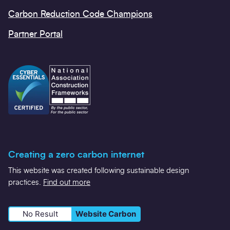
Carbon Reduction Code Champions
Partner Portal
Creating a zero carbon internet
This website was created following sustainable design
practices.
Find out more
No Result
Website Carbon