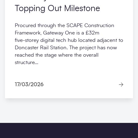
Topping Out Milestone
Procured through the SCAPE Construction
Framework, Gateway One is a £32m
five‑storey digital tech hub located adjacent to
Doncaster Rail Station. The project has now
reached the stage where the overall
structure...
17/03/2026