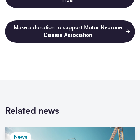
Trust
Make a donation to support Motor Neurone
Disease Association
Related news
News