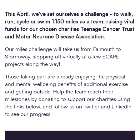
This April, we've set ourselves a challenge - to walk,
run, cycle or swim 1,150 miles as a team, raising vital
funds for our chosen charities Teenage Cancer Trust
and Motor Neurone Disease Association.
Our miles challenge will take us from Falmouth to
Stornoway, stopping off virtually at a few SCAPE
projects along the way!
Those taking part are already enjoying the physical
Search
Submi
and mental wellbeing benefits of additional exercise
and getting outside. Help the team reach their
milestones by donating to support our charities using
the links below, and follow us on Twitter and LinkedIn
to see our progress.