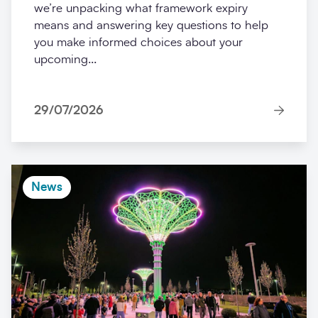
we’re unpacking what framework expiry
means and answering key questions to help
you make informed choices about your
upcoming...
29/07/2026
News