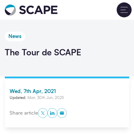
Go to home
T
News
The Tour de SCAPE
Wed, 7th Apr, 2021
Updated:
Mon, 30th Jun, 2025
Twitter
LinkedIn
Copy to Clipboard
Share article