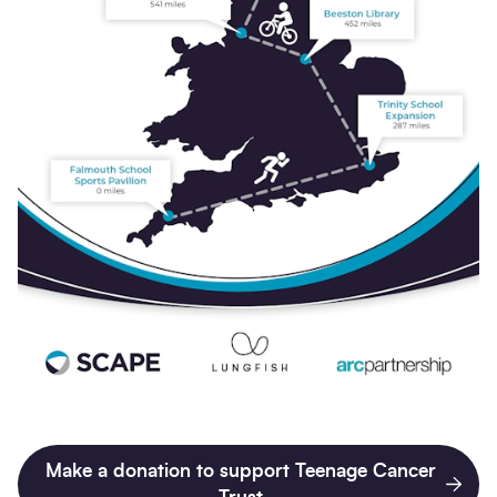
Make a donation to support Teenage Cancer