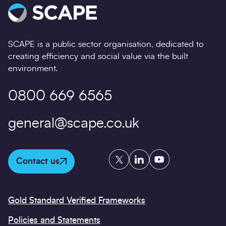
SCAPE is a public sector organisation, dedicated to
creating efficiency and social value via the built
environment.
0800 669 6565
general@scape.co.uk
Twitter
LinkedIn
YouTube
Contact us
Gold Standard Verified Frameworks
Policies and Statements