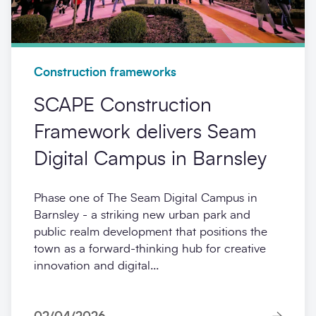
Construction frameworks
SCAPE Construction
Framework delivers Seam
Digital Campus in Barnsley
Phase one of The Seam Digital Campus in
Barnsley - a striking new urban park and
public realm development that positions the
town as a forward-thinking hub for creative
innovation and digital...