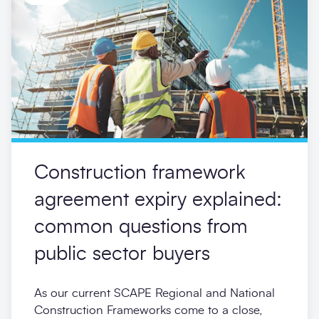
Construction framework
agreement expiry explained:
common questions from
public sector buyers
As our current SCAPE Regional and National
Construction Frameworks come to a close,