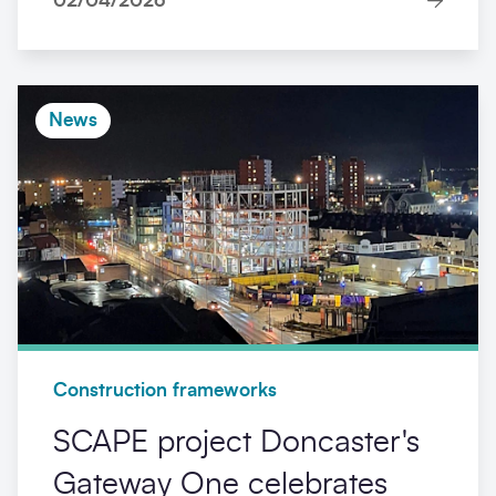
02/04/2026
News
Construction frameworks
SCAPE project Doncaster's
Gateway One celebrates