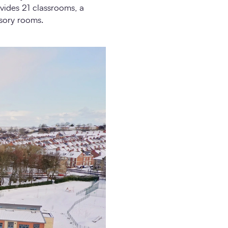
ovides 21 classrooms, a
nsory rooms.