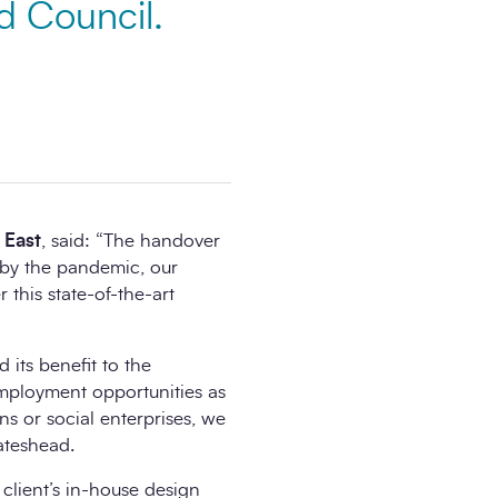
d Council.
 East
, said: “The handover
d by the pandemic, our
 this state-of-the-art
d its benefit to the
employment opportunities as
s or social enterprises, we
ateshead.
client’s in-house design