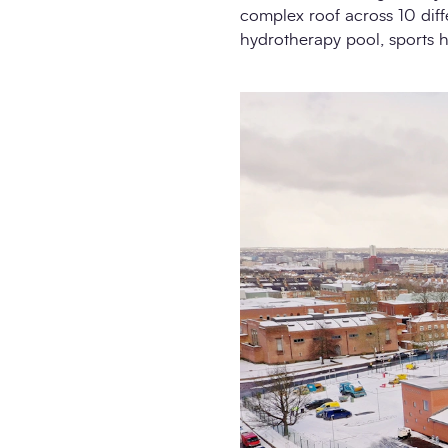
complex roof across 10 diffe
hydrotherapy pool, sports h