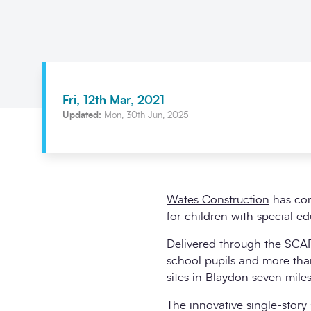
Fri, 12th Mar, 2021
Updated:
Mon, 30th Jun, 2025
Wates Construction
has comp
for children with special e
Delivered through the
SCAP
school pupils and more than
sites in Blaydon seven mil
The innovative single-story 