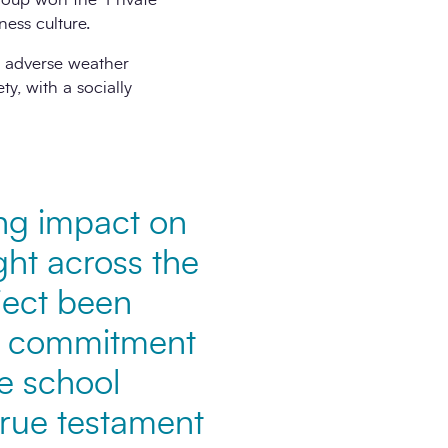
ness culture.
d adverse weather
ty, with a socially
ing impact on
ight across the
ject been
he commitment
he school
 true testament