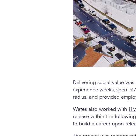
Delivering social value was 
experience weeks, spent £71
radius, and provided employ
Wates also worked with
HM
release within the following 
to build a career upon rele
The project was recognised