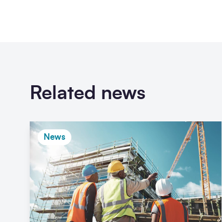
Related news
News