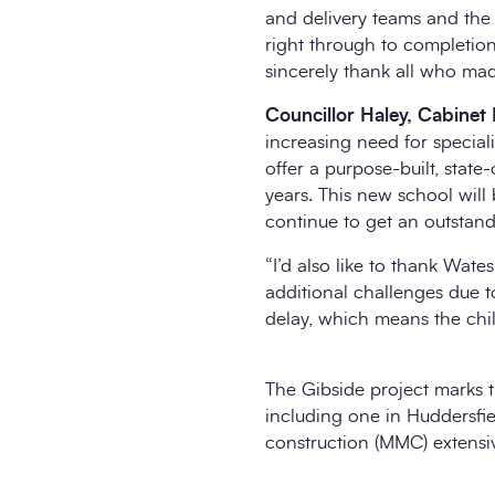
and delivery teams and the
right through to completio
sincerely thank all who made
Councillor Haley, Cabine
increasing need for special
offer a purpose-built, stat
years. This new school will
continue to get an outstand
“I’d also like to thank Wat
additional challenges due 
delay, which means the chi
The Gibside project marks t
including one in Huddersfie
construction (MMC) extensiv