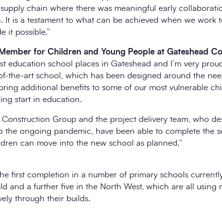
 supply chain where there was meaningful early collaborati
n. It is a testament to what can be achieved when we work t
 it possible.”
t Member for Children and Young People at Gateshead Co
ist education school places in Gateshead and I’m very prou
e-of-the-art school, which has been designed around the nee
 bring additional benefits to some of our most vulnerable ch
ing start in education.
es Construction Group and the project delivery team, who d
to the ongoing pandemic, have been able to complete the 
ldren can move into the new school as planned.”
he first completion in a number of primary schools currentl
ld and a further five in the North West, which are all usin
ely through their builds.