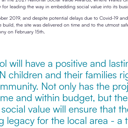
 for leading the way in embedding social value into its busi
ber 2019, and despite potential delays due to Covid-19 an
e build, the site was delivered on time and to the utmost safe
ny on February 15th.
 will have a positive and last
EN children and their families r
munity. Not only has the pro
time and within budget, but t
social value will ensure that t
ng legacy for the local area - a