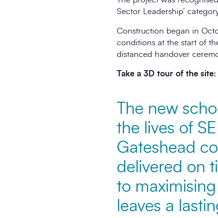
Sector Leadership’ category
Construction began in Octo
conditions at the start of th
distanced handover ceremo
Take a 3D tour of the site:
The new school
the lives of S
Gateshead com
delivered on 
to maximising 
leaves a lasti