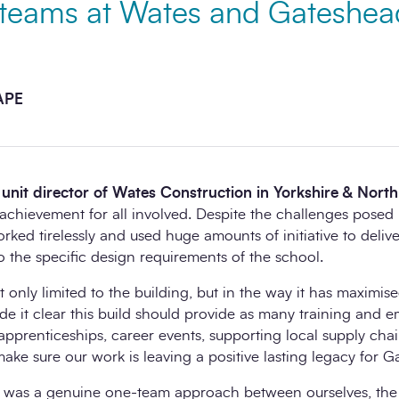
t teams at Wates and Gateshea
CAPE
unit director of Wates Construction in Yorkshire & North
ic achievement for all involved. Despite the challenges pose
ed tirelessly and used huge amounts of initiative to deliver
to the specific design requirements of the school.
t only limited to the building, but in the way it has maximise
e it clear this build should provide as many training and 
pprenticeships, career events, supporting local supply chain
make sure our work is leaving a positive lasting legacy for G
ss was a genuine one-team approach between ourselves, the 