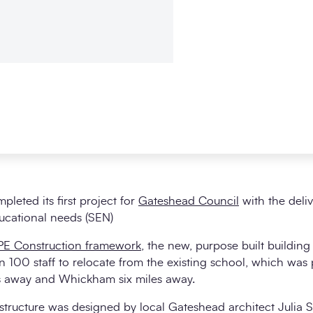
leted its first project for
Gateshead Council
with the deli
ducational needs (SEN)
E Construction framework
, the new, purpose built building
 100 staff to relocate from the existing school, which was p
es away and Whickham six miles away.
structure was designed by local Gateshead architect Julia So