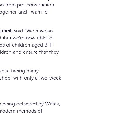
on from pre-construction
ogether and I want to
uncil,
said “We have an
d that we’re now able to
ds of children aged 3-11
ildren and ensure that they
espite facing many
school with only a two-week
y being delivered by Wates,
g modern methods of