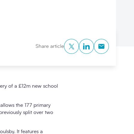
Twitter
LinkedIn
Copy to Clipb
Share article
very of a £12m new school
 allows the 177 primary
reviously split over two
ulsby. It features a