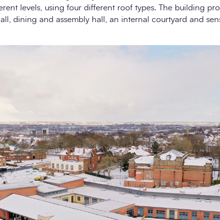
rent levels, using four different roof types. The building pr
all, dining and assembly hall, an internal courtyard and se