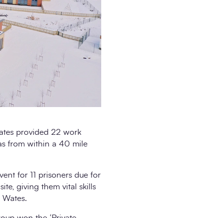
 Wates provided 22 work
as from within a 40 mile
vent for 11 prisoners due for
te, giving them vital skills
h Wates.
oup won the ‘Private