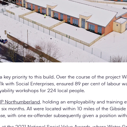
a key priority to this build. Over the course of the project
k with Social Enterprises, ensured 89 per cent of labour w
ability workshops for 224 local people.
P Northumberland
, holding an employability and training e
six months. All were located within 10 miles of the Gibside si
ase, with one ex-offender subsequently given a position wit
 at the 2021 National Social Value Awards, where Wates Gr