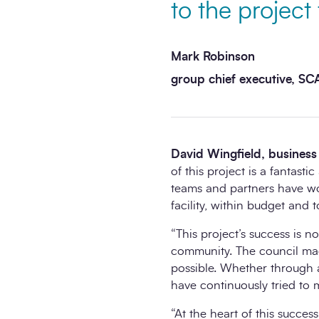
to the projec
Mark Robinson
group chief executive, S
David Wingfield, business 
of this project is a fantast
teams and partners have work
facility, within budget and 
“This project’s success is no
community. The council mad
possible. Whether through a
have continuously tried to 
“At the heart of this succe