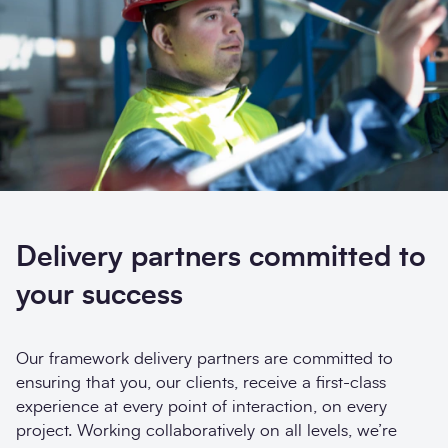
Search
Delivery partners committed to
Submi
your success
Our framework delivery partners are committed to
ensuring that you, our clients, receive a first-class
experience at every point of interaction, on every
project. Working collaboratively on all levels, we’re