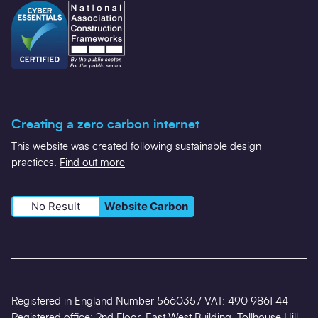
Creating a zero carbon internet
This website was created following sustainable design
practices.
Find out more
No Result
Website Carbon
Registered in England Number 5660357 VAT: 490 9861 44
Registered office: 2nd Floor, East West Building, Tollhouse Hill,