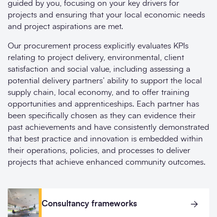
guided by you, focusing on your key drivers for
projects and ensuring that your local economic needs
and project aspirations are met.
Our procurement process explicitly evaluates KPIs
relating to project delivery, environmental, client
satisfaction and social value, including assessing a
potential delivery partners’ ability to support the local
supply chain, local economy, and to offer training
opportunities and apprenticeships. Each partner has
been specifically chosen as they can evidence their
past achievements and have consistently demonstrated
that best practice and innovation is embedded within
their operations, policies, and processes to deliver
projects that achieve enhanced community outcomes.
Consultancy frameworks