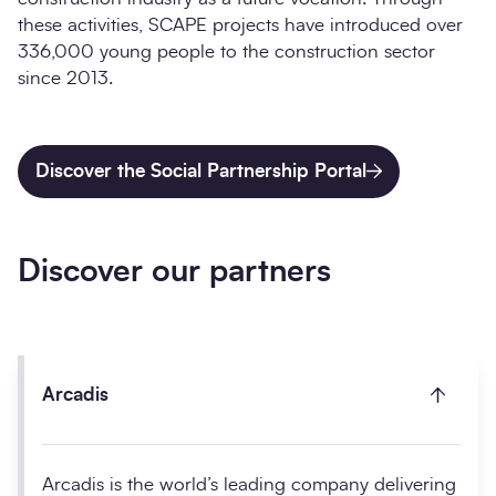
these activities, SCAPE projects have introduced over
336,000 young people to the construction sector
since 2013.
Discover the Social Partnership Portal
Discover our partners
Arcadis
Arcadis is the world’s leading company delivering