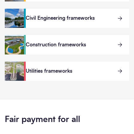
Civil Engineering frameworks
Construction frameworks
Utilities frameworks
Fair payment for all