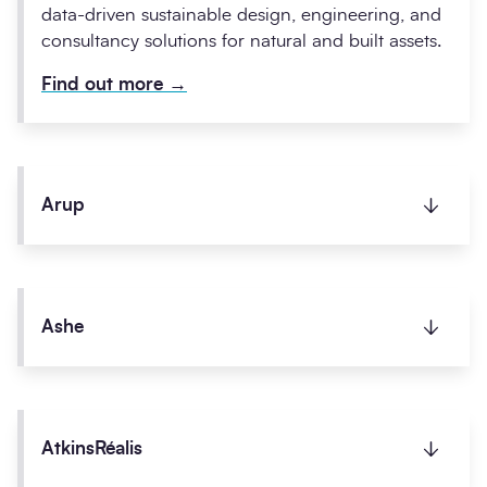
data-driven sustainable design, engineering, and
consultancy solutions for natural and built assets.
Find out more
→
Arup
Arup is committed to delivering sustainability
initiatives and place shaping consultancy services
Ashe
to the public sector.
Find out more
→
Working on projects up to £7.5m, Ashe manages
the design and construction of buildings for
AtkinsRéalis
public sector clients across Bedfordshire, Essex,
and Hertfordshire.