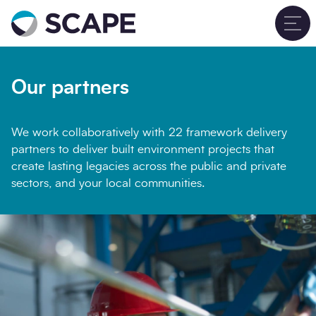
Go to home
T
Our partners
We work collaboratively with 22 framework delivery
partners to deliver built environment projects that
create lasting legacies across the public and private
sectors, and your local communities.