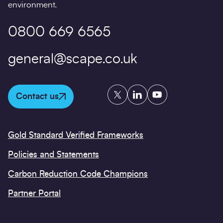
environment.
0800 669 6565
general@scape.co.uk
Twitter
LinkedIn
YouTube
Contact us
Gold Standard Verified Frameworks
Policies and Statements
Carbon Reduction Code Champions
Partner Portal