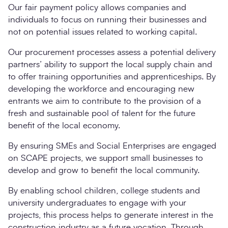
Our fair payment policy allows companies and
individuals to focus on running their businesses and
not on potential issues related to working capital.
Our procurement processes assess a potential delivery
partners’ ability to support the local supply chain and
to offer training opportunities and apprenticeships. By
developing the workforce and encouraging new
entrants we aim to contribute to the provision of a
fresh and sustainable pool of talent for the future
benefit of the local economy.
By ensuring SMEs and Social Enterprises are engaged
on SCAPE projects, we support small businesses to
develop and grow to benefit the local community.
By enabling school children, college students and
university undergraduates to engage with your
projects, this process helps to generate interest in the
construction industry as a future vocation. Through