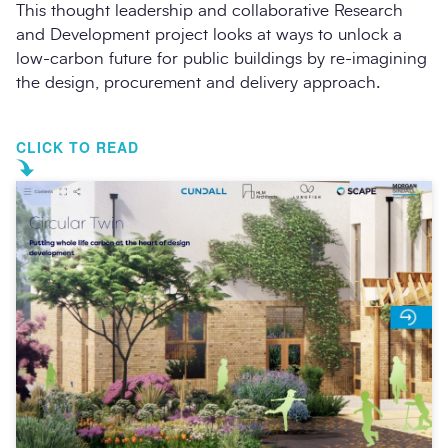
This thought leadership and collaborative Research
and Development project looks at ways to unlock a
low-carbon future for public buildings by re-imagining
the design, procurement and delivery approach.
CLICK TO READ