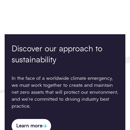
Discover our approach to
sustainability
In the face of a worldwide climate emergency,
we must work together to create and maintain
net zero assets that will protect our environment,
and we’re committed to driving industry best
practice.
Learn more