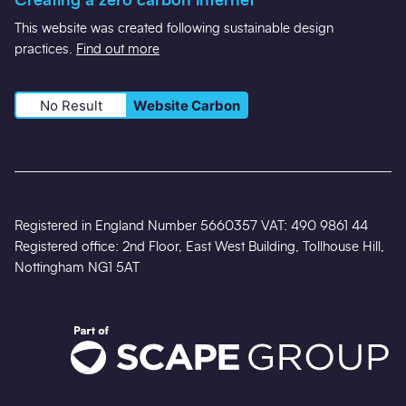
Creating a zero carbon internet
This website was created following sustainable design
practices.
Find out more
No Result
Website Carbon
Registered in England Number 5660357 VAT: 490 9861 44
Registered office: 2nd Floor, East West Building, Tollhouse Hill,
Nottingham NG1 5AT