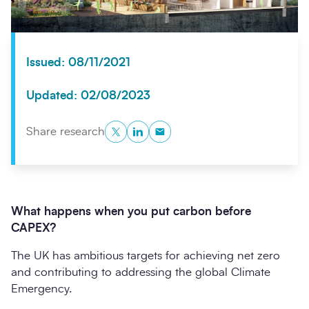
Issued: 08/11/2021
Updated: 02/08/2023
Twitter
LinkedIn
Copy to Clipboard
Share research
Search
Submi
What happens when you put carbon before
CAPEX?
The UK has ambitious targets for achieving net zero
and contributing to addressing the global Climate
Emergency.