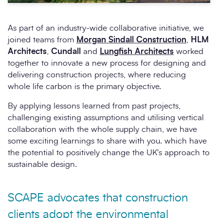
As part of an industry-wide collaborative initiative, we
joined teams from
Morgan Sindall Construction
,
HLM
Architects
,
Cundall
and
Lungfish Architects
worked
together to innovate a new process for designing and
delivering construction projects, where reducing
whole life carbon is the primary objective.
By applying lessons learned from past projects,
challenging existing assumptions and utilising vertical
collaboration with the whole supply chain, we have
some exciting learnings to share with you. which have
the potential to positively change the UK's approach to
sustainable design.
SCAPE advocates that construction
clients adopt the environmental