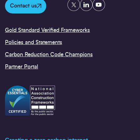
Twitter
LinkedIn
YouTube
Contact us
Gold Standard Verified Frameworks
Policies and Statements
Carbon Reduction Code Champions
Partner Portal