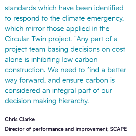
standards which have been identified
to respond to the climate emergency,
which mirror those applied in the
Circular Twin project. “Any part of a
project team basing decisions on cost
alone is inhibiting low carbon
construction. We need to find a better
way forward, and ensure carbon is
considered an integral part of our
decision making hierarchy.
Chris Clarke
Director of performance and improvement, SCAPE