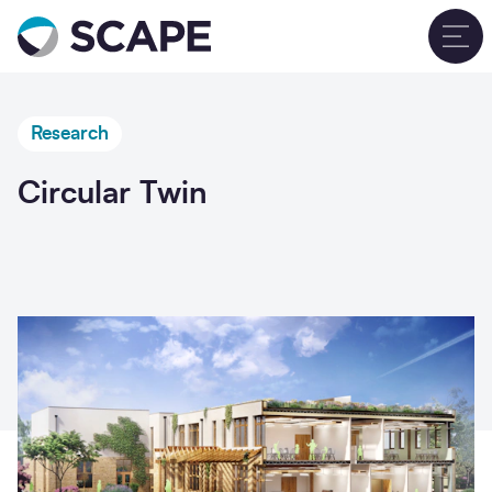
Go to home
T
Research
Circular Twin