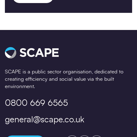
SCAPE is a public sector organisation, dedicated to
creating efficiency and social value via the built
environment.
0800 669 6565
general@scape.co.uk