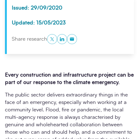
Issued: 29/09/2020
Updated: 15/05/2023
Twitter
LinkedIn
Copy to Clipboard
Share research
Every construction and infrastructure project can be
Search
Submi
part of our response to the climate emergency.
The public sector delivers extraordinary things in the
face of an emergency, especially when working at a
community level. Flood, fire or pandemic, the local
multi-agency response is always characterised by
genuine and wholehearted collaboration between
those who can and should help, and a commitment to