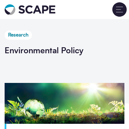
Go to home
T
Research
Environmental Policy