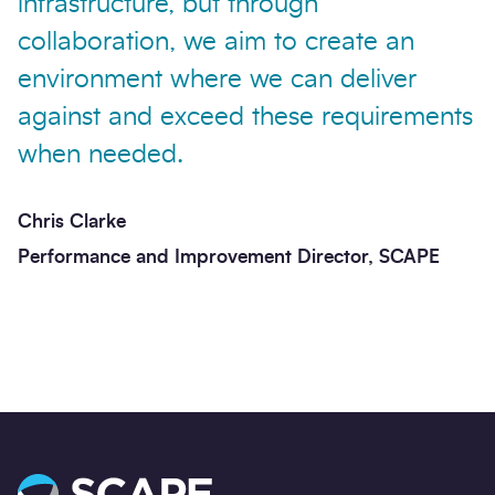
infrastructure, but through
collaboration, we aim to create an
environment where we can deliver
against and exceed these requirements
when needed.
Chris Clarke
Performance and Improvement Director, SCAPE