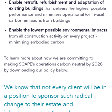
Enable retrofit, refurbishment and adaptation of
existing buildings
that delivers the highest possible
performance and minimises operational (or in-use)
carbon emissions from buildings
Enable the lowest possible environmental impacts
from all construction activity on every project -
minimising embodied carbon
To learn more about how we are committing to
making SCAPE's operations carbon neutral by 2028
by downloading our policy below.
We know that not every client will be in
a position to sponsor such radical
change to their estate and