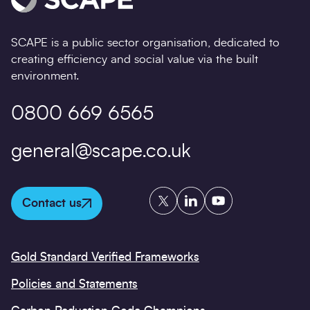
SCAPE is a public sector organisation, dedicated to
creating efficiency and social value via the built
environment.
0800 669 6565
general@scape.co.uk
Twitter
LinkedIn
YouTube
Contact us
Gold Standard Verified Frameworks
Policies and Statements