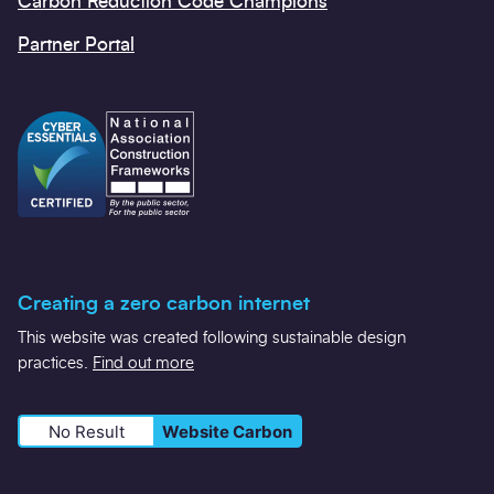
Carbon Reduction Code Champions
Partner Portal
Creating a zero carbon internet
This website was created following sustainable design
practices.
Find out more
No Result
Website Carbon