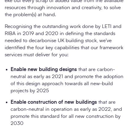
eke out every scrap of added value from the available
resources through innovation and creativity, to solve
the problem(s) at hand.
Recognising the outstanding work done by LETI and
RIBA in 2019 and 2020 in defining the standards
needed to decarbonise UK building stock, we've
identified the four key capabilities that our framework
services must deliver for you:
Enable new building designs
that are carbon-
neutral as early as 2021 and promote the adoption
of this design approach towards all new-build
projects by 2025
Enable construction of new buildings
that are
carbon-neutral in operation as early as 2022, and
promote this standard for all new construction by
2030