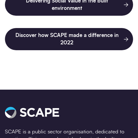
Delivering Social Value in the built
environment
Discover how SCAPE made a difference in
2022
SCAPE is a public sector organisation, dedicated to