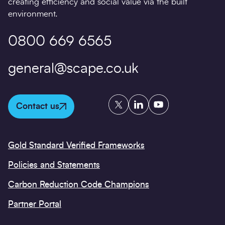
creating efficiency and social value via the built
environment.
0800 669 6565
general@scape.co.uk
Twitter
LinkedIn
YouTube
Contact us
Gold Standard Verified Frameworks
Policies and Statements
Carbon Reduction Code Champions
Partner Portal