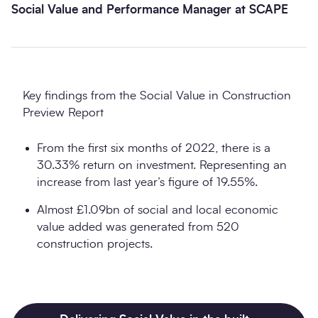
Social Value and Performance Manager at SCAPE
Key findings from the Social Value in Construction
Preview Report
From the first six months of 2022, there is a
30.33% return on investment. Representing an
increase from last year’s figure of 19.55%.
Almost £1.09bn of social and local economic
value added was generated from 520
construction projects.