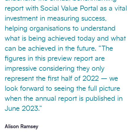
report with Social Value Portal as a vital
investment in measuring success,
helping organisations to understand
what is being achieved today and what
can be achieved in the future. “The
figures in this preview report are
impressive considering they only
represent the first half of 2022 – we
look forward to seeing the full picture
when the annual report is published in
June 2023.”
Alison Ramsey