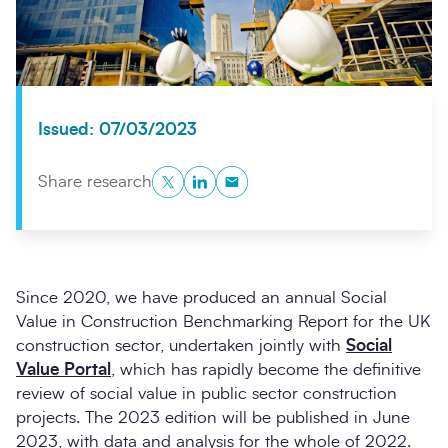
Issued: 07/03/2023
Twitter
LinkedIn
Copy to Clipboard
Share research
Search
Submi
Since 2020, we have produced an annual Social
Value in Construction Benchmarking Report for the UK
construction sector, undertaken jointly with
Social
Value Portal
, which has rapidly become the definitive
review of social value in public sector construction
projects. The 2023 edition will be published in June
2023, with data and analysis for the whole of 2022.