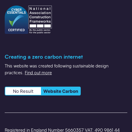
Creating a zero carbon internet
This website was created following sustainable design
practices.
Find out more
No Result
Website Carbon
Registered in England Number 5660357 VAT: 490 9861 44