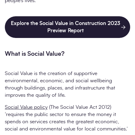
people’s lives.
Explore the Social Value in Construction 2023
Preview Report
What is Social Value?
Social Value is the creation of supportive
environmental, economic, and social wellbeing
through buildings, places, and infrastructure that
improves the quality of life.
Social Value policy
(The Social Value Act 2012)
‘requires the public sector to ensure the money it
spends on services creates the greatest economic,
social and environmental value for local communities.’