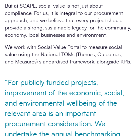
But at SCAPE, social value is not just about
compliance. For us, it is integral to our procurement
approach, and we believe that every project should
provide a strong, sustainable legacy for the community,
economy, local businesses and environment.
We work with Social Value Portal to measure social
value using the National TOMs (Themes, Outcomes,
and Measures) standardised framework, alongside KPIs.
“For publicly funded projects,
improvement of the economic, social,
and environmental wellbeing of the
relevant area is an important
procurement consideration. We
undertake the annual benchmarking