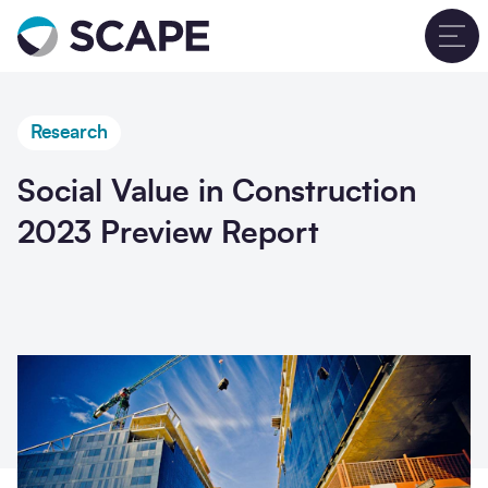
Go to home
T
Research
Social Value in Construction
2023 Preview Report