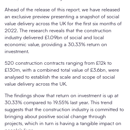
Ahead of the release of this report, we have released
an exclusive preview presenting a snapshot of social
value delivery across the UK for the first six months of
2022. The research reveals that the construction
industry delivered £1.09bn of social and local
economic value, providing a 30.33% return on
investment.
520 construction contracts ranging from £12k to
£130m, with a combined total value of £3.6bn, were
analysed to establish the scale and scope of social
value delivery across the UK.
The findings show that return on investment is up at
30.33% compared to 19.55% last year. This trend
suggests that the construction industry is committed to
bringing about positive social change through
projects, which in turn is having a tangible impact on